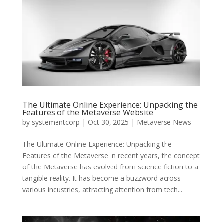
The Ultimate Online Experience: Unpacking the
Features of the Metaverse Website
by
systementcorp
|
Oct 30, 2025
|
Metaverse News
The Ultimate Online Experience: Unpacking the
Features of the Metaverse In recent years, the concept
of the Metaverse has evolved from science fiction to a
tangible reality. It has become a buzzword across
various industries, attracting attention from tech...