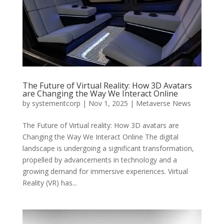
The Future of Virtual Reality: How 3D Avatars
are Changing the Way We Interact Online
by
systementcorp
|
Nov 1, 2025
|
Metaverse News
The Future of Virtual reality: How 3D avatars are
Changing the Way We Interact Online The digital
landscape is undergoing a significant transformation,
propelled by advancements in technology and a
growing demand for immersive experiences. Virtual
Reality (VR) has...