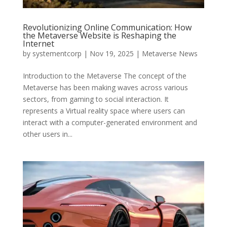
Revolutionizing Online Communication: How
the Metaverse Website is Reshaping the
Internet
by
systementcorp
|
Nov 19, 2025
|
Metaverse News
Introduction to the Metaverse The concept of the
Metaverse has been making waves across various
sectors, from gaming to social interaction. It
represents a Virtual reality space where users can
interact with a computer-generated environment and
other users in...