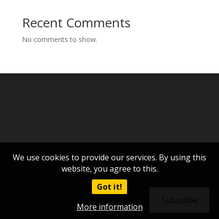
Recent Comments
No comments to show.
We use cookies to provide our services. By using this
website, you agree to this.
Got it!
Subscribe
More information