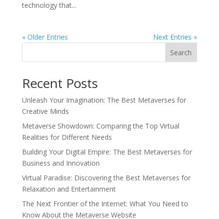
technology that...
« Older Entries
Next Entries »
Search
Recent Posts
Unleash Your Imagination: The Best Metaverses for
Creative Minds
Metaverse Showdown: Comparing the Top Virtual
Realities for Different Needs
Building Your Digital Empire: The Best Metaverses for
Business and Innovation
Virtual Paradise: Discovering the Best Metaverses for
Relaxation and Entertainment
The Next Frontier of the Internet: What You Need to
Know About the Metaverse Website