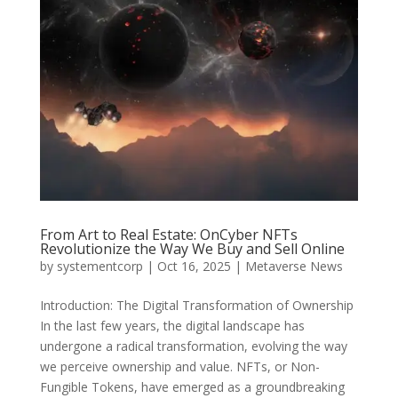
From Art to Real Estate: OnCyber NFTs
Revolutionize the Way We Buy and Sell Online
by
systementcorp
|
Oct 16, 2025
|
Metaverse News
Introduction: The Digital Transformation of Ownership
In the last few years, the digital landscape has
undergone a radical transformation, evolving the way
we perceive ownership and value. NFTs, or Non-
Fungible Tokens, have emerged as a groundbreaking