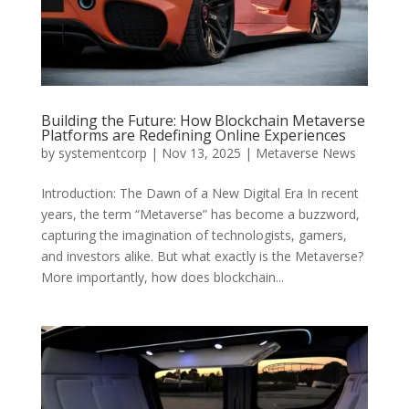
Building the Future: How Blockchain Metaverse
Platforms are Redefining Online Experiences
by
systementcorp
|
Nov 13, 2025
|
Metaverse News
Introduction: The Dawn of a New Digital Era In recent
years, the term “Metaverse” has become a buzzword,
capturing the imagination of technologists, gamers,
and investors alike. But what exactly is the Metaverse?
More importantly, how does blockchain...