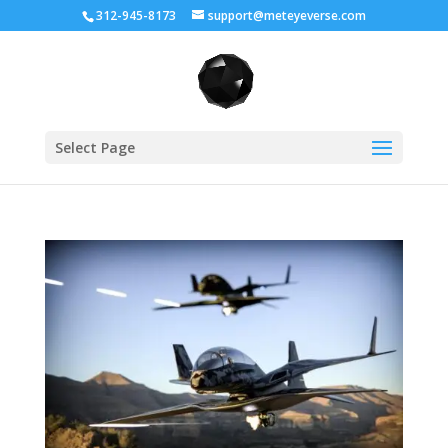
312-945-8173
support@meteyeverse.com
Select Page