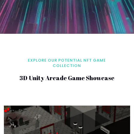
EXPLORE OUR POTENTIAL NFT GAME
COLLECTION
3D Unity Arcade Game Showcase