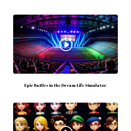
Epic Battles in the Dream Life Simulator