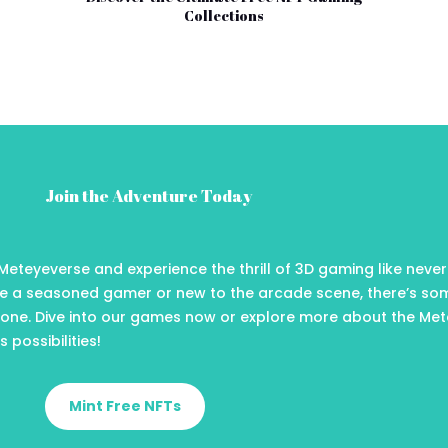
Collections
Join the Adventure Today
Meteyeverse and experience the thrill of 3D gaming like never
e a seasoned gamer or new to the arcade scene, there’s so
yone. Dive into our games now or explore more about the Me
 possibilities!
Mint Free NFTs