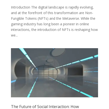
Introduction The digital landscape is rapidly evolving,
and at the forefront of this transformation are Non-
Fungible Tokens (NFTs) and the Metaverse. While the
gaming industry has long been a pioneer in online
interactions, the introduction of NFTs is reshaping how
we...
The Future of Social Interaction: How