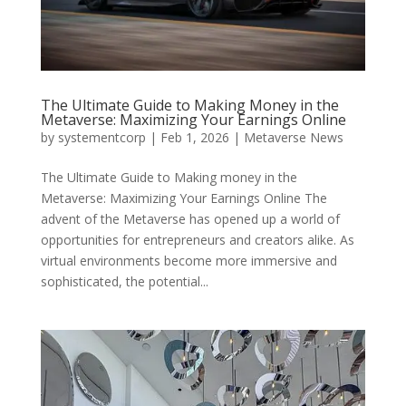
The Ultimate Guide to Making Money in the
Metaverse: Maximizing Your Earnings Online
by
systementcorp
|
Feb 1, 2026
|
Metaverse News
The Ultimate Guide to Making money in the
Metaverse: Maximizing Your Earnings Online The
advent of the Metaverse has opened up a world of
opportunities for entrepreneurs and creators alike. As
virtual environments become more immersive and
sophisticated, the potential...