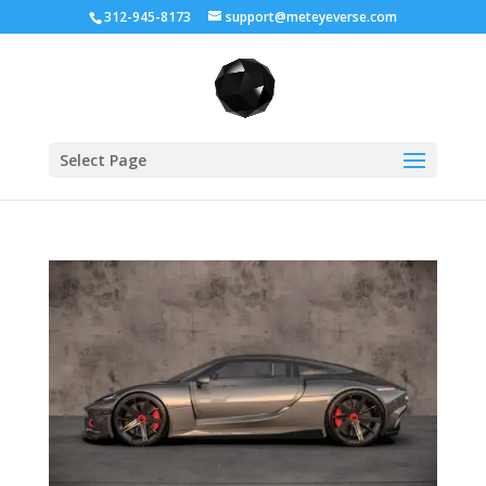
312-945-8173
support@meteyeverse.com
Select Page