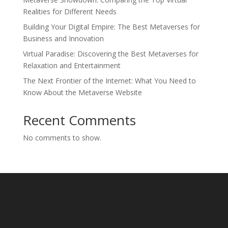
Realities for Different Needs
Building Your Digital Empire: The Best Metaverses for
Business and Innovation
Virtual Paradise: Discovering the Best Metaverses for
Relaxation and Entertainment
The Next Frontier of the Internet: What You Need to
Know About the Metaverse Website
Recent Comments
No comments to show.