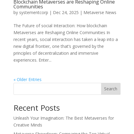
Blockchain Metaverses are Reshaping Online
Communities
by
systementcorp
|
Dec 24, 2025
|
Metaverse News
The Future of social Interaction: How blockchain
Metaverses are Reshaping Online Communities In
recent years, social interaction has taken a leap into a
new digital frontier, one that’s governed by the
principles of decentralization and immersive
experiences. Enter...
« Older Entries
Search
Recent Posts
Unleash Your Imagination: The Best Metaverses for
Creative Minds
Metaverse Showdown: Comparing the Top Virtual