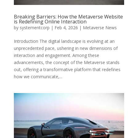
Breaking Barriers: How the Metaverse Website
is Redefining Online Interaction
by
systementcorp
|
Feb 4, 2026
|
Metaverse News
Introduction The digital landscape is evolving at an
unprecedented pace, ushering in new dimensions of
interaction and engagement. Among these
advancements, the concept of the Metaverse stands
out, offering a transformative platform that redefines
how we communicate,...