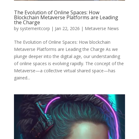
The Evolution of Online Spaces: How
Blockchain Metaverse Platforms are Leading
the Charge
by
systementcorp
|
Jan 22, 2026
|
Metaverse News
The Evolution of Online Spaces: How blockchain
Metaverse Platforms are Leading the Charge As we
plunge deeper into the digital age, our understanding
of online spaces is evolving rapidly. The concept of the
Metaverse—a collective virtual shared space—has
gained...