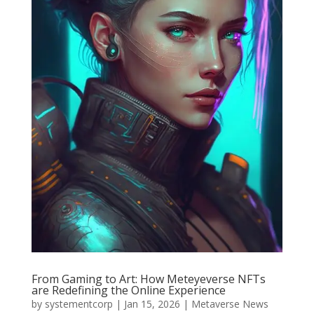
From Gaming to Art: How Meteyeverse NFTs
are Redefining the Online Experience
by
systementcorp
|
Jan 15, 2026
|
Metaverse News