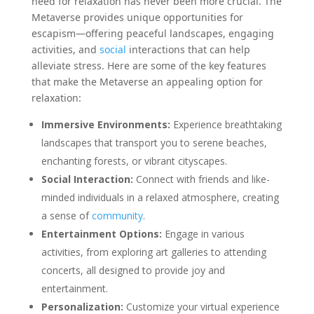
need for relaxation has never been more crucial. The
Metaverse provides unique opportunities for
escapism—offering peaceful landscapes, engaging
activities, and
social
interactions that can help
alleviate stress. Here are some of the key features
that make the Metaverse an appealing option for
relaxation:
Immersive Environments:
Experience breathtaking
landscapes that transport you to serene beaches,
enchanting forests, or vibrant cityscapes.
Social Interaction:
Connect with friends and like-
minded individuals in a relaxed atmosphere, creating
a sense of
community
.
Entertainment Options:
Engage in various
activities, from exploring art galleries to attending
concerts, all designed to provide joy and
entertainment.
Personalization:
Customize your virtual experience