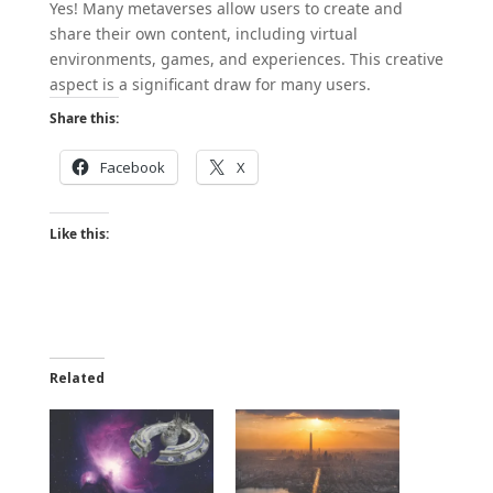
Yes! Many metaverses allow users to create and
share their own content, including virtual
environments, games, and experiences. This creative
aspect is a significant draw for many users.
Share this:
Facebook
X
Like this:
Related