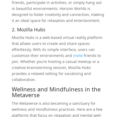
friends, participate in activities, or simply hang out
in beautiful environments. Horizon Worlds is
designed to foster creativity and connection, making
it an ideal space for relaxation and entertainment.
2. Mozilla Hubs
Mozilla Hubs is a web-based virtual reality platform
that allows users to create and share spaces
effortlessly. With its simple interface, users can
customize their environments and
invite
friends to
join. Whether you’re hosting a casual meetup or a
creative brainstorming session, Mozilla Hubs
provides a relaxed setting for socializing and
collaboration.
Wellness and Mindfulness in the
Metaverse
The Metaverse is also becoming a sanctuary for
wellness and mindfulness practices. Here are a few
platforms that focus on relaxation and mental well-