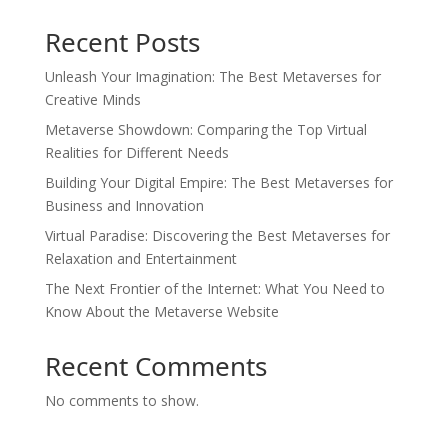
Recent Posts
Unleash Your Imagination: The Best Metaverses for
Creative Minds
Metaverse Showdown: Comparing the Top Virtual
Realities for Different Needs
Building Your Digital Empire: The Best Metaverses for
Business and Innovation
Virtual Paradise: Discovering the Best Metaverses for
Relaxation and Entertainment
The Next Frontier of the Internet: What You Need to
Know About the Metaverse Website
Recent Comments
No comments to show.