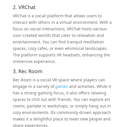
2. VRChat
VRChat is a social platform that allows users to
interact with others in a virtual environment. With a
focus on social interactions, VRChat hosts various
user-created worlds that cater to relaxation and
entertainment. You can find tranquil meditation
spaces, cozy cafes, or even whimsical landscapes.
The platform supports VR headsets, enhancing the
immersive experience.
3. Rec Room
Rec Room is a social VR space where players can
engage in a variety of
games
and activities. While it
has a strong gaming focus, it also offers relaxing
spaces to chill out with friends. You can explore art
rooms, partake in workshops, or simply hang out in
cozy environments. Its community-driven approach
makes it a delightful place to meet new people and
share experiences.