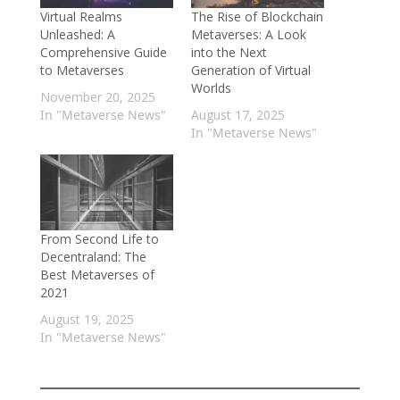
Virtual Realms
The Rise of Blockchain
Unleashed: A
Metaverses: A Look
Comprehensive Guide
into the Next
to Metaverses
Generation of Virtual
Worlds
November 20, 2025
In "Metaverse News"
August 17, 2025
In "Metaverse News"
From Second Life to
Decentraland: The
Best Metaverses of
2021
August 19, 2025
In "Metaverse News"