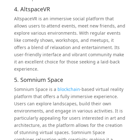
4. AltspaceVR
AltspaceVR is an immersive social platform that
allows users to attend events, meet new friends, and
explore various environments. With regular events
like comedy shows, workshops, and meetups, it
offers a blend of relaxation and entertainment. Its
user-friendly interface and vibrant community make
it an excellent choice for those seeking a laid-back
experience.
5. Somnium Space
Somnium Space is a
blockchain
-based virtual reality
platform that offers a fully immersive experience.
Users can explore landscapes, build their own
environments, and engage in various activities. It is
particularly appealing for users interested in art and
architecture, as the platform allows for the creation
of stunning virtual spaces. Somnium Space
combines relaxation with creativity, making it a