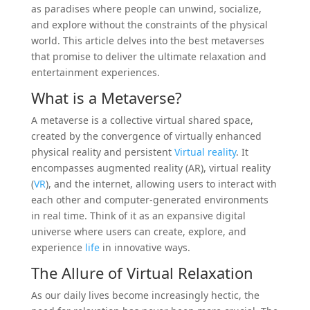
as paradises where people can unwind, socialize,
and explore without the constraints of the physical
world. This article delves into the best metaverses
that promise to deliver the ultimate relaxation and
entertainment experiences.
What is a Metaverse?
A metaverse is a collective virtual shared space,
created by the convergence of virtually enhanced
physical reality and persistent
Virtual reality
. It
encompasses augmented reality (AR), virtual reality
(
VR
), and the internet, allowing users to interact with
each other and computer-generated environments
in real time. Think of it as an expansive digital
universe where users can create, explore, and
experience
life
in innovative ways.
The Allure of Virtual Relaxation
As our daily lives become increasingly hectic, the