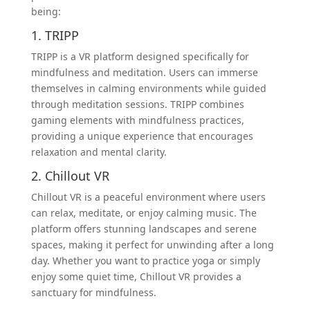
being:
1. TRIPP
TRIPP is a VR platform designed specifically for
mindfulness and meditation. Users can immerse
themselves in calming environments while guided
through meditation sessions. TRIPP combines
gaming elements with mindfulness practices,
providing a unique experience that encourages
relaxation and mental clarity.
2. Chillout VR
Chillout VR is a peaceful environment where users
can relax, meditate, or enjoy calming music. The
platform offers stunning landscapes and serene
spaces, making it perfect for unwinding after a long
day. Whether you want to practice yoga or simply
enjoy some quiet time, Chillout VR provides a
sanctuary for mindfulness.