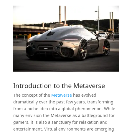
Introduction to the
Metaverse
The concept of the
Metaverse
has evolved
dramatically over the past few years, transforming
from a niche idea into a global phenomenon. While
many envision the Metaverse as a battleground for
gamers, it is also a sanctuary for relaxation and
entertainment. Virtual environments are emerging