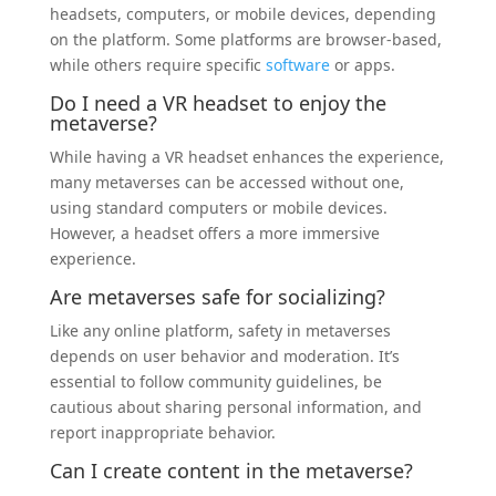
headsets, computers, or mobile devices, depending
on the platform. Some platforms are browser-based,
while others require specific
software
or apps.
Do I need a VR headset to enjoy the
metaverse?
While having a VR headset enhances the experience,
many metaverses can be accessed without one,
using standard computers or mobile devices.
However, a headset offers a more immersive
experience.
Are metaverses safe for socializing?
Like any online platform, safety in metaverses
depends on user behavior and moderation. It’s
essential to follow community guidelines, be
cautious about sharing personal information, and
report inappropriate behavior.
Can I create content in the metaverse?