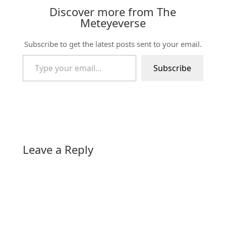
Discover more from The
Meteyeverse
Subscribe to get the latest posts sent to your email.
Type your email…
Subscribe
Leave a Reply