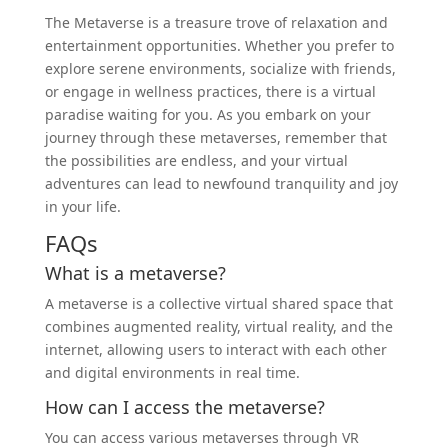
The Metaverse is a treasure trove of relaxation and
entertainment opportunities. Whether you prefer to
explore serene environments, socialize with friends,
or engage in wellness practices, there is a virtual
paradise waiting for you. As you embark on your
journey through these metaverses, remember that
the possibilities are endless, and your virtual
adventures can lead to newfound tranquility and joy
in your life.
FAQs
What is a metaverse?
A metaverse is a collective virtual shared space that
combines augmented reality, virtual reality, and the
internet, allowing users to interact with each other
and digital environments in real time.
How can I access the metaverse?
You can access various metaverses through VR