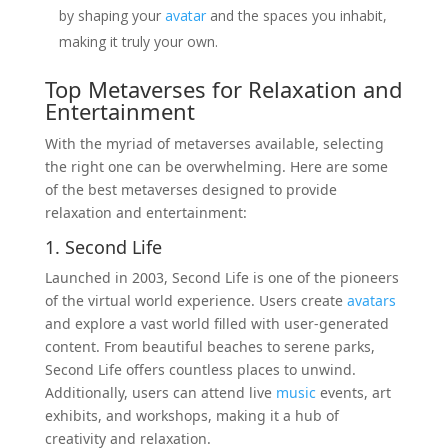
by shaping your
avatar
and the spaces you inhabit,
making it truly your own.
Top Metaverses for Relaxation and
Entertainment
With the myriad of metaverses available, selecting
the right one can be overwhelming. Here are some
of the best metaverses designed to provide
relaxation and entertainment:
1. Second Life
Launched in 2003, Second Life is one of the pioneers
of the virtual world experience. Users create
avatars
and explore a vast world filled with user-generated
content. From beautiful beaches to serene parks,
Second Life offers countless places to unwind.
Additionally, users can attend live
music
events, art
exhibits, and workshops, making it a hub of
creativity and relaxation.