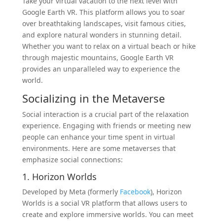
Take your virtual vacation to the next level with
Google Earth VR. This platform allows you to soar
over breathtaking landscapes, visit famous cities,
and explore natural wonders in stunning detail.
Whether you want to relax on a virtual beach or hike
through majestic mountains, Google Earth VR
provides an unparalleled way to experience the
world.
Socializing in the Metaverse
Social interaction is a crucial part of the relaxation
experience. Engaging with friends or meeting new
people can enhance your time spent in virtual
environments. Here are some metaverses that
emphasize social connections:
1. Horizon Worlds
Developed by Meta (formerly
Facebook
), Horizon
Worlds is a social VR platform that allows users to
create and explore immersive worlds. You can meet