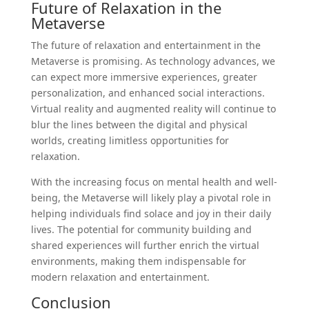
Future of Relaxation in the
Metaverse
The future of relaxation and entertainment in the
Metaverse is promising. As technology advances, we
can expect more immersive experiences, greater
personalization, and enhanced social interactions.
Virtual reality and augmented reality will continue to
blur the lines between the digital and physical
worlds, creating limitless opportunities for
relaxation.
With the increasing focus on mental health and well-
being, the Metaverse will likely play a pivotal role in
helping individuals find solace and joy in their daily
lives. The potential for community building and
shared experiences will further enrich the virtual
environments, making them indispensable for
modern relaxation and entertainment.
Conclusion