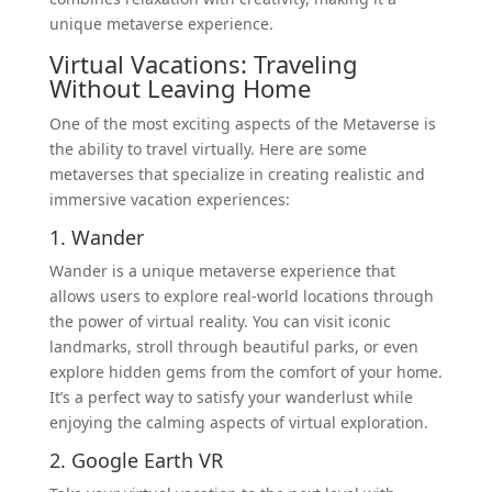
unique metaverse experience.
Virtual Vacations: Traveling
Without Leaving Home
One of the most exciting aspects of the Metaverse is
the ability to travel virtually. Here are some
metaverses that specialize in creating realistic and
immersive vacation experiences:
1. Wander
Wander is a unique metaverse experience that
allows users to explore real-world locations through
the power of virtual reality. You can visit iconic
landmarks, stroll through beautiful parks, or even
explore hidden gems from the comfort of your home.
It’s a perfect way to satisfy your wanderlust while
enjoying the calming aspects of virtual exploration.
2. Google Earth VR