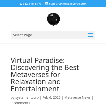
312-945-8173
support@meteyeverse.com
Select Page
Virtual Paradise:
Discovering the Best
Metaverses for
Relaxation and
Entertainment
by
systementcorp
|
Feb 6, 2026
|
Metaverse News
|
0 comments