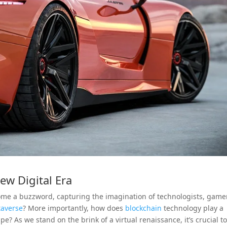
ew Digital Era
ome a buzzword, capturing the imagination of technologists, game
averse
? More importantly, how does
blockchain
technology play a
pe? As we stand on the brink of a virtual renaissance, it’s crucial t