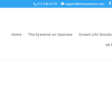
312-945-8173
support@meteyeverse.com
Home
The Eyeverse on Opensea
Dream Life Simula
VR 