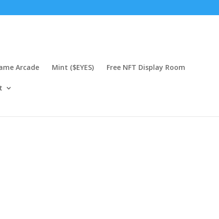
Game Arcade
Mint ($EYES)
Free NFT Display Room
t