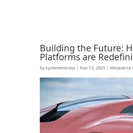
Building the Future: 
Platforms are Redefin
by
systementcorp
|
Nov 13, 2025
|
Metaverse