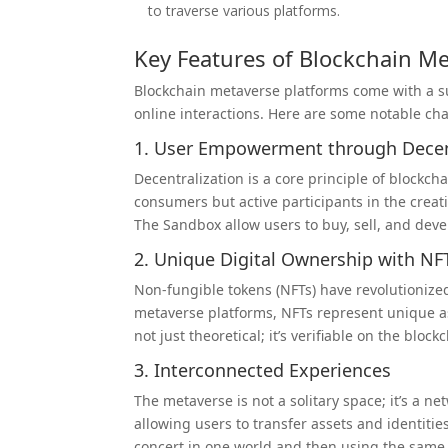
to traverse various platforms.
Key Features of Blockchain M
Blockchain metaverse platforms come with a su
online interactions. Here are some notable char
1. User Empowerment through Decen
Decentralization is a core principle of blockc
consumers but active participants in the creat
The Sandbox allow users to buy, sell, and dev
2. Unique Digital Ownership with NF
Non-fungible tokens (NFTs) have revolutionize
metaverse platforms, NFTs represent unique ass
not just theoretical; it’s verifiable on the bloc
3. Interconnected Experiences
The metaverse is not a solitary space; it’s a n
allowing users to transfer assets and identiti
concert in one world and then using the sam