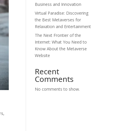
Business and Innovation
Virtual Paradise: Discovering
the Best Metaverses for
Relaxation and Entertainment
The Next Frontier of the
Internet: What You Need to
Know About the Metaverse
Website
Recent
Comments
No comments to show.
rs,
o