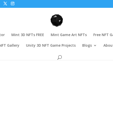
tor
Mint 3D NFTs FREE
Mint Game Art NFTs
Free NFT 
NFT Gallery
Unity 3D NFT Game Projects
Blogs
Abou