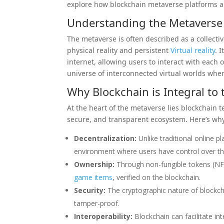
explore how blockchain metaverse platforms ar
Understanding the Metaverse
The metaverse is often described as a collecti
physical reality and persistent
Virtual reality
. 
internet, allowing users to interact with each 
universe of interconnected virtual worlds where
Why Blockchain is Integral to
At the heart of the metaverse lies blockchain 
secure, and transparent ecosystem. Here’s why 
Decentralization:
Unlike traditional online p
environment where users have control over the
Ownership:
Through non-fungible tokens (NFTs
game
items
, verified on the blockchain.
Security:
The cryptographic nature of blockch
tamper-proof.
Interoperability:
Blockchain can facilitate int