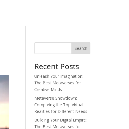
Search
Recent Posts
Unleash Your Imagination:
The Best Metaverses for
Creative Minds
Metaverse Showdown:
Comparing the Top Virtual
Realities for Different Needs
Building Your Digital Empire:
The Best Metaverses for