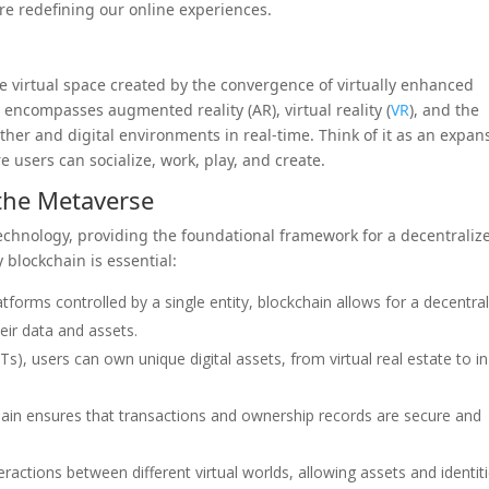
e redefining our online experiences.
ve virtual space created by the convergence of virtually enhanced
It encompasses augmented reality (AR), virtual reality (
VR
), and the
other and digital environments in real-time. Think of it as an expan
 users can socialize, work, play, and create.
 the Metaverse
technology, providing the foundational framework for a decentraliz
blockchain is essential:
latforms controlled by a single entity, blockchain allows for a decentra
ir data and assets.
), users can own unique digital assets, from virtual real estate to in
ain ensures that transactions and ownership records are secure and
eractions between different virtual worlds, allowing assets and identit