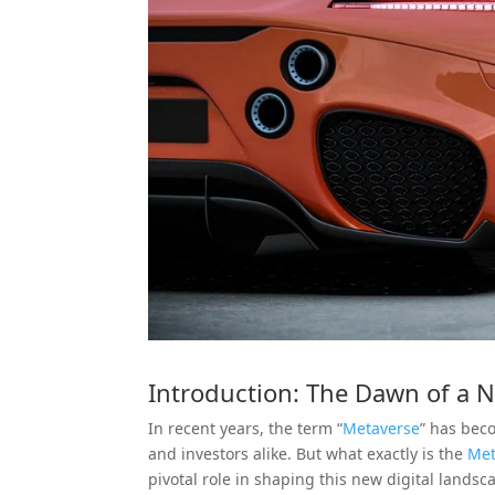
Introduction: The Dawn of a N
In recent years, the term “
Metaverse
” has bec
and investors alike. But what exactly is the
Met
pivotal role in shaping this new digital landsca