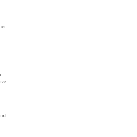
ther
o
ive
and