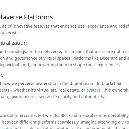
etaverse Platforms
ite of innovative features that enhance user experience and redef
acteristics:
tralization
hain technology. In the metaverse, this means that users are not me
ion and governance of virtual spaces. Platforms like Decentraland
elop virtual land, empowering them to shape their experiences.
Ts
d how we perceive ownership in the digital realm. In blockchain
ets—whether it’s virtual art, real estate, or
avatars
. This ownersh
kchain, giving users a sense of security and authenticity.
etwork of interconnected worlds. Blockchain enables interoperability
es between different platforms seamlessly. Imagine attending a virt
e
avatar
and assets to explore another virtual environment—this is 