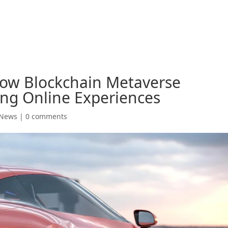
How Blockchain Metaverse
ing Online Experiences
 News
|
0 comments