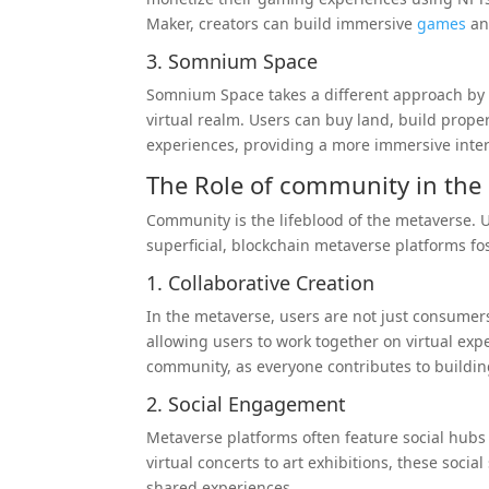
Maker, creators can build immersive
games
an
3. Somnium Space
Somnium Space takes a different approach b
virtual realm. Users can buy land, build proper
experiences, providing a more immersive intera
The Role of
community
in the
Community is the lifeblood of the metaverse. U
superficial, blockchain metaverse platforms f
1. Collaborative Creation
In the metaverse, users are not just consumers
allowing users to work together on virtual exp
community, as everyone contributes to buildin
2. Social Engagement
Metaverse platforms often feature social hubs 
virtual concerts to art exhibitions, these soc
shared experiences.