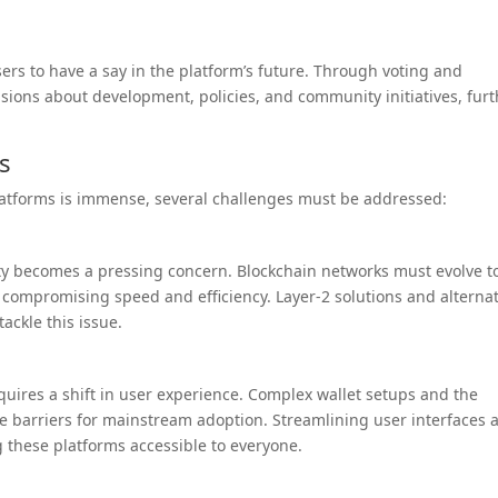
s to have a say in the platform’s future. Through voting and
isions about development, policies, and community initiatives, fur
s
latforms is immense, several challenges must be addressed:
lity becomes a pressing concern. Blockchain networks must evolve t
compromising speed and efficiency. Layer-2 solutions and alternat
ckle this issue.
quires a shift in user experience. Complex wallet setups and the
e barriers for mainstream adoption. Streamlining user interfaces 
g these platforms accessible to everyone.