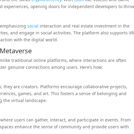
d experiences, opening doors for independent developers to thriv
y emphasizing
social
interaction and real estate investment in the
ties, and engage in social activities. The platform also supports V
ction with the digital world.
 Metaverse
nlike traditional online platforms, where interactions are often
oster genuine connections among users. Here’s how:
; they are creators. Platforms encourage collaborative projects,
eriences, games, and art. This fosters a sense of belonging and
g the virtual landscape.
where users can gather, interact, and participate in events. From
ial spaces enhance the sense of community and provide users with