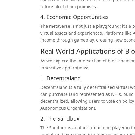
future blockchain promises.
4. Economic Opportunities
The metaverse is not just a playground; it’s 
virtual assets and experiences. Platforms like
income through gameplay, creating new econom
Real-World Applications of Bl
As we explore the intersection of blockchain a
innovative applications:
1. Decentraland
Decentraland is a fully decentralized virtual w
can purchase land represented as NFTs, build o
decentralized, allowing users to vote on poli
Autonomous Organization).
2. The Sandbox
The Sandbox is another prominent player in th
monetize their gaming experiences using NF