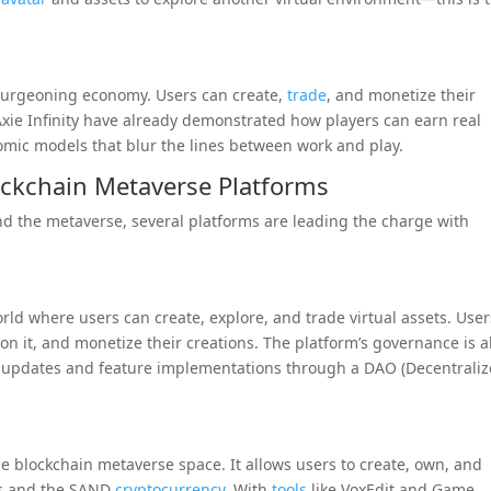
a burgeoning economy. Users can create,
trade
, and monetize their
 Axie Infinity have already demonstrated how players can earn real
ic models that blur the lines between work and play.
ockchain Metaverse Platforms
nd the metaverse, several platforms are leading the charge with
orld where users can create, explore, and trade virtual assets. User
n it, and monetize their creations. The platform’s governance is a
cy updates and feature implementations through a DAO (Decentrali
e blockchain metaverse space. It allows users to create, own, and
Ts and the SAND
cryptocurrency
. With
tools
like VoxEdit and Game