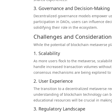
3. Governance and Decision-Making
Decentralized governance models empower user
participation in DAOs, users can influence dec
solidifying their role in the ecosystem.
Challenges and Consideration
While the potential of blockchain metaverse p
1. Scalability
As more users flock to the metaverse, scalabi
handle increased transaction volumes without 
consensus mechanisms are being explored to ta
2. User Experience
The transition to a decentralized metaverse re
understanding of blockchain technology can b
educational resources will be crucial in makin
3. Regulatory Landscape