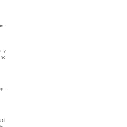
ine
rely
 and
ip is
,
ual
the