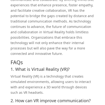
experiences that enhance presence, foster empathy,
and facilitate creative collaboration, VR has the
potential to bridge the gaps created by distance and
traditional communication methods. As technology
continues to advance, the future of communication
and collaboration in Virtual Reality holds limitless
possibilities. Organizations that embrace this
technology will not only enhance their internal
processes but will also pave the way for a more
connected and innovative future.
FAQs
1. What is Virtual Reality (VR)?
Virtual Reality (VR) is a technology that creates
simulated environments, allowing users to interact
with and experience a 3D world through devices
such as VR headsets.
2. How can VR improve communication?