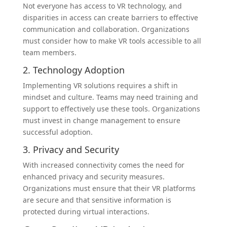
Not everyone has access to VR technology, and
disparities in access can create barriers to effective
communication and collaboration. Organizations
must consider how to make VR tools accessible to all
team members.
2. Technology Adoption
Implementing VR solutions requires a shift in
mindset and culture. Teams may need training and
support to effectively use these tools. Organizations
must invest in change management to ensure
successful adoption.
3. Privacy and Security
With increased connectivity comes the need for
enhanced privacy and security measures.
Organizations must ensure that their VR platforms
are secure and that sensitive information is
protected during virtual interactions.