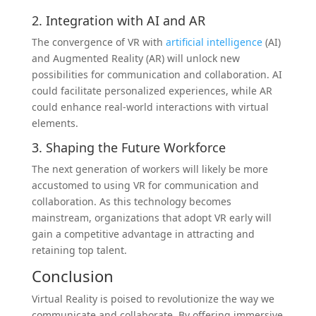
2. Integration with AI and AR
The convergence of VR with
artificial intelligence
(AI)
and Augmented Reality (AR) will unlock new
possibilities for communication and collaboration. AI
could facilitate personalized experiences, while AR
could enhance real-world interactions with virtual
elements.
3. Shaping the Future Workforce
The next generation of workers will likely be more
accustomed to using VR for communication and
collaboration. As this technology becomes
mainstream, organizations that adopt VR early will
gain a competitive advantage in attracting and
retaining top talent.
Conclusion
Virtual Reality is poised to revolutionize the way we
communicate and collaborate. By offering immersive