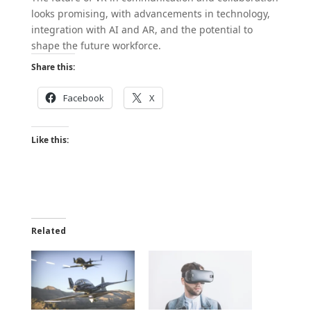
looks promising, with advancements in technology,
integration with AI and AR, and the potential to
shape the future workforce.
Share this:
Facebook
X
Like this:
Related