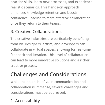
practice skills, learn new processes, and experience
realistic scenarios. This hands-on approach
enhances knowledge retention and boosts
confidence, leading to more effective collaboration
once they return to their teams.
3. Creative Collaborations
The creative industries are particularly benefiting
from VR. Designers, artists, and developers can
collaborate in virtual spaces, allowing for real-time
feedback and iteration. This level of collaboration
can lead to more innovative solutions and a richer
creative process.
Challenges and Considerations
While the potential of VR in communication and
collaboration is immense, several challenges and
considerations must be addressed:
1. Accessibility