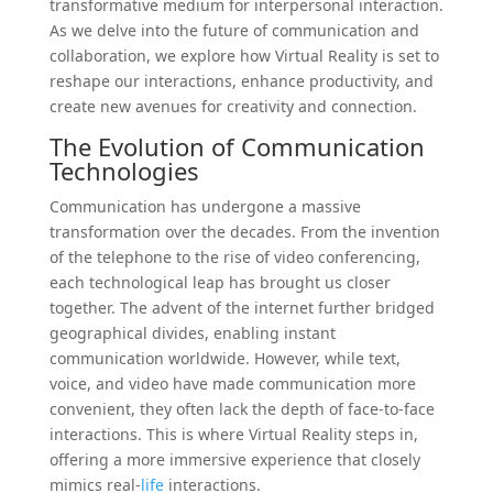
transformative medium for interpersonal interaction.
As we delve into the future of communication and
collaboration, we explore how Virtual Reality is set to
reshape our interactions, enhance productivity, and
create new avenues for creativity and connection.
The Evolution of Communication
Technologies
Communication has undergone a massive
transformation over the decades. From the invention
of the telephone to the rise of video conferencing,
each technological leap has brought us closer
together. The advent of the internet further bridged
geographical divides, enabling instant
communication worldwide. However, while text,
voice, and video have made communication more
convenient, they often lack the depth of face-to-face
interactions. This is where Virtual Reality steps in,
offering a more immersive experience that closely
mimics real-
life
interactions.