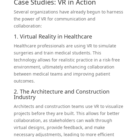
Case Studies: VR in Action
Several organizations have already begun to harness
the power of VR for communication and
collaboration:
1. Virtual Reality in Healthcare
Healthcare professionals are using VR to simulate
surgeries and train medical students. This
technology allows for realistic practice in a risk-free
environment, ultimately enhancing collaboration
between medical teams and improving patient
outcomes.
2. The Architecture and Construction
Industry
Architects and construction teams use VR to visualize
projects before they are built. This allows for better
collaboration, as stakeholders can walk through
virtual designs, provide feedback, and make
necessary adjustments, leading to more efficient