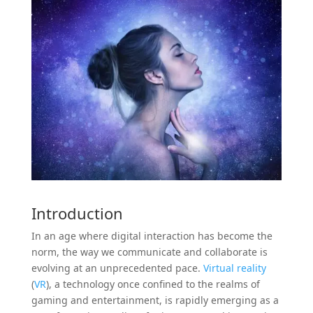
Introduction
In an age where digital interaction has become the
norm, the way we communicate and collaborate is
evolving at an unprecedented pace.
Virtual reality
(
VR
), a technology once confined to the realms of
gaming and entertainment, is rapidly emerging as a