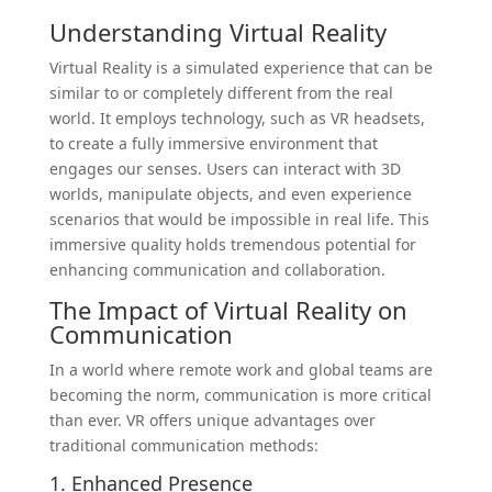
Understanding Virtual Reality
Virtual Reality is a simulated experience that can be
similar to or completely different from the real
world. It employs technology, such as VR headsets,
to create a fully immersive environment that
engages our senses. Users can interact with 3D
worlds, manipulate objects, and even experience
scenarios that would be impossible in real life. This
immersive quality holds tremendous potential for
enhancing communication and collaboration.
The Impact of Virtual Reality on
Communication
In a world where remote work and global teams are
becoming the norm, communication is more critical
than ever. VR offers unique advantages over
traditional communication methods:
1. Enhanced Presence