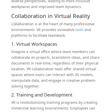
diverse perspectives, leading to more inclusive
workplaces and improved team dynamics.
Collaboration in Virtual Reality
Collaboration is at the heart of many professional
environments. VR provides innovative
tools
and
platforms to facilitate teamwork:
1. Virtual Workspaces
Imagine a virtual office where team members can
collaborate on projects, brainstorm ideas, and share
documents in real-time, regardless of their physical
location. VR collaboration tools offer shared virtual
spaces where users can interact with 3D models,
manipulate data, and engage in creative problem-
solving together.
2. Training and Development
VR is revolutionizing training programs by creating
immersive learning environments. Employees can