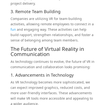
project delivery.
3. Remote Team Building
Companies are utilizing VR for team-building
activities, allowing remote employees to connect in a
fun
and engaging way. These activities can help
build rapport, strengthen relationships, and foster a
sense of belonging among team members.
The Future of Virtual Reality in
Communication
As technology continues to evolve, the future of VR in
communication and collaboration looks promising:
1. Advancements in Technology
As VR technology becomes more sophisticated, we
can expect improved graphics, reduced costs, and
more user-friendly interfaces. These advancements
will make VR tools more accessible and appealing to
a wider audience.