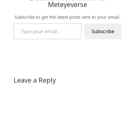
Meteyeverse
Subscribe to get the latest posts sent to your email.
Type your email…
Subscribe
Leave a Reply