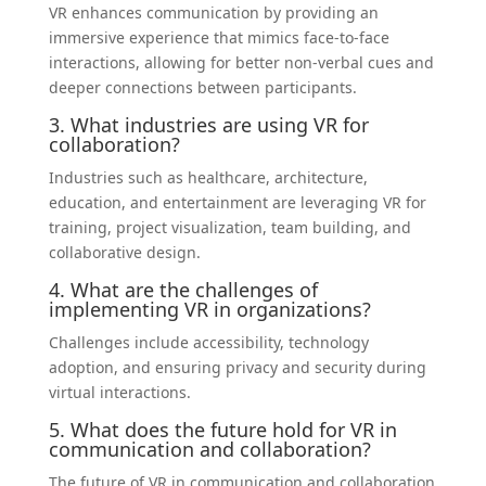
VR enhances communication by providing an
immersive experience that mimics face-to-face
interactions, allowing for better non-verbal cues and
deeper connections between participants.
3. What industries are using VR for
collaboration?
Industries such as healthcare, architecture,
education, and entertainment are leveraging VR for
training, project visualization, team building, and
collaborative design.
4. What are the challenges of
implementing VR in organizations?
Challenges include accessibility, technology
adoption, and ensuring privacy and security during
virtual interactions.
5. What does the future hold for VR in
communication and collaboration?
The future of VR in communication and collaboration