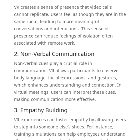
VR creates a sense of presence that video calls
cannot replicate. Users feel as though they are in the
same room, leading to more meaningful
conversations and interactions. This sense of
presence can reduce feelings of isolation often
associated with remote work.
2. Non-Verbal Communication
Non-verbal cues play a crucial role in
communication. VR allows participants to observe
body language, facial expressions, and gestures,
which enhances understanding and connection. In
virtual meetings, users can interpret these cues,
making communication more effective.
3. Empathy Building
VR experiences can foster empathy by allowing users
to step into someone else’s shoes. For instance,
training simulations can help employees understand