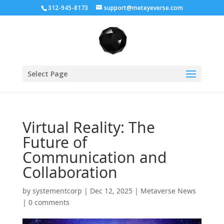
312-945-8173
support@meteyeverse.com
Select Page
Virtual Reality: The
Future of
Communication and
Collaboration
by
systementcorp
|
Dec 12, 2025
|
Metaverse News
|
0 comments