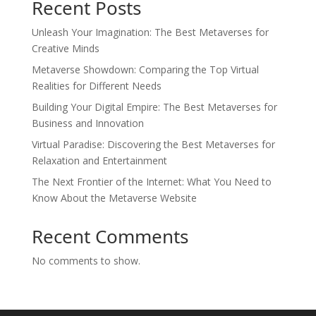
Recent Posts
Unleash Your Imagination: The Best Metaverses for
Creative Minds
Metaverse Showdown: Comparing the Top Virtual
Realities for Different Needs
Building Your Digital Empire: The Best Metaverses for
Business and Innovation
Virtual Paradise: Discovering the Best Metaverses for
Relaxation and Entertainment
The Next Frontier of the Internet: What You Need to
Know About the Metaverse Website
Recent Comments
No comments to show.