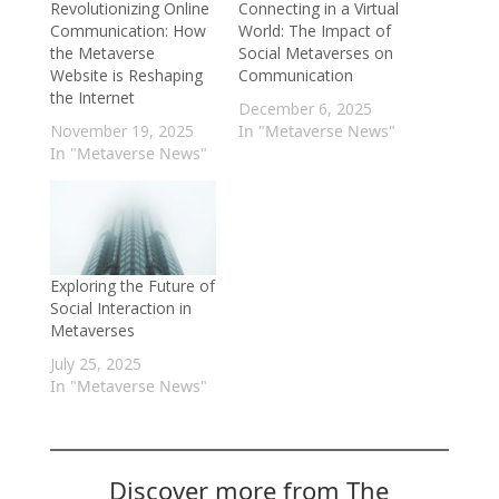
Revolutionizing Online
Connecting in a Virtual
Communication: How
World: The Impact of
the Metaverse
Social Metaverses on
Website is Reshaping
Communication
the Internet
December 6, 2025
November 19, 2025
In "Metaverse News"
In "Metaverse News"
Exploring the Future of
Social Interaction in
Metaverses
July 25, 2025
In "Metaverse News"
Discover more from The