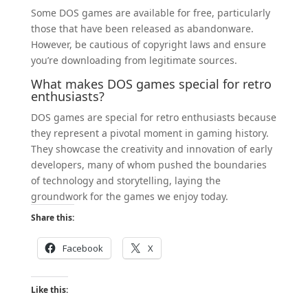
Some DOS games are available for free, particularly
those that have been released as abandonware.
However, be cautious of copyright laws and ensure
you’re downloading from legitimate sources.
What makes DOS games special for retro
enthusiasts?
DOS games are special for retro enthusiasts because
they represent a pivotal moment in gaming history.
They showcase the creativity and innovation of early
developers, many of whom pushed the boundaries
of technology and storytelling, laying the
groundwork for the games we enjoy today.
Share this:
Facebook
X
Like this: