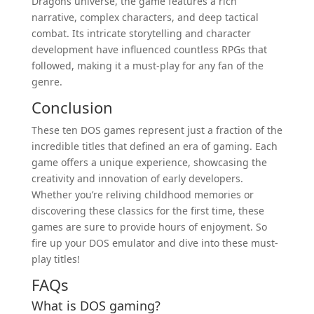
Dragons universe, the game features a rich
narrative, complex characters, and deep tactical
combat. Its intricate storytelling and character
development have influenced countless RPGs that
followed, making it a must-play for any fan of the
genre.
Conclusion
These ten DOS games represent just a fraction of the
incredible titles that defined an era of gaming. Each
game offers a unique experience, showcasing the
creativity and innovation of early developers.
Whether you’re reliving childhood memories or
discovering these classics for the first time, these
games are sure to provide hours of enjoyment. So
fire up your DOS emulator and dive into these must-
play titles!
FAQs
What is DOS gaming?