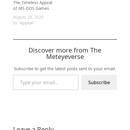
The Timeless Appeal
of MS-DOS Games
August 29, 2025
In "Appeal"
Discover more from The
Meteyeverse
Subscribe to get the latest posts sent to your email.
Type your email…
Subscribe
Leave a Reply