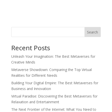
Search
Recent Posts
Unleash Your Imagination: The Best Metaverses for
Creative Minds
Metaverse Showdown: Comparing the Top Virtual
Realities for Different Needs
Building Your Digital Empire: The Best Metaverses for
Business and Innovation
Virtual Paradise: Discovering the Best Metaverses for
Relaxation and Entertainment
The Next Frontier of the Internet: What You Need to