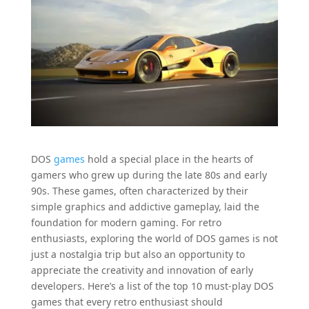
DOS
games
hold a special place in the hearts of
gamers who grew up during the late 80s and early
90s. These games, often characterized by their
simple graphics and addictive gameplay, laid the
foundation for modern gaming. For retro
enthusiasts, exploring the world of DOS games is not
just a nostalgia trip but also an opportunity to
appreciate the creativity and innovation of early
developers. Here’s a list of the top 10 must-play DOS
games that every retro enthusiast should