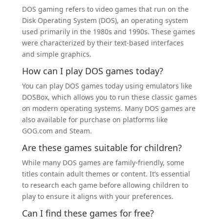
DOS gaming refers to video games that run on the
Disk Operating System (DOS), an operating system
used primarily in the 1980s and 1990s. These games
were characterized by their text-based interfaces
and simple graphics.
How can I play DOS games today?
You can play DOS games today using emulators like
DOSBox, which allows you to run these classic games
on modern operating systems. Many DOS games are
also available for purchase on platforms like
GOG.com and Steam.
Are these games suitable for children?
While many DOS games are family-friendly, some
titles contain adult themes or content. It’s essential
to research each game before allowing children to
play to ensure it aligns with your preferences.
Can I find these games for free?