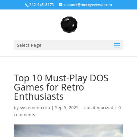
312-945-8173
support@meteyeverse.com
Select Page
Top 10 Must-Play DOS
Games for Retro
Enthusiasts
by
systementcorp
|
Sep 5, 2025
|
Uncategorized
|
0
comments