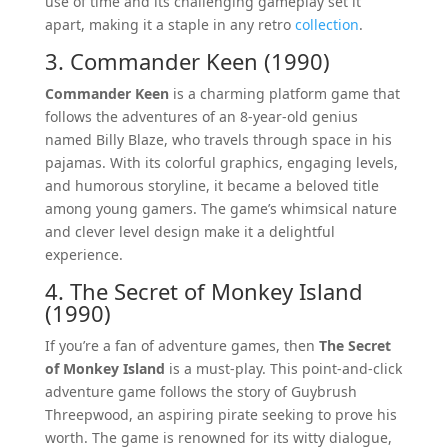
use of time and its challenging gameplay set it
apart, making it a staple in any retro
collection
.
3. Commander Keen (1990)
Commander Keen
is a charming platform game that
follows the adventures of an 8-year-old genius
named Billy Blaze, who travels through space in his
pajamas. With its colorful graphics, engaging levels,
and humorous storyline, it became a beloved title
among young gamers. The game’s whimsical nature
and clever level design make it a delightful
experience.
4. The Secret of Monkey Island
(1990)
If you’re a fan of adventure games, then
The Secret
of Monkey Island
is a must-play. This point-and-click
adventure game follows the story of Guybrush
Threepwood, an aspiring pirate seeking to prove his
worth. The game is renowned for its witty dialogue,