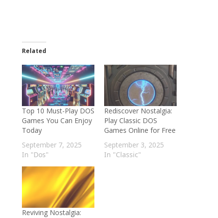
Related
Top 10 Must-Play DOS
Rediscover Nostalgia:
Games You Can Enjoy
Play Classic DOS
Today
Games Online for Free
September 7, 2025
September 3, 2025
In "Dos"
In "Classic"
Reviving Nostalgia: