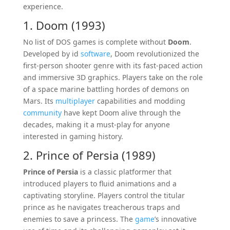
experience.
1. Doom (1993)
No list of DOS games is complete without
Doom
.
Developed by id
software
, Doom revolutionized the
first-person shooter genre with its fast-paced action
and immersive 3D graphics. Players take on the role
of a space marine battling hordes of demons on
Mars. Its
multiplayer
capabilities and modding
community
have kept Doom alive through the
decades, making it a must-play for anyone
interested in gaming history.
2. Prince of Persia (1989)
Prince of Persia
is a classic platformer that
introduced players to fluid animations and a
captivating storyline. Players control the titular
prince as he navigates treacherous traps and
enemies to save a princess. The
game
’s innovative