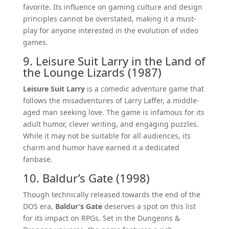
favorite. Its influence on gaming culture and design
principles cannot be overstated, making it a must-
play for anyone interested in the evolution of video
games.
9. Leisure Suit Larry in the Land of
the Lounge Lizards (1987)
Leisure Suit Larry
is a comedic adventure game that
follows the misadventures of Larry Laffer, a middle-
aged man seeking love. The game is infamous for its
adult humor, clever writing, and engaging puzzles.
While it may not be suitable for all audiences, its
charm and humor have earned it a dedicated
fanbase.
10. Baldur’s Gate (1998)
Though technically released towards the end of the
DOS era,
Baldur’s Gate
deserves a spot on this list
for its impact on RPGs. Set in the Dungeons &