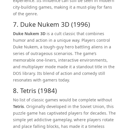
experience. Its influence can still be seen in modern
city-building games, making it a must-play for fans
of the genre.
7. Duke Nukem 3D (1996)
Duke Nukem 3D
is a cult classic that combines
humor and action in a unique way. Players control
Duke Nukem, a tough-guy hero battling aliens in a
series of outrageous scenarios. The game’s
memorable one-liners, interactive environments,
and multiplayer mode made it a standout title in the
DOS library. Its blend of action and comedy still
resonates with gamers today.
8. Tetris (1984)
No list of classic games would be complete without
Tetris
. Originally developed in the Soviet Union, this
puzzle game has captivated players for decades. The
simple yet addictive gameplay, where players rotate
and place falling blocks, has made it a timeless