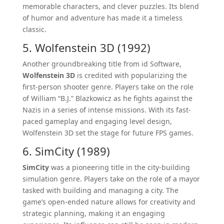
memorable characters, and clever puzzles. Its blend
of humor and adventure has made it a timeless
classic.
5. Wolfenstein 3D (1992)
Another groundbreaking title from id Software,
Wolfenstein 3D
is credited with popularizing the
first-person shooter genre. Players take on the role
of William “B.J.” Blazkowicz as he fights against the
Nazis in a series of intense missions. With its fast-
paced gameplay and engaging level design,
Wolfenstein 3D set the stage for future FPS games.
6. SimCity (1989)
SimCity
was a pioneering title in the city-building
simulation genre. Players take on the role of a mayor
tasked with building and managing a city. The
game’s open-ended nature allows for creativity and
strategic planning, making it an engaging