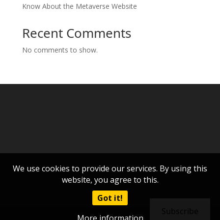
Know About the Metaverse Website
Recent Comments
No comments to show.
We use cookies to provide our services. By using this
website, you agree to this.
Got it!
Subscribe
More information