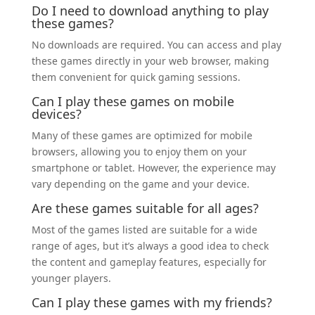
Do I need to download anything to play
these games?
No downloads are required. You can access and play
these games directly in your web browser, making
them convenient for quick gaming sessions.
Can I play these games on mobile
devices?
Many of these games are optimized for mobile
browsers, allowing you to enjoy them on your
smartphone or tablet. However, the experience may
vary depending on the game and your device.
Are these games suitable for all ages?
Most of the games listed are suitable for a wide
range of ages, but it’s always a good idea to check
the content and gameplay features, especially for
younger players.
Can I play these games with my friends?