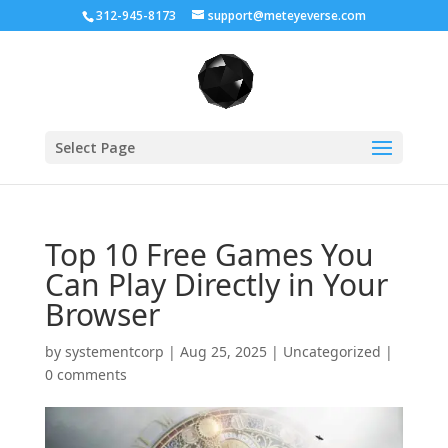
312-945-8173
support@meteyeverse.com
Select Page
Top 10 Free Games You
Can Play Directly in Your
Browser
by
systementcorp
|
Aug 25, 2025
|
Uncategorized
|
0 comments