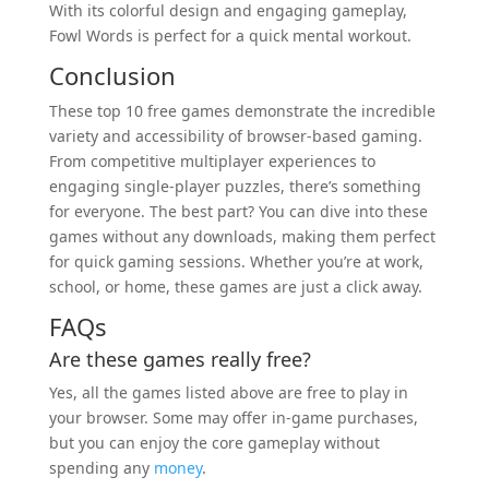
With its colorful design and engaging gameplay,
Fowl Words is perfect for a quick mental workout.
Conclusion
These top 10 free games demonstrate the incredible
variety and accessibility of browser-based gaming.
From competitive multiplayer experiences to
engaging single-player puzzles, there’s something
for everyone. The best part? You can dive into these
games without any downloads, making them perfect
for quick gaming sessions. Whether you’re at work,
school, or home, these games are just a click away.
FAQs
Are these games really free?
Yes, all the games listed above are free to play in
your browser. Some may offer in-game purchases,
but you can enjoy the core gameplay without
spending any
money
.