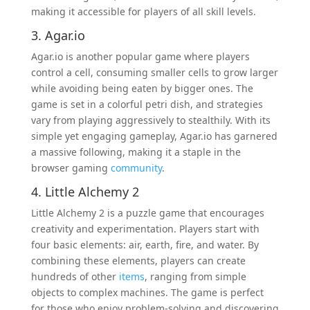
making it accessible for players of all skill levels.
3. Agar.io
Agar.io is another popular game where players
control a cell, consuming smaller cells to grow larger
while avoiding being eaten by bigger ones. The
game is set in a colorful petri dish, and strategies
vary from playing aggressively to stealthily. With its
simple yet engaging gameplay, Agar.io has garnered
a massive following, making it a staple in the
browser gaming
community
.
4. Little Alchemy 2
Little Alchemy 2 is a puzzle game that encourages
creativity and experimentation. Players start with
four basic elements: air, earth, fire, and water. By
combining these elements, players can create
hundreds of other
items
, ranging from simple
objects to complex machines. The game is perfect
for those who enjoy problem-solving and discovering