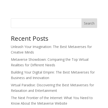
Search
Recent Posts
Unleash Your Imagination: The Best Metaverses for
Creative Minds
Metaverse Showdown: Comparing the Top Virtual
Realities for Different Needs
Building Your Digital Empire: The Best Metaverses for
Business and Innovation
Virtual Paradise: Discovering the Best Metaverses for
Relaxation and Entertainment
The Next Frontier of the Internet: What You Need to
Know About the Metaverse Website