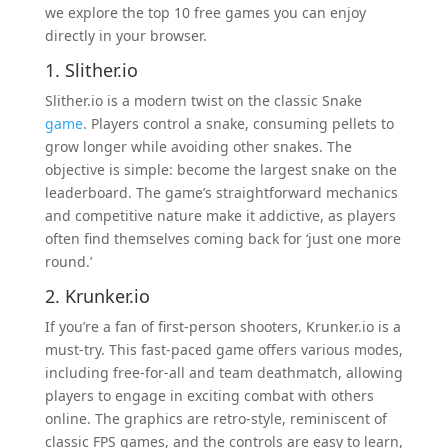
we explore the top 10 free games you can enjoy
directly in your browser.
1. Slither.io
Slither.io is a modern twist on the classic Snake
game
. Players control a snake, consuming pellets to
grow longer while avoiding other snakes. The
objective is simple: become the largest snake on the
leaderboard. The game’s straightforward mechanics
and competitive nature make it addictive, as players
often find themselves coming back for ‘just one more
round.’
2. Krunker.io
If you’re a fan of first-person shooters, Krunker.io is a
must-try. This fast-paced game offers various modes,
including free-for-all and team deathmatch, allowing
players to engage in exciting combat with others
online. The graphics are retro-style, reminiscent of
classic FPS games, and the controls are easy to learn,