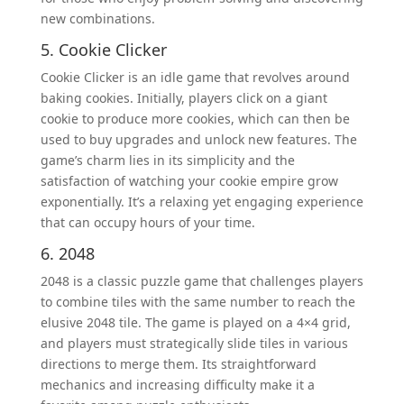
new combinations.
5. Cookie Clicker
Cookie Clicker is an idle game that revolves around
baking cookies. Initially, players click on a giant
cookie to produce more cookies, which can then be
used to buy upgrades and unlock new features. The
game’s charm lies in its simplicity and the
satisfaction of watching your cookie empire grow
exponentially. It’s a relaxing yet engaging experience
that can occupy hours of your time.
6. 2048
2048 is a classic puzzle game that challenges players
to combine tiles with the same number to reach the
elusive 2048 tile. The game is played on a 4×4 grid,
and players must strategically slide tiles in various
directions to merge them. Its straightforward
mechanics and increasing difficulty make it a