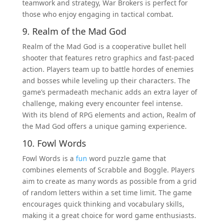
teamwork and strategy, War Brokers is perfect for
those who enjoy engaging in tactical combat.
9. Realm of the Mad God
Realm of the Mad God is a cooperative bullet hell
shooter that features retro graphics and fast-paced
action. Players team up to battle hordes of enemies
and bosses while leveling up their characters. The
game’s permadeath mechanic adds an extra layer of
challenge, making every encounter feel intense.
With its blend of RPG elements and action, Realm of
the Mad God offers a unique gaming experience.
10. Fowl Words
Fowl Words is a
fun
word puzzle game that
combines elements of Scrabble and Boggle. Players
aim to create as many words as possible from a grid
of random letters within a set time limit. The game
encourages quick thinking and vocabulary skills,
making it a great choice for word game enthusiasts.