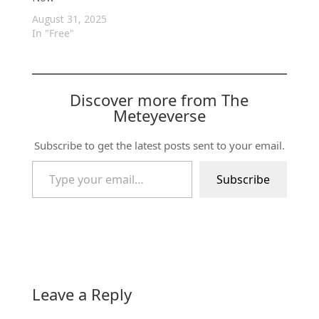
August 31, 2025
In "Free"
Discover more from The
Meteyeverse
Subscribe to get the latest posts sent to your email.
Type your email…
Subscribe
Leave a Reply