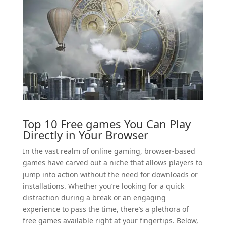
Top 10 Free
games
You Can Play
Directly in Your Browser
In the vast realm of online gaming, browser-based
games have carved out a niche that allows players to
jump into action without the need for downloads or
installations. Whether you’re looking for a quick
distraction during a break or an engaging
experience to pass the time, there’s a plethora of
free games available right at your fingertips. Below,