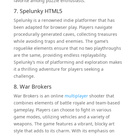
favorite among puzzle enthusiasts.
7. Spelunky HTML5
Spelunky is a renowned indie platformer that has
been adapted for browser play. Players navigate
procedurally generated caves, collecting treasures
while avoiding traps and enemies. The game’s
roguelike elements ensure that no two playthroughs
are the same, providing endless replayability.
Spelunky’s mix of platforming and exploration makes
it a thrilling adventure for players seeking a
challenge.
8. War Brokers
War Brokers is an online
multiplayer
shooter that
combines elements of battle royale and team-based
gameplay. Players can choose to fight in various
game modes, utilizing vehicles and a variety of
weapons. The game features a vibrant, blocky art
style that adds to its charm. With its emphasis on