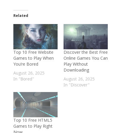
Related
Top 10 Free Website
Discover the Best Free
Games to Play When
Online Games You Can
You’re Bored
Play Without
Downloading
August 26, 2025
In "Bored"
August 26, 2025
In "Discover"
Top 10 Free HTML5
Games to Play Right
Now