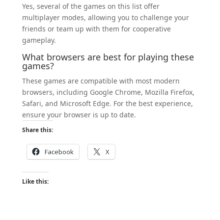
Yes, several of the games on this list offer
multiplayer modes, allowing you to challenge your
friends or team up with them for cooperative
gameplay.
What browsers are best for playing these
games?
These games are compatible with most modern
browsers, including Google Chrome, Mozilla Firefox,
Safari, and Microsoft Edge. For the best experience,
ensure your browser is up to date.
Share this:
Facebook
X
Like this: