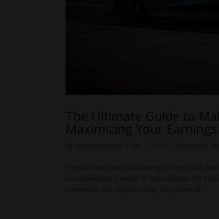
The Ultimate Guide to Ma
Maximizing Your Earnings
by
systementcorp
|
Feb 1, 2026
|
Metaverse N
The Ultimate Guide to Making money in the Met
has opened up a world of opportunities for ent
immersive and sophisticated, the potential...