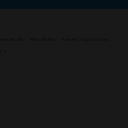
Game Arcade
Mint ($EYES)
Free NFT Display Room
t