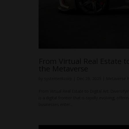
From Virtual Real Estate to
the Metaverse
by
systementcorp
|
Dec 29, 2025
|
Metaverse 
From Virtual Real Estate to Digital Art: Diversi
is a digital frontier that is rapidly evolving, of
businesses enter...