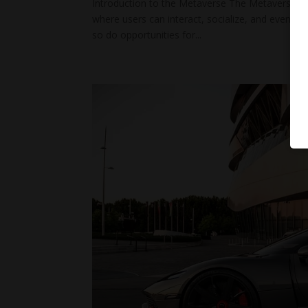
Introduction to the Metaverse The Metaverse is n
where users can interact, socialize, and even co
so do opportunities for...