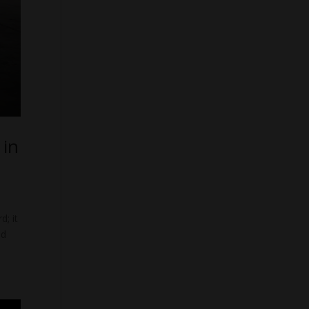
 in
d; it
nd