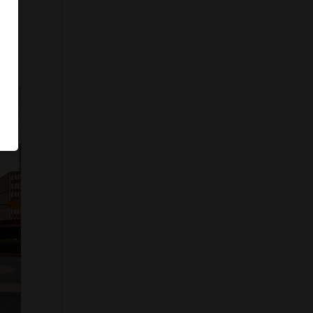
ystem
ds,