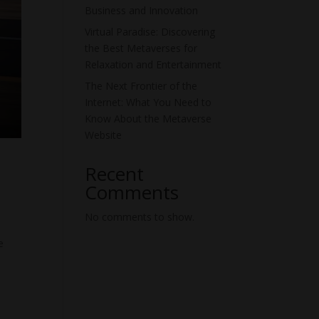
Business and Innovation
Virtual Paradise: Discovering
the Best Metaverses for
Relaxation and Entertainment
The Next Frontier of the
Internet: What You Need to
Know About the Metaverse
Website
Recent
Comments
No comments to show.
e