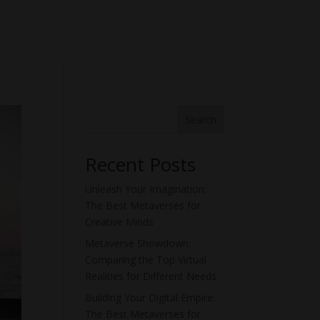
Search
Recent Posts
Unleash Your Imagination:
The Best Metaverses for
Creative Minds
Metaverse Showdown:
Comparing the Top Virtual
Realities for Different Needs
Building Your Digital Empire:
The Best Metaverses for