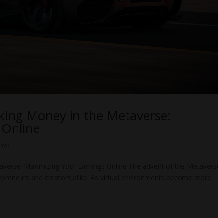
king Money in the Metaverse:
 Online
ews
averse: Maximizing Your Earnings Online The advent of the Metavers
repreneurs and creators alike. As virtual environments become more