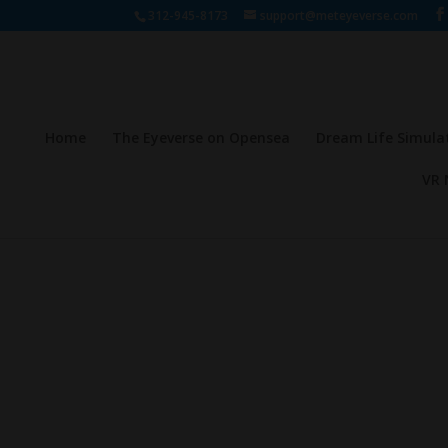
312-945-8173
support@meteyeverse.com
Home
The Eyeverse on Opensea
Dream Life Simula
VR 