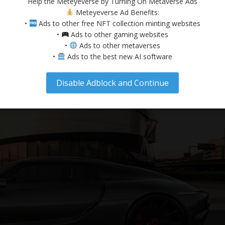
Help the Meteyeverse by Turning On Metaverse Ads
o longer just a buzzword; it has evolved into a thriving digital ecos
Meteyeverse Ad Benefits:
nduct business in immersive environments. As this virtual world expan
•
Ads to other free NFT collection minting websites
•
Ads to other gaming websites
•
Ads to other metaverses
•
Ads to the best new AI software
Disable Adblock and Continue