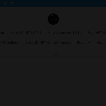
tor
Mint 3D NFTs FREE
Mint Game Art NFTs
Free NFT 
NFT Gallery
Unity 3D NFT Game Projects
Blogs
Abou