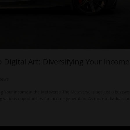
 Digital Art: Diversifying Your Income
News
fying Your Income in the Metaverse The Metaverse is not just a buzzwor
fering various opportunities for income generation. As more individuals a