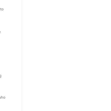
to
e
g
 who