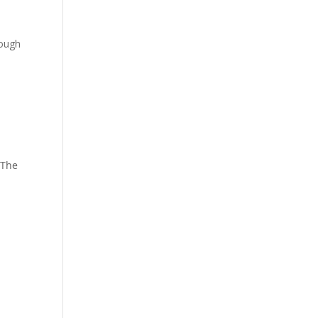
rough
 The