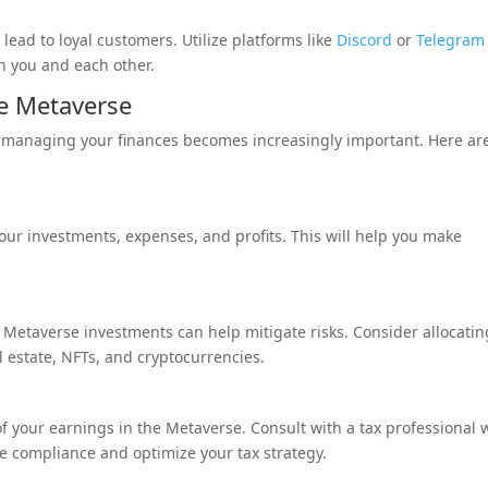
ead to loyal customers. Utilize platforms like
Discord
or
Telegram
h you and each other.
e Metaverse
 managing your finances becomes increasingly important. Here ar
 your investments, expenses, and profits. This will help you make
our Metaverse investments can help mitigate risks. Consider allocatin
l estate, NFTs, and cryptocurrencies.
 of your earnings in the Metaverse. Consult with a tax professional
re compliance and optimize your tax strategy.