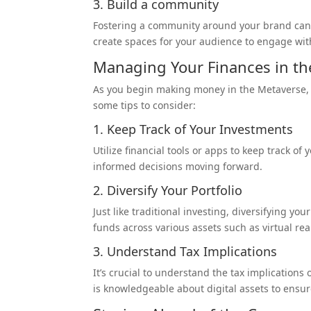
3. Build a
community
Fostering a community around your brand can l
create spaces for your audience to engage wit
Managing Your Finances in th
As you begin making money in the Metaverse,
some tips to consider:
1. Keep Track of Your Investments
Utilize financial tools or apps to keep track of
informed decisions moving forward.
2. Diversify Your Portfolio
Just like traditional investing, diversifying y
funds across various assets such as virtual rea
3. Understand Tax Implications
It’s crucial to understand the tax implications
is knowledgeable about digital assets to ensu