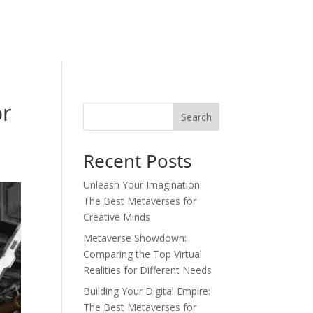
or
Search
Recent Posts
Unleash Your Imagination:
The Best Metaverses for
Creative Minds
Metaverse Showdown:
Comparing the Top Virtual
Realities for Different Needs
Building Your Digital Empire:
The Best Metaverses for