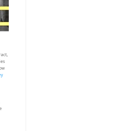
ract,
ies
how
ey
c
e
.