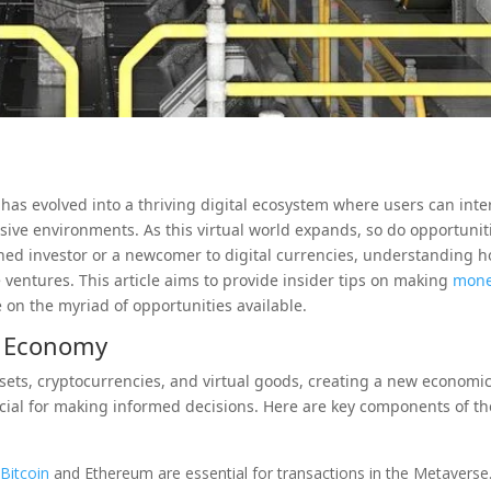
 has evolved into a thriving digital ecosystem where users can inte
sive environments. As this virtual world expands, so do opportunit
oned investor or a newcomer to digital currencies, understanding 
 ventures. This article aims to provide insider tips on making
mon
 on the myriad of opportunities available.
e Economy
ets, cryptocurrencies, and virtual goods, creating a new economi
cial for making informed decisions. Here are key components of th
s
Bitcoin
and Ethereum are essential for transactions in the Metaverse