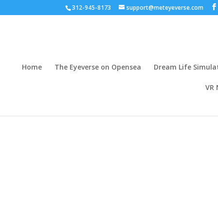
312-945-8173
support@meteyeverse.com
Home
The Eyeverse on Opensea
Dream Life Simula
VR 