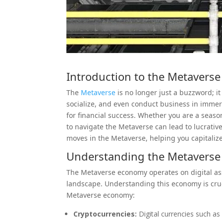
Introduction to the
Metaverse
The
Metaverse
is no longer just a buzzword; it
socialize, and even conduct business in immer
for financial success. Whether you are a seas
to navigate the Metaverse can lead to lucrative
moves in the Metaverse, helping you capitalize
Understanding the Metavers
The Metaverse economy operates on digital ass
landscape. Understanding this economy is cru
Metaverse economy:
Cryptocurrencies:
Digital currencies such a