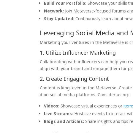
Build Your Portfolio:
Showcase your skills thr
Network:
Join Metaverse-focused forums and L
Stay Updated:
Continuously learn about ne
Leveraging Social Media and 
Marketing your ventures in the Metaverse is cru
1. Utilize Influencer Marketing
Collaborating with influencers can help you r
align with your brand and engage them for p
2. Create Engaging Content
Content is king, even in the Metaverse. Creat
it on social media platforms. Consider using:
Videos:
Showcase virtual experiences or
item
Live Streams:
Host live events to interact w
Blogs and Articles:
Share insights and tips r