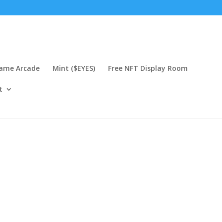
Game Arcade
Mint ($EYES)
Free NFT Display Room
t