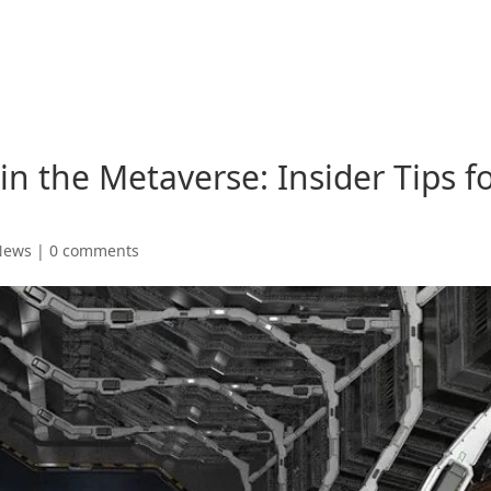
 the Metaverse: Insider Tips f
News
|
0 comments