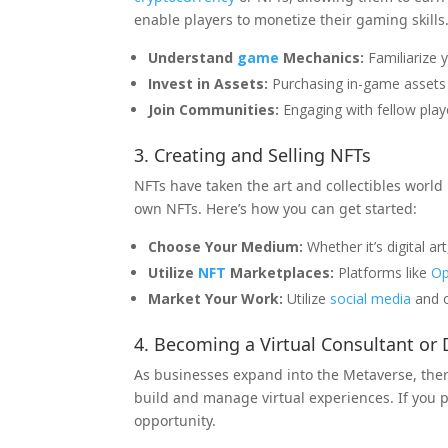
enable players to monetize their gaming skills
Understand
game
Mechanics:
Familiarize 
Invest in Assets:
Purchasing in-game assets 
Join Communities:
Engaging with fellow play
3. Creating and Selling NFTs
NFTs have taken the art and collectibles world 
own NFTs. Here’s how you can get started:
Choose Your Medium:
Whether it’s digital ar
Utilize
NFT
Marketplaces:
Platforms like
Op
Market Your Work:
Utilize
social
media
and o
4. Becoming a Virtual Consultant or
As businesses expand into the Metaverse, the
build and manage virtual experiences. If you po
opportunity.