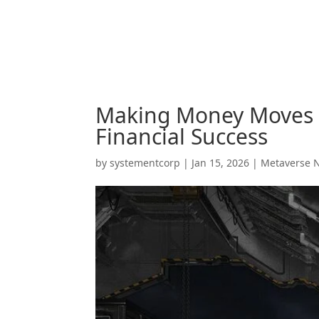
Making Money Moves in
Financial Success
by
systementcorp
|
Jan 15, 2026
|
Metaverse 