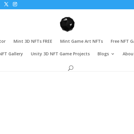
tor
Mint 3D NFTs FREE
Mint Game Art NFTs
Free NFT 
NFT Gallery
Unity 3D NFT Game Projects
Blogs
Abou