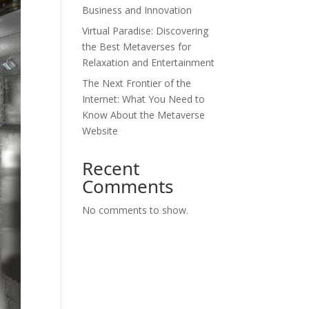
Business and Innovation
Virtual Paradise: Discovering
the Best Metaverses for
Relaxation and Entertainment
The Next Frontier of the
Internet: What You Need to
Know About the Metaverse
Website
Recent
Comments
No comments to show.