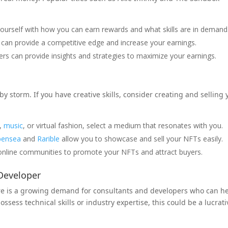
.
yourself with how you can earn rewards and what skills are in demand
can provide a competitive edge and increase your earnings.
ers can provide insights and strategies to maximize your earnings.
by storm. If you have creative skills, consider creating and selling 
t,
music
, or virtual fashion, select a medium that resonates with you.
ensea
and
Rarible
allow you to showcase and sell your NFTs easily.
nline communities to promote your NFTs and attract buyers.
 Developer
re is a growing demand for consultants and developers who can h
ssess technical skills or industry expertise, this could be a lucrati