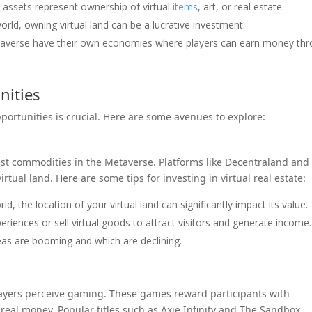
l assets represent ownership of virtual
items
, art, or real estate.
 world, owning virtual land can be a lucrative investment.
taverse have their own economies where players can earn money th
nities
pportunities is crucial. Here are some avenues to explore:
test commodities in the Metaverse. Platforms like Decentraland and
rtual land. Here are some tips for investing in virtual real estate:
rld, the location of your virtual land can significantly impact its value.
riences or sell virtual goods to attract visitors and generate income.
as are booming and which are declining.
layers perceive gaming. These games reward participants with
real money. Popular titles such as Axie Infinity and The Sandbox