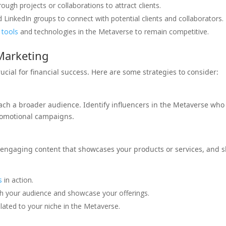
ough projects or collaborations to attract clients.
inkedIn groups to connect with potential clients and collaborators.
w
tools
and technologies in the Metaverse to remain competitive.
Marketing
cial for financial success. Here are some strategies to consider:
each a broader audience. Identify influencers in the Metaverse who
romotional campaigns.
e engaging content that showcases your products or services, and 
s
in action.
ith your audience and showcase your offerings.
elated to your niche in the Metaverse.