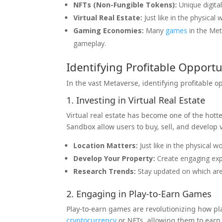
NFTs (Non-Fungible Tokens):
Unique digita
Virtual Real Estate:
Just like in the physical
Gaming Economies:
Many
games
in the Me
gameplay.
Identifying Profitable Opportu
In the vast Metaverse, identifying profitable o
1. Investing in Virtual Real Estate
Virtual real estate has become one of the hot
Sandbox allow users to buy, sell, and develop vi
Location Matters:
Just like in the physical wo
Develop Your Property:
Create engaging expe
Research Trends:
Stay updated on which are
2. Engaging in Play-to-Earn Games
Play-to-earn games are revolutionizing how p
cryptocurrency
or NFTs, allowing them to earn 