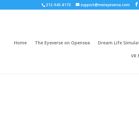
312-945-8173
support@meteyeverse.com
Home
The Eyeverse on Opensea
Dream Life Simula
VR 