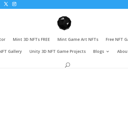
tor
Mint 3D NFTs FREE
Mint Game Art NFTs
Free NFT 
NFT Gallery
Unity 3D NFT Game Projects
Blogs
Abou