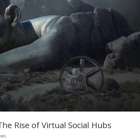
he Rise of Virtual Social Hubs
ews