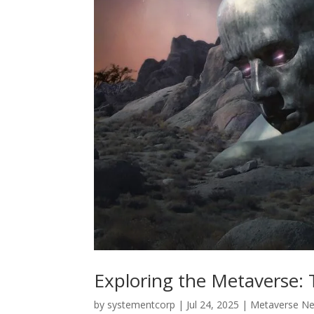
Exploring the Metaverse: T
by
systementcorp
|
Jul 24, 2025
|
Metaverse N