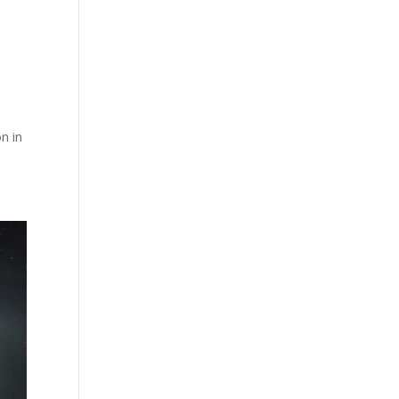
e
on in