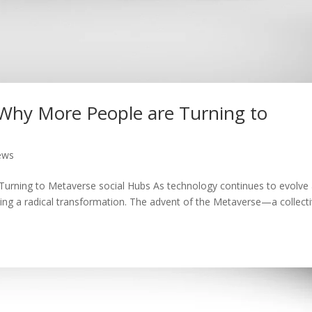
: Why More People are Turning to
ews
Turning to Metaverse social Hubs As technology continues to evolve 
ing a radical transformation. The advent of the Metaverse—a collect