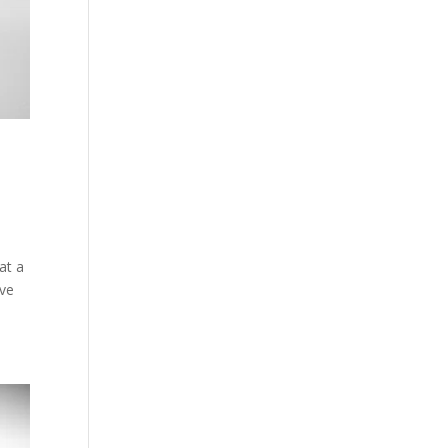
at a
ive