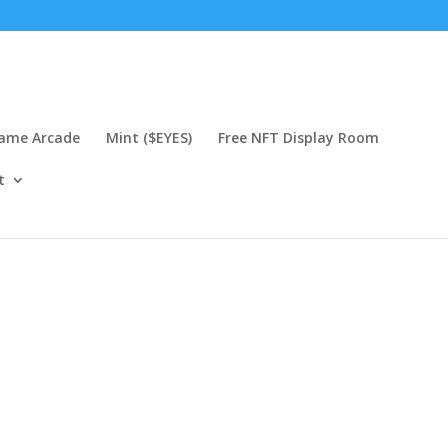
Game Arcade
Mint ($EYES)
Free NFT Display Room
t