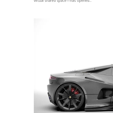
virtual shared space—has opened...