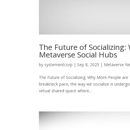
The Future of Socializing
Metaverse Social Hubs
by
systementcorp
|
Sep 8, 2025
|
Metaverse N
The Future of Socializing: Why More People are 
breakneck pace, the way we socialize is undergo
virtual shared space where...