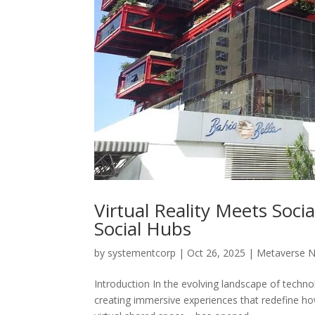
Virtual Reality Meets Soc
Social Hubs
by
systementcorp
|
Oct 26, 2025
|
Metaverse 
Introduction In the evolving landscape of technol
creating immersive experiences that redefine h