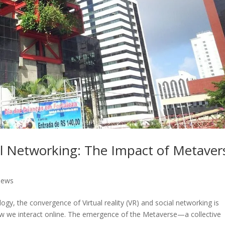
ial Networking: The Impact of Metaver
News
ogy, the convergence of Virtual reality (VR) and social networking is
ow we interact online. The emergence of the Metaverse—a collective