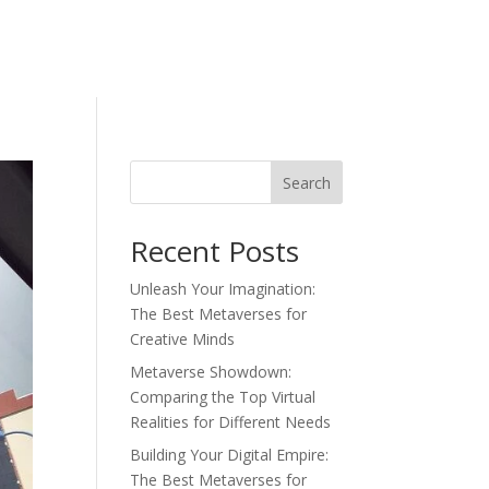
Search
Recent Posts
Unleash Your Imagination:
The Best Metaverses for
Creative Minds
Metaverse Showdown:
Comparing the Top Virtual
Realities for Different Needs
Building Your Digital Empire:
The Best Metaverses for