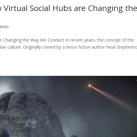
 Virtual Social Hubs are Changing th
News
re Changing the Way We Connect In recent years, the concept of the
lar culture. Originally coined by science fiction author Neal Stephens