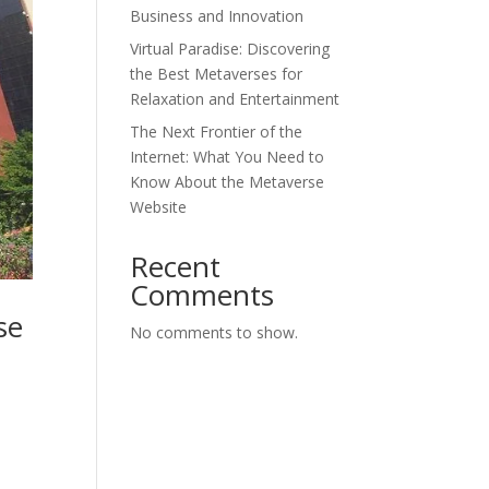
Business and Innovation
Virtual Paradise: Discovering
the Best Metaverses for
Relaxation and Entertainment
The Next Frontier of the
Internet: What You Need to
Know About the Metaverse
Website
Recent
Comments
se
No comments to show.