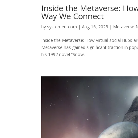
Inside the Metaverse: How
Way We Connect
by
systementcorp
|
Aug 16, 2025
|
Metaverse 
Inside the Metaverse: How Virtual social Hubs a
Metaverse has gained significant traction in popu
his 1992 novel “Snow...