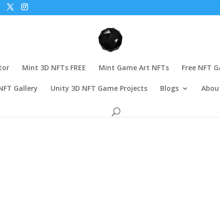
tor
Mint 3D NFTs FREE
Mint Game Art NFTs
Free NFT 
NFT Gallery
Unity 3D NFT Game Projects
Blogs
Abou