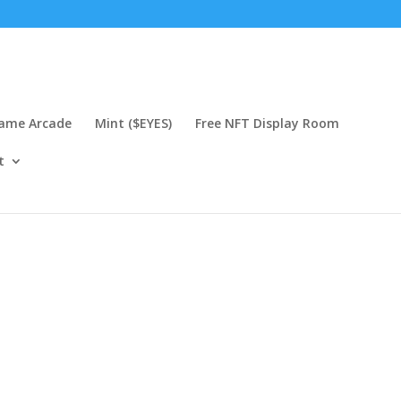
Game Arcade
Mint ($EYES)
Free NFT Display Room
t