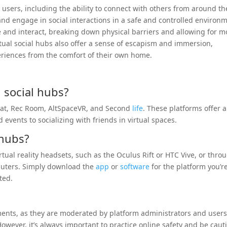
or users, including the ability to connect with others from around th
and engage in social interactions in a safe and controlled environ
e and interact, breaking down physical barriers and allowing for m
tual social hubs also offer a sense of escapism and immersion,
eriences from the comfort of their own home.
 social hubs?
hat, Rec Room, AltSpaceVR, and Second
life
. These platforms offer a
 events to socializing with friends in virtual spaces.
 hubs?
tual reality headsets, such as the Oculus Rift or HTC Vive, or thro
puters. Simply download the
app
or
software
for the platform you’r
ted.
nments, as they are moderated by platform administrators and users
owever, it’s always important to practice online safety and be caut