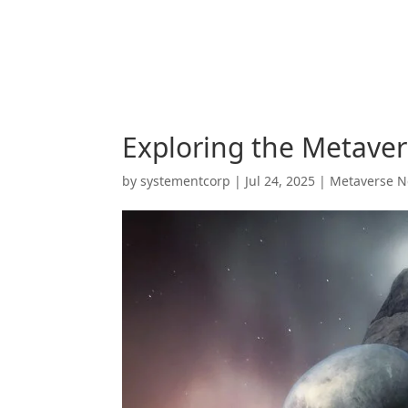
Exploring the Metavers
by
systementcorp
|
Jul 24, 2025
|
Metaverse 