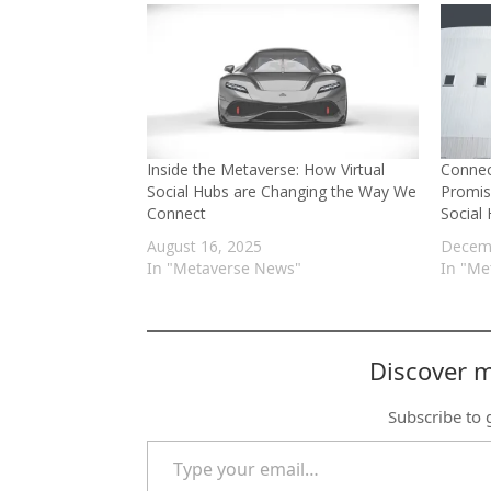
Inside the Metaverse: How Virtual
Connec
Social Hubs are Changing the Way We
Promis
Connect
Social
August 16, 2025
Decemb
In "Metaverse News"
In "Me
Discover 
Subscribe to g
Type your email…