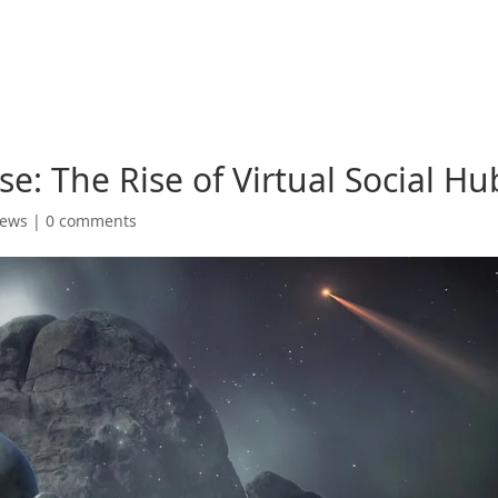
e: The Rise of Virtual Social Hu
News
|
0 comments