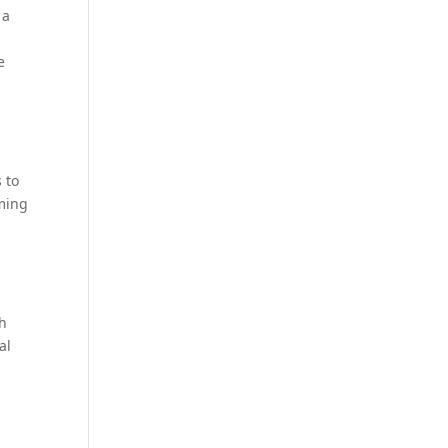
s a
e
 to
oming
th
al