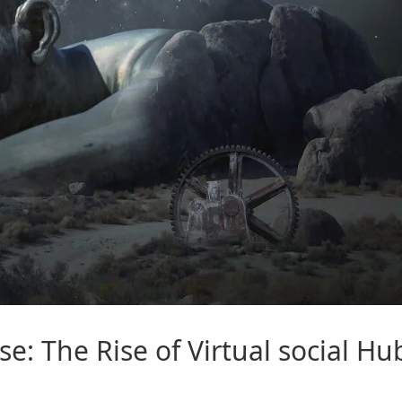
se
: The Rise of Virtual
social
Hu