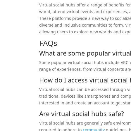
Virtual social hubs offer a range of benefits f
world, attend virtual events and experiences, 
These platforms provide a new way to socializ
diverse and inclusive communities to form. Vir
allowing users to explore new worlds and exp
FAQs
What are some popular virtual
Some popular virtual social hubs include VRC
range of experiences, from virtual concerts and
How do I access virtual social
Virtual social hubs can be accessed through vir
traditional devices like smartphones and com
interested in and create an account to get star
Are virtual social hubs safe?
Virtual social hubs are generally safe enviro
required to adhere to
community
guidelines. H