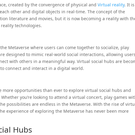
pace, created by the convergence of physical and
Virtual reality
. It i
each other and digital objects in real-time. The concept of the
ion literature and movies, but it is now becoming a reality with th
reality technologies.
n the Metaverse where users can come together to socialize, play
re designed to mimic real-world social interactions, allowing users
nnect with others in a meaningful way. Virtual social hubs are bec
o connect and interact in a digital world.
e more opportunities than ever to explore virtual social hubs and
 Whether you’re looking to attend a virtual concert, play games wi
the possibilities are endless in the Metaverse. With the rise of virtu
 the experience of exploring the Metaverse has never been more
cial Hubs