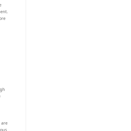
e
ment.
ore
ugh
e
 are
ious