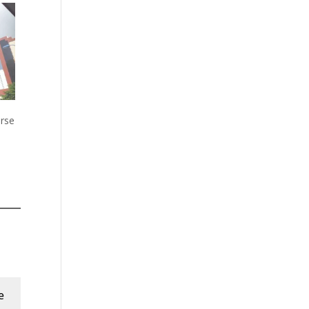
rse
e