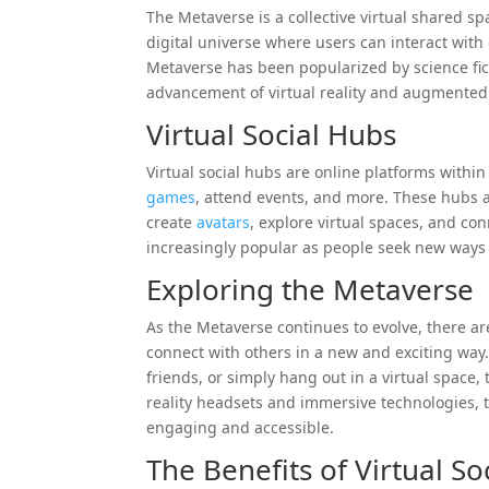
The Metaverse is a collective virtual shared s
digital universe where users can interact with 
Metaverse has been popularized by science fict
advancement of virtual reality and augmented 
Virtual Social Hubs
Virtual social hubs are online platforms withi
games
, attend events, and more. These hubs a
create
avatars
, explore virtual spaces, and co
increasingly popular as people seek new ways t
Exploring the Metaverse
As the Metaverse continues to evolve, there ar
connect with others in a new and exciting way.
friends, or simply hang out in a virtual space, 
reality headsets and immersive technologies,
engaging and accessible.
The Benefits of Virtual So