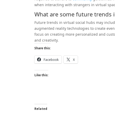
when interacting with strangers in virtual spa
What are some future trends in
Future trends in virtual social hubs may inclu
augmented reality technologies to create eve
focus on creating more personalized and custom
and creativity.
Share this:
Facebook
X
Like this:
Related