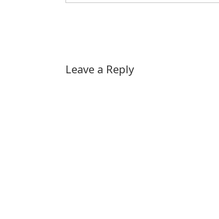
Leave a Reply