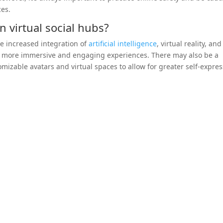
ces.
 virtual social hubs?
de increased integration of
artificial intelligence
, virtual reality, and
n more immersive and engaging experiences. There may also be a
izable avatars and virtual spaces to allow for greater self-expre