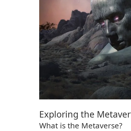
Exploring the
Metaver
What is the
Metaverse
?