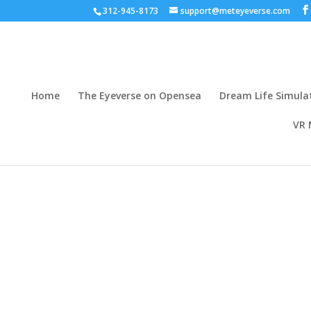
312-945-8173
support@meteyeverse.com
Home
The Eyeverse on Opensea
Dream Life Simula
VR 