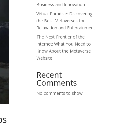
Business and Innovation
Virtual Paradise: Discovering
the Best Metaverses for
Relaxation and Entertainment
The Next Frontier of the
Internet: What You Need to
Know About the Metaverse
Website
Recent
Comments
No comments to show.
bs