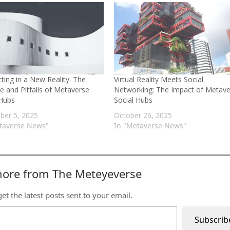
ting in a New Reality: The
Virtual Reality Meets Social
e and Pitfalls of Metaverse
Networking: The Impact of Metave
 Hubs
Social Hubs
er 5, 2025
October 26, 2025
taverse News"
In "Metaverse News"
more from The Meteyeverse
et the latest posts sent to your email.
Subscrib