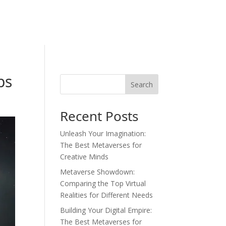
bs
Search
Recent Posts
Unleash Your Imagination:
The Best Metaverses for
Creative Minds
Metaverse Showdown:
Comparing the Top Virtual
Realities for Different Needs
Building Your Digital Empire:
The Best Metaverses for