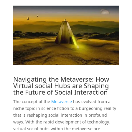
Navigating the
Metaverse
: How
Virtual
social
Hubs are Shaping
the Future of Social Interaction
The concept of the
Metaverse
has evolved from a
niche topic in science fiction to a burgeoning reality
that is reshaping social interaction in profound
ways. With the rapid development of technology,
virtual social hubs within the metaverse are