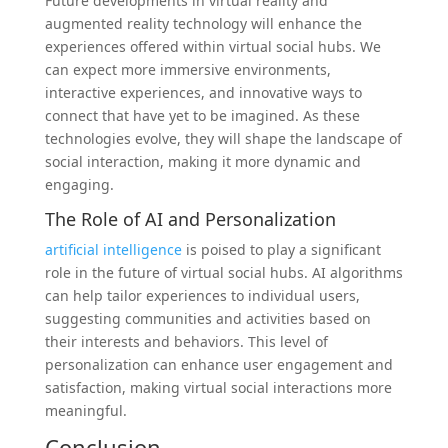
Future developments in virtual reality and
augmented reality technology will enhance the
experiences offered within virtual social hubs. We
can expect more immersive environments,
interactive experiences, and innovative ways to
connect that have yet to be imagined. As these
technologies evolve, they will shape the landscape of
social interaction, making it more dynamic and
engaging.
The Role of AI and Personalization
artificial intelligence
is poised to play a significant
role in the future of virtual social hubs. AI algorithms
can help tailor experiences to individual users,
suggesting communities and activities based on
their interests and behaviors. This level of
personalization can enhance user engagement and
satisfaction, making virtual social interactions more
meaningful.
Conclusion