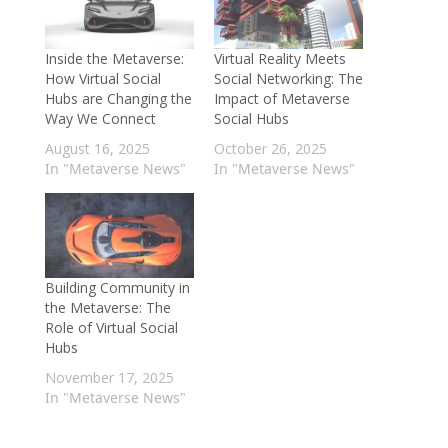
Inside the Metaverse:
Virtual Reality Meets
How Virtual Social
Social Networking: The
Hubs are Changing the
Impact of Metaverse
Way We Connect
Social Hubs
August 16, 2025
October 26, 2025
In "Metaverse News"
In "Metaverse News"
Building Community in
the Metaverse: The
Role of Virtual Social
Hubs
November 17, 2025
In "Metaverse News"