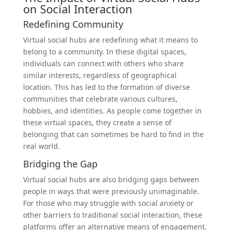
on Social Interaction
Redefining Community
Virtual social hubs are redefining what it means to
belong to a community. In these digital spaces,
individuals can connect with others who share
similar interests, regardless of geographical
location. This has led to the formation of diverse
communities that celebrate various cultures,
hobbies, and identities. As people come together in
these virtual spaces, they create a sense of
belonging that can sometimes be hard to find in the
real world.
Bridging the Gap
Virtual social hubs are also bridging gaps between
people in ways that were previously unimaginable.
For those who may struggle with social anxiety or
other barriers to traditional social interaction, these
platforms offer an alternative means of engagement.