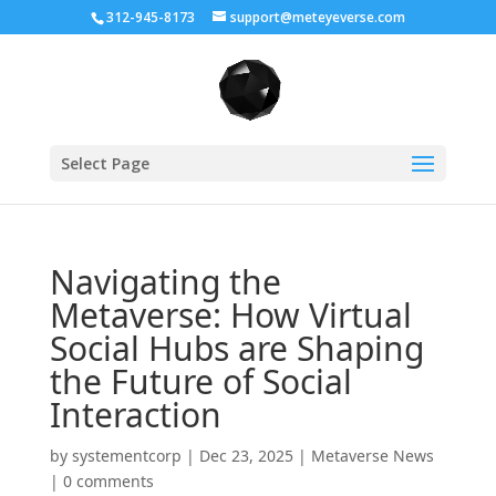
312-945-8173
support@meteyeverse.com
Select Page
Navigating the
Metaverse: How Virtual
Social Hubs are Shaping
the Future of Social
Interaction
by
systementcorp
|
Dec 23, 2025
|
Metaverse News
|
0 comments