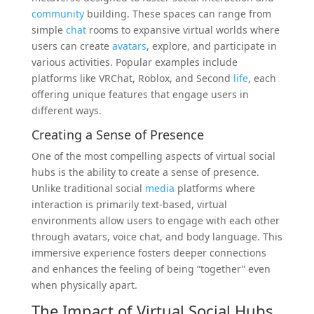
community
building. These spaces can range from
simple
chat
rooms to expansive virtual worlds where
users can create
avatars
, explore, and participate in
various activities. Popular examples include
platforms like VRChat, Roblox, and Second
life
, each
offering unique features that engage users in
different ways.
Creating a Sense of Presence
One of the most compelling aspects of virtual social
hubs is the ability to create a sense of presence.
Unlike traditional social
media
platforms where
interaction is primarily text-based, virtual
environments allow users to engage with each other
through avatars, voice chat, and body language. This
immersive experience fosters deeper connections
and enhances the feeling of being “together” even
when physically apart.
The Impact of Virtual Social Hubs