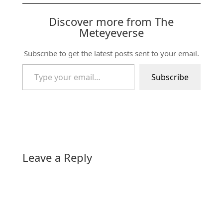
Discover more from The
Meteyeverse
Subscribe to get the latest posts sent to your email.
Type your email…
Subscribe
Leave a Reply