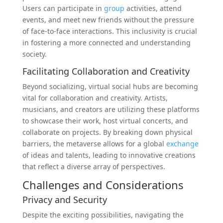
Users can participate in
group
activities, attend
events, and meet new friends without the pressure
of face-to-face interactions. This inclusivity is crucial
in fostering a more connected and understanding
society.
Facilitating Collaboration and Creativity
Beyond socializing, virtual social hubs are becoming
vital for collaboration and creativity. Artists,
musicians, and creators are utilizing these platforms
to showcase their work, host virtual concerts, and
collaborate on projects. By breaking down physical
barriers, the metaverse allows for a global
exchange
of ideas and talents, leading to innovative creations
that reflect a diverse array of perspectives.
Challenges and Considerations
Privacy and Security
Despite the exciting possibilities, navigating the