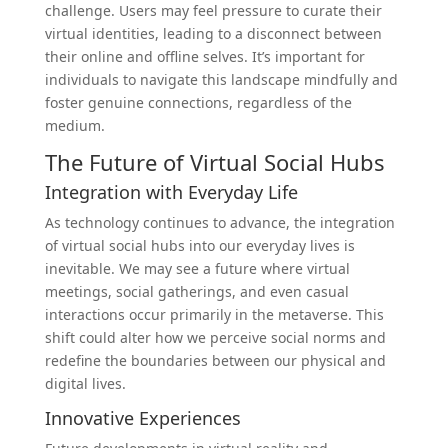
challenge. Users may feel pressure to curate their
virtual identities, leading to a disconnect between
their online and offline selves. It’s important for
individuals to navigate this landscape mindfully and
foster genuine connections, regardless of the
medium.
The Future of Virtual Social Hubs
Integration with Everyday Life
As technology continues to advance, the integration
of virtual social hubs into our everyday lives is
inevitable. We may see a future where virtual
meetings, social gatherings, and even casual
interactions occur primarily in the metaverse. This
shift could alter how we perceive social norms and
redefine the boundaries between our physical and
digital lives.
Innovative Experiences