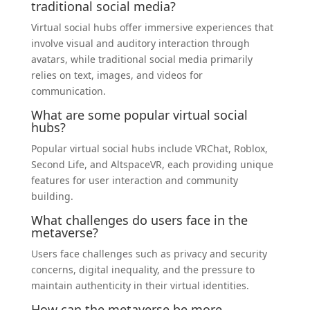
traditional social media?
Virtual social hubs offer immersive experiences that
involve visual and auditory interaction through
avatars, while traditional social media primarily
relies on text, images, and videos for
communication.
What are some popular virtual social
hubs?
Popular virtual social hubs include VRChat, Roblox,
Second Life, and AltspaceVR, each providing unique
features for user interaction and community
building.
What challenges do users face in the
metaverse?
Users face challenges such as privacy and security
concerns, digital inequality, and the pressure to
maintain authenticity in their virtual identities.
How can the metaverse be more