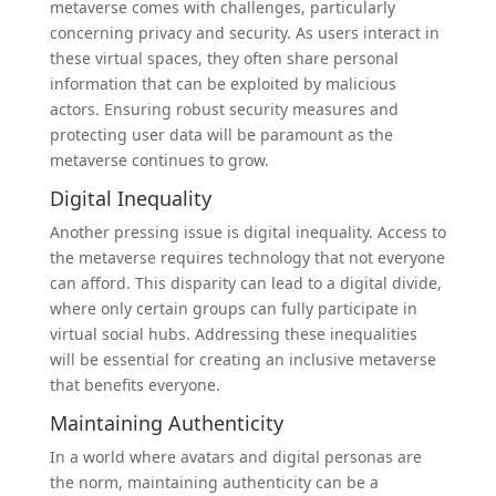
metaverse comes with challenges, particularly
concerning privacy and security. As users interact in
these virtual spaces, they often share personal
information that can be exploited by malicious
actors. Ensuring robust security measures and
protecting user data will be paramount as the
metaverse continues to grow.
Digital Inequality
Another pressing issue is digital inequality. Access to
the metaverse requires technology that not everyone
can afford. This disparity can lead to a digital divide,
where only certain groups can fully participate in
virtual social hubs. Addressing these inequalities
will be essential for creating an inclusive metaverse
that benefits everyone.
Maintaining Authenticity
In a world where avatars and digital personas are
the norm, maintaining authenticity can be a