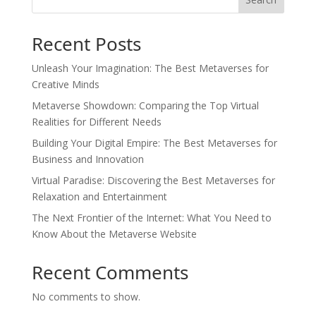
Recent Posts
Unleash Your Imagination: The Best Metaverses for
Creative Minds
Metaverse Showdown: Comparing the Top Virtual
Realities for Different Needs
Building Your Digital Empire: The Best Metaverses for
Business and Innovation
Virtual Paradise: Discovering the Best Metaverses for
Relaxation and Entertainment
The Next Frontier of the Internet: What You Need to
Know About the Metaverse Website
Recent Comments
No comments to show.