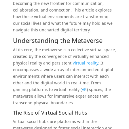
becoming the new frontier for communication,
collaboration, and connection. This article explores
how these virtual environments are transforming
our social lives and what the future may hold as we
navigate this uncharted digital territory.
Understanding the Metaverse
At its core, the metaverse is a collective virtual space,
created by the convergence of virtually enhanced
physical reality and persistent
Virtual reality
. It
encompasses a wide array of interconnected digital
environments where users can interact with each
other and the digital world in real-time. From
gaming platforms to virtual reality (
VR
) spaces, the
metaverse allows for immersive experiences that
transcend physical boundaries.
The Rise of Virtual Social Hubs
Virtual social hubs are platforms within the
metaverse designed to foster social interaction and