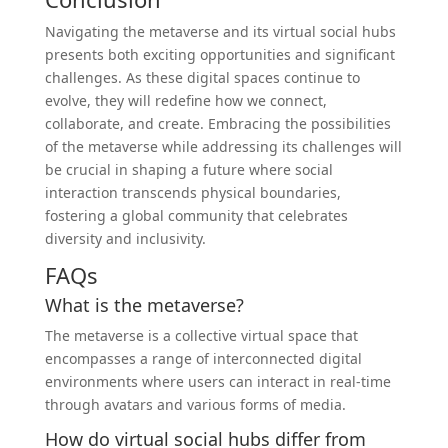
Navigating the metaverse and its virtual social hubs
presents both exciting opportunities and significant
challenges. As these digital spaces continue to
evolve, they will redefine how we connect,
collaborate, and create. Embracing the possibilities
of the metaverse while addressing its challenges will
be crucial in shaping a future where social
interaction transcends physical boundaries,
fostering a global community that celebrates
diversity and inclusivity.
FAQs
What is the metaverse?
The metaverse is a collective virtual space that
encompasses a range of interconnected digital
environments where users can interact in real-time
through avatars and various forms of media.
How do virtual social hubs differ from