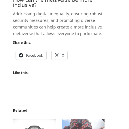
inclusive?
Addressing digital inequality, ensuring robust
security measures, and promoting diverse
communities can help create a more inclusive
metaverse that allows everyone to participate.
Share this:
Facebook
X
Like this:
Related