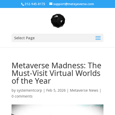
312-945-8173
support@meteyeverse.com
Select Page
Metaverse Madness: The
Must-Visit Virtual Worlds
of the Year
by
systementcorp
|
Feb 5, 2026
|
Metaverse News
|
0 comments