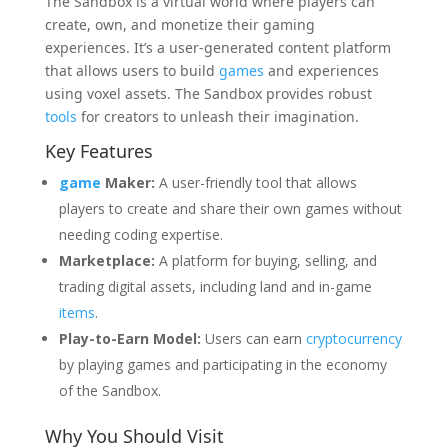
The Sandbox is a virtual world where players can
create, own, and monetize their gaming
experiences. It’s a user-generated content platform
that allows users to build
games
and experiences
using voxel assets. The Sandbox provides robust
tools
for creators to unleash their imagination.
Key Features
game
Maker:
A user-friendly tool that allows
players to create and share their own games without
needing coding expertise.
Marketplace:
A platform for buying, selling, and
trading digital assets, including land and in-game
items
.
Play-to-Earn Model:
Users can earn
cryptocurrency
by playing games and participating in the economy
of the Sandbox.
Why You Should Visit