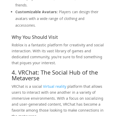
friends.
Customizable Avatars:
Players can design their
avatars with a wide range of clothing and
accessories.
Why You Should Visit
Roblox is a fantastic platform for creativity and social
interaction. With its vast library of games and
dedicated community, you’re sure to find something
that piques your interest.
4. VRChat: The Social Hub of the
Metaverse
VRChat is a social
Virtual reality
platform that allows
users to interact with one another in a variety of
immersive environments. With a focus on socializing
and user-generated content, VRChat has become a
favorite among those looking to make connections in