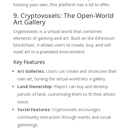
hosting your own, this platform has a lot to offer.
9. Cryptovoxels: The Open-World
Art Gallery
Cryptovoxels is a virtual world that combines
elements of gaming and art. Built on the Ethereum
blockchain, it allows users to create, buy, and sell
voxel art in a pixelated environment.
Key Features
Art Galleries:
Users can create and showcase their
own art, turning the virtual world into a gallery.
Land Ownership:
Players can buy and develop
parcels of land, customizing them to fit their artistic
vision.
Social Features:
Cryptovoxels encourages
community interaction through events and social
gatherings.