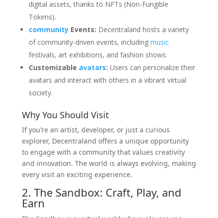
digital assets, thanks to NFTs (Non-Fungible
Tokens).
community
Events:
Decentraland hosts a variety
of community-driven events, including
music
festivals, art exhibitions, and fashion shows.
Customizable
avatars
:
Users can personalize their
avatars and interact with others in a vibrant virtual
society.
Why You Should Visit
If you’re an artist, developer, or just a curious
explorer, Decentraland offers a unique opportunity
to engage with a community that values creativity
and innovation. The world is always evolving, making
every visit an exciting experience.
2. The Sandbox: Craft, Play, and
Earn