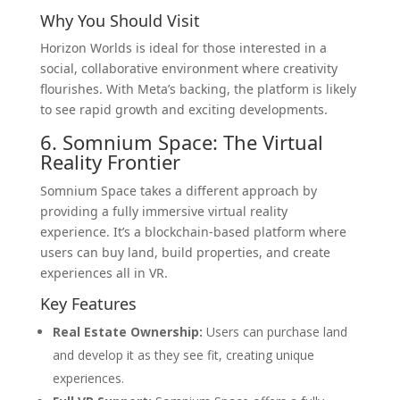
Why You Should Visit
Horizon Worlds is ideal for those interested in a
social, collaborative environment where creativity
flourishes. With Meta’s backing, the platform is likely
to see rapid growth and exciting developments.
6. Somnium Space: The Virtual
Reality Frontier
Somnium Space takes a different approach by
providing a fully immersive virtual reality
experience. It’s a blockchain-based platform where
users can buy land, build properties, and create
experiences all in VR.
Key Features
Real Estate Ownership:
Users can purchase land
and develop it as they see fit, creating unique
experiences.