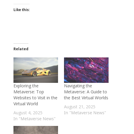
Like this:
Related
Exploring the
Navigating the
Metaverse: Top
Metaverse: A Guide to
Websites to Visit in the
the Best Virtual Worlds
Virtual World
August 21, 2025
August 4, 2025
In "Metaverse News"
In "Metaverse News"