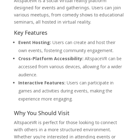
AltspaceVR is a social virtual reality platform
designed for events and gatherings. Users can join
various meetups, from comedy shows to educational
seminars, all hosted in virtual reality.
Key Features
Event Hosting:
Users can create and host their
own events, fostering community engagement.
Cross-Platform Accessibility:
AltspaceVR can be
accessed from various devices, allowing for a wider
audience.
Interactive Features:
Users can participate in
games and activities during events, making the
experience more engaging.
Why You Should Visit
AltspaceVR is perfect for those looking to connect
with others in a more structured environment.
Whether you’re interested in attending events or