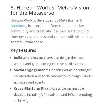
5. Horizon Worlds: Meta’s Vision
for the Metaverse
Horizon Worlds, developed by Meta (formerly
Facebook
), is a social platform that emphasizes
community and creativity. It allows users to build
their own experiences and connect with others in a
shared virtual space.
Key Features
Build and Create:
Users can design their own
worlds and games using intuitive building tools.
Social Engagement:
Horizon Worlds encourages
collaboration and social interaction through various
activities and events.
Cross-Platform Play:
Accessible on multiple
devices, including
VR
headsets and PCs, promoting
inclusivity.