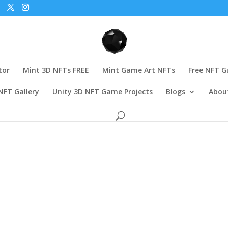
tor
Mint 3D NFTs FREE
Mint Game Art NFTs
Free NFT 
NFT Gallery
Unity 3D NFT Game Projects
Blogs
Abou