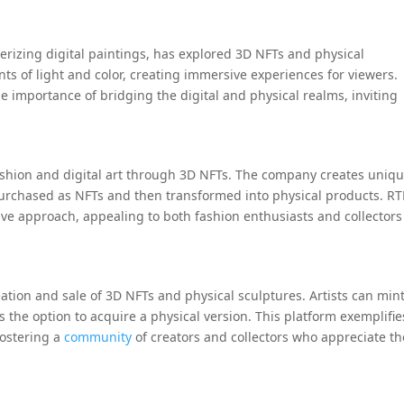
merizing digital paintings, has explored 3D NFTs and physical
ts of light and color, creating immersive experiences for viewers.
 importance of bridging the digital and physical realms, inviting
fashion and digital art through 3D NFTs. The company creates uniq
purchased as NFTs and then transformed into physical products. R
tive approach, appealing to both fashion enthusiasts and collectors
eation and sale of 3D NFTs and physical sculptures. Artists can min
rs the option to acquire a physical version. This platform exemplifie
fostering a
community
of creators and collectors who appreciate th