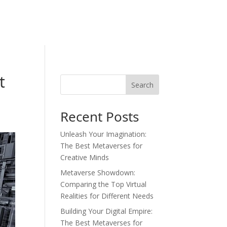
t
Search
Recent Posts
Unleash Your Imagination:
The Best Metaverses for
Creative Minds
Metaverse Showdown:
Comparing the Top Virtual
Realities for Different Needs
Building Your Digital Empire:
The Best Metaverses for