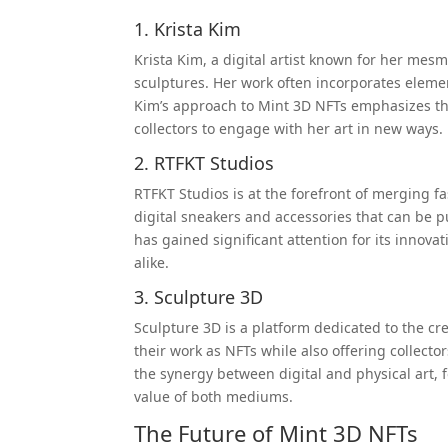
1. Krista Kim
Krista Kim, a digital artist known for her mes
sculptures. Her work often incorporates elemen
Kim’s approach to Mint 3D NFTs emphasizes the
collectors to engage with her art in new ways.
2. RTFKT Studios
RTFKT Studios is at the forefront of merging 
digital sneakers and accessories that can be 
has gained significant attention for its innova
alike.
3. Sculpture 3D
Sculpture 3D is a platform dedicated to the cr
their work as NFTs while also offering collecto
the synergy between digital and physical art, 
value of both mediums.
The Future of Mint 3D NFTs