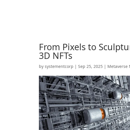
From Pixels to Sculptu
3D NFTs
by
systementcorp
|
Sep 25, 2025
|
Metaverse