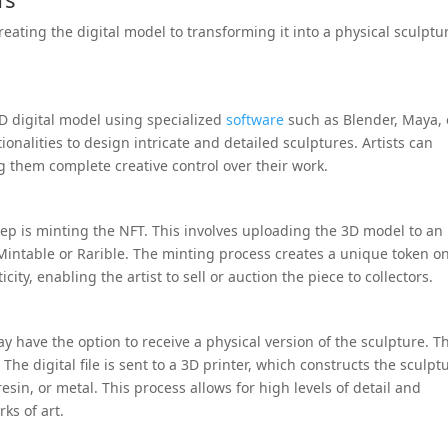
eating the digital model to transforming it into a physical sculptu
3D digital model using specialized
software
such as Blender, Maya, 
ionalities to design intricate and detailed sculptures. Artists can
g them complete creative control over their work.
tep is minting the NFT. This involves uploading the 3D model to an
Mintable or Rarible. The minting process creates a unique token o
ity, enabling the artist to sell or auction the piece to collectors.
y have the option to receive a physical version of the sculpture. Th
The digital file is sent to a 3D printer, which constructs the sculpt
resin, or metal. This process allows for high levels of detail and
ks of art.