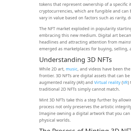
tokens that represent ownership of a specific 
cryptocurrencies, which are fungible and can 
vary in value based on factors such as rarity, 
The NFT market exploded in popularity starting 
embracing this new medium. Digital art became
headlines and attracting attention from mains
emerged as marketplaces for buying, selling, 
Understanding 3D NFTs
While 2D art,
music
, and videos have been the
frontier. 3D NFTs are digital assets that can 
augmented reality (AR) and
Virtual reality
(
VR
)
traditional 2D NFTs simply cannot match.
Mint 3D NFTs take this a step further by allowin
process not only preserves the artistic integrit
Imagine owning a digital artwork that you can 
physical worlds.
The Process of Minting 3D NF