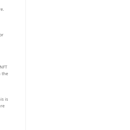
re.
or
 NFT
n the
is is
ure