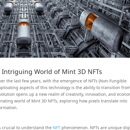
e Intriguing World of Mint 3D NFTs
er the last few years, with the emergence of NFTs (Non-Fungible
tivating aspects of this technology is the ability to transition fro
 evolution opens up a new realm of creativity, innovation, and econo
scinating world of Mint 3D NFTs, exploring how pixels translate into
formation.
’s crucial to understand the
NFT
phenomenon. NFTs are unique digi