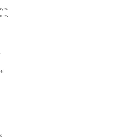
layed
nces
f
ell
rs