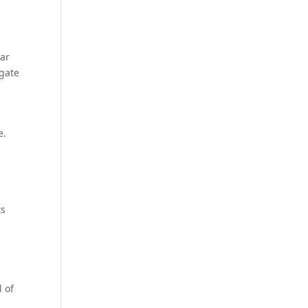
iar
igate
e.
ts
l of