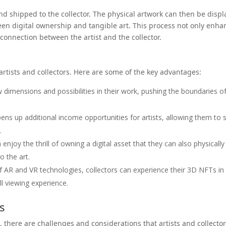
and shipped to the collector. The physical artwork can then be disp
een digital ownership and tangible art. This process not only enha
 connection between the artist and the collector.
rtists and collectors. Here are some of the key advantages:
 dimensions and possibilities in their work, pushing the boundaries o
s up additional income opportunities for artists, allowing them to s
.
enjoy the thrill of owning a digital asset that they can also physically
o the art.
f AR and VR technologies, collectors can experience their 3D NFTs in
l viewing experience.
s
, there are challenges and considerations that artists and collecto