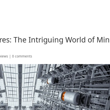
res: The Intriguing World of Min
 News
|
0 comments