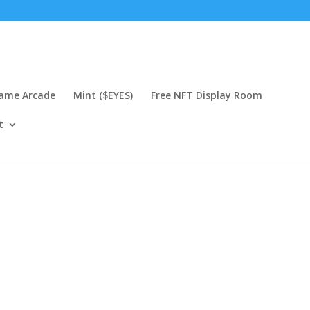
Game Arcade
Mint ($EYES)
Free NFT Display Room
t