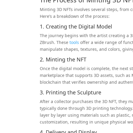
Minting 3D NFTs involves several steps, from cr
Here’s a breakdown of the process:
1. Creating the Digital Model
The journey begins with the artist creating a 
ZBrush. These
tools
offer a wide range of funct
manipulate shapes, textures, and colors, givin
2. Minting the NFT
Once the digital model is complete, the next s
marketplace that supports 3D assets, such as 
blockchain that verifies ownership and authentic
3. Printing the Sculpture
After a collector purchases the 3D NFT, they ma
typically done through 3D printing technology. 
layer by layer using materials such as plastic, 
customization, resulting in unique physical wor
4. Delivery and Display