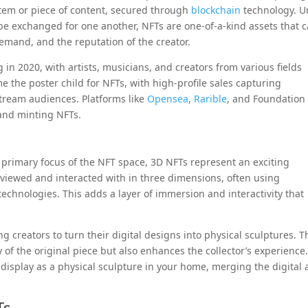
item or piece of content, secured through
blockchain
technology. U
be exchanged for one another, NFTs are one-of-a-kind assets that 
demand, and the reputation of the creator.
in 2020, with artists, musicians, and creators from various fields
 the poster child for NFTs, with high-profile sales capturing
tream audiences. Platforms like
Opensea
,
Rarible
, and Foundation
and minting NFTs.
 primary focus of the NFT space, 3D NFTs represent an exciting
be viewed and interacted with in three dimensions, often using
 technologies. This adds a layer of immersion and interactivity that
g creators to turn their digital designs into physical sculptures. T
y of the original piece but also enhances the collector’s experience
display as a physical sculpture in your home, merging the digital
Ts