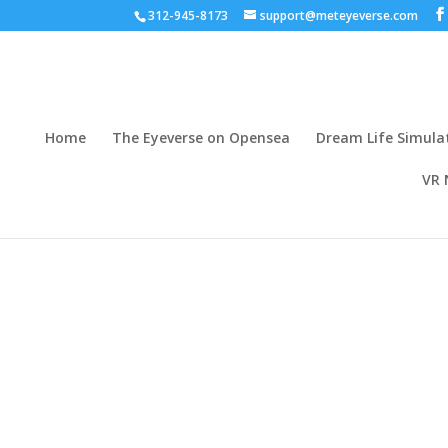
312-945-8173
support@meteyeverse.com
Home
The Eyeverse on Opensea
Dream Life Simula
VR 