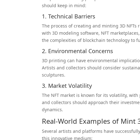
should keep in mind:
1. Technical Barriers
The process of creating and minting 3D NFTs req
with 3D modeling software, NFT marketplaces, 
the complexities of blockchain technology to f
2. Environmental Concerns
3D printing can have environmental implicatio
Artists and collectors should consider sustain
sculptures.
3. Market Volatility
The NFT market is known for its volatility, wit
and collectors should approach their investmen
dynamics.
Real-World Examples of Mint 
Several artists and platforms have successfull
this innovative medium: