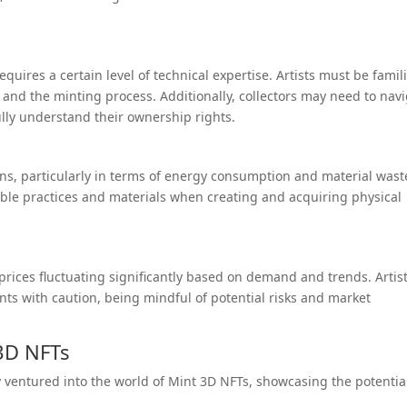
uires a certain level of technical expertise. Artists must be famil
and the minting process. Additionally, collectors may need to nav
ully understand their ownership rights.
ns, particularly in terms of energy consumption and material wast
able practices and materials when creating and acquiring physical
h prices fluctuating significantly based on demand and trends. Artis
ts with caution, being mindful of potential risks and market
3D NFTs
y ventured into the world of Mint 3D NFTs, showcasing the potentia