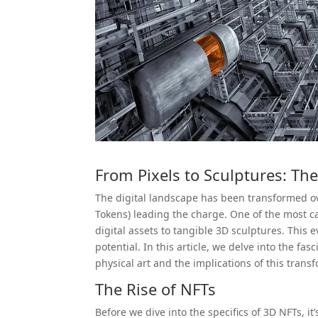
From Pixels to Sculptures: Th
The digital landscape has been transformed ov
Tokens) leading the charge. One of the most cap
digital assets to tangible 3D sculptures. This
potential. In this article, we delve into the fa
physical art and the implications of this trans
The Rise of NFTs
Before we dive into the specifics of 3D NFTs, it