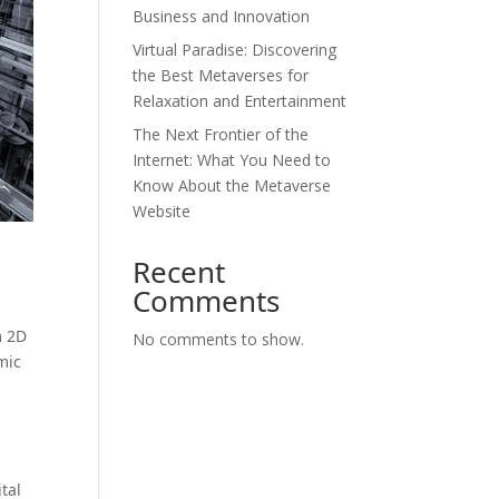
Business and Innovation
Virtual Paradise: Discovering
the Best Metaverses for
Relaxation and Entertainment
The Next Frontier of the
Internet: What You Need to
Know About the Metaverse
Website
Recent
Comments
m 2D
No comments to show.
mic
tal