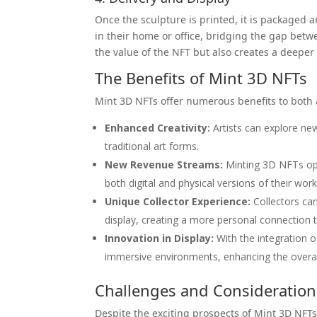
Once the sculpture is printed, it is packaged 
in their home or office, bridging the gap betw
the value of the NFT but also creates a deeper
The Benefits of Mint 3D NFTs
Mint 3D NFTs offer numerous benefits to both a
Enhanced Creativity:
Artists can explore new
traditional art forms.
New Revenue Streams:
Minting 3D NFTs open
both digital and physical versions of their work
Unique Collector Experience:
Collectors can 
display, creating a more personal connection t
Innovation in Display:
With the integration o
immersive environments, enhancing the overal
Challenges and Consideration
Despite the exciting prospects of Mint 3D NFTs