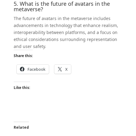
5. What is the future of avatars in the
metaverse?
The future of avatars in the metaverse includes
advancements in technology that enhance realism,
interoperability between platforms, and a focus on
ethical considerations surrounding representation
and user safety.
Share this:
Facebook
X
Like this:
Related