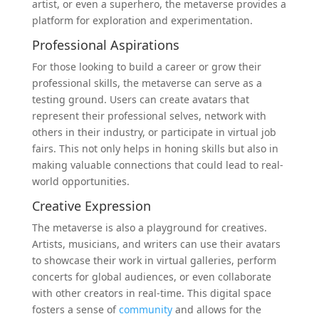
artist, or even a superhero, the metaverse provides a
platform for exploration and experimentation.
Professional Aspirations
For those looking to build a career or grow their
professional skills, the metaverse can serve as a
testing ground. Users can create avatars that
represent their professional selves, network with
others in their industry, or participate in virtual job
fairs. This not only helps in honing skills but also in
making valuable connections that could lead to real-
world opportunities.
Creative Expression
The metaverse is also a playground for creatives.
Artists, musicians, and writers can use their avatars
to showcase their work in virtual galleries, perform
concerts for global audiences, or even collaborate
with other creators in real-time. This digital space
fosters a sense of
community
and allows for the