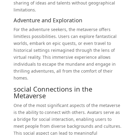
sharing of ideas and talents without geographical
limitations.
Adventure and Exploration
For the adventure seekers, the metaverse offers
limitless possibilities. Users can explore fantastical
worlds, embark on epic quests, or even travel to
historical settings reimagined through the lens of
virtual reality. This immersive experience allows
individuals to escape the mundane and engage in
thrilling adventures, all from the comfort of their
homes.
social
Connections in the
Metaverse
One of the most significant aspects of the metaverse
is the ability to connect with others. Avatars serve as
a bridge for social interaction, enabling users to
meet people from diverse backgrounds and cultures.
This social aspect can lead to meaningful