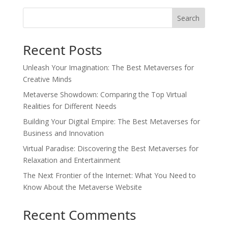
Search
Recent Posts
Unleash Your Imagination: The Best Metaverses for
Creative Minds
Metaverse Showdown: Comparing the Top Virtual
Realities for Different Needs
Building Your Digital Empire: The Best Metaverses for
Business and Innovation
Virtual Paradise: Discovering the Best Metaverses for
Relaxation and Entertainment
The Next Frontier of the Internet: What You Need to
Know About the Metaverse Website
Recent Comments