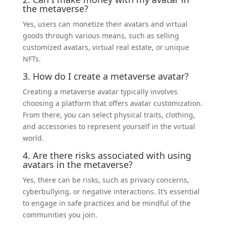
the metaverse?
Yes, users can monetize their avatars and virtual
goods through various means, such as selling
customized avatars, virtual real estate, or unique
NFTs.
3. How do I create a metaverse avatar?
Creating a metaverse avatar typically involves
choosing a platform that offers avatar customization.
From there, you can select physical traits, clothing,
and accessories to represent yourself in the virtual
world.
4. Are there risks associated with using
avatars in the metaverse?
Yes, there can be risks, such as privacy concerns,
cyberbullying, or negative interactions. It’s essential
to engage in safe practices and be mindful of the
communities you join.