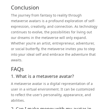
Conclusion
The journey from fantasy to reality through
metaverse avatars is a profound exploration of self-
expression, creativity, and connection. As technology
continues to evolve, the possibilities for living out
our dreams in the metaverse will only expand.
Whether you’re an artist, entrepreneur, adventurer,
or social butterfly, the metaverse invites you to step
into your ideal self and embrace the adventure that
awaits.
FAQs
1. What is a metaverse avatar?
A metaverse avatar is a digital representation of a
user in a virtual environment. It can be customized
to reflect the user’s personality, appearance, and
abilities.
2. Can I make
money
with my avatar in