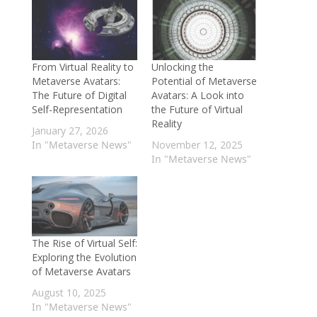
From Virtual Reality to
Unlocking the
Metaverse Avatars:
Potential of Metaverse
The Future of Digital
Avatars: A Look into
Self-Representation
the Future of Virtual
Reality
January 27, 2026
In "Metaverse News"
November 12, 2025
In "Metaverse News"
The Rise of Virtual Self:
Exploring the Evolution
of Metaverse Avatars
August 10, 2025
In "Metaverse News"