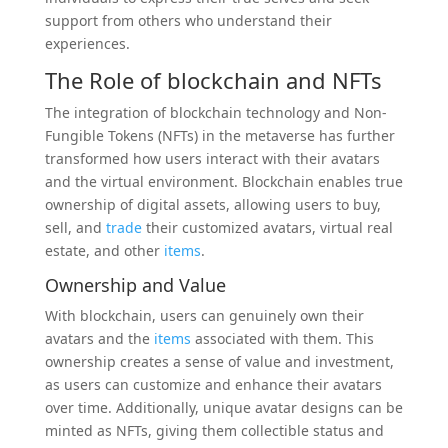
support from others who understand their
experiences.
The Role of
blockchain
and NFTs
The integration of blockchain technology and Non-
Fungible Tokens (NFTs) in the metaverse has further
transformed how users interact with their avatars
and the virtual environment. Blockchain enables true
ownership of digital assets, allowing users to buy,
sell, and
trade
their customized avatars, virtual real
estate, and other
items
.
Ownership and Value
With blockchain, users can genuinely own their
avatars and the
items
associated with them. This
ownership creates a sense of value and investment,
as users can customize and enhance their avatars
over time. Additionally, unique avatar designs can be
minted as NFTs, giving them collectible status and