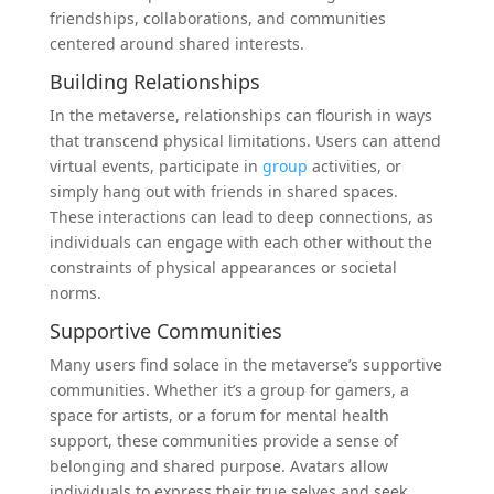
friendships, collaborations, and communities
centered around shared interests.
Building Relationships
In the metaverse, relationships can flourish in ways
that transcend physical limitations. Users can attend
virtual events, participate in
group
activities, or
simply hang out with friends in shared spaces.
These interactions can lead to deep connections, as
individuals can engage with each other without the
constraints of physical appearances or societal
norms.
Supportive Communities
Many users find solace in the metaverse’s supportive
communities. Whether it’s a group for gamers, a
space for artists, or a forum for mental health
support, these communities provide a sense of
belonging and shared purpose. Avatars allow
individuals to express their true selves and seek