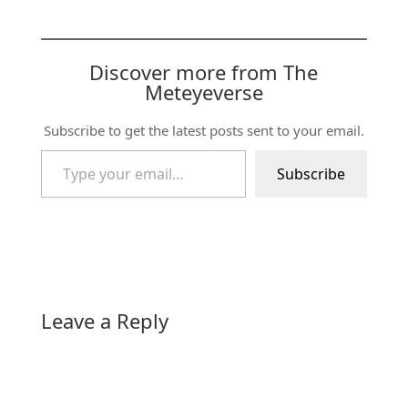
Discover more from The
Meteyeverse
Subscribe to get the latest posts sent to your email.
Type your email…
Subscribe
Leave a Reply