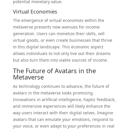
potential monetary value.
Virtual Economies
The emergence of virtual economies within the
metaverse presents new avenues for income
generation. Users can monetize their skills, sell
virtual goods, or even create businesses that thrive
in this digital landscape. This economic aspect
allows individuals to not only live out their dreams
but also turn them into viable sources of income.
The Future of Avatars in the
Metaverse
As technology continues to advance, the future of
avatars in the metaverse looks promising.
Innovations in artificial intelligence, haptic feedback,
and immersive experiences will likely enhance the
way users interact with their digital selves. Imagine
avatars that can emulate your emotions, respond to
your voice, or even adapt to your preferences in real