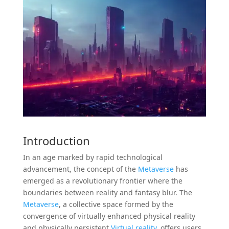
Introduction
In an age marked by rapid technological
advancement, the concept of the
Metaverse
has
emerged as a revolutionary frontier where the
boundaries between reality and fantasy blur. The
Metaverse
, a collective space formed by the
convergence of virtually enhanced physical reality
and physically persistent
Virtual reality
, offers users