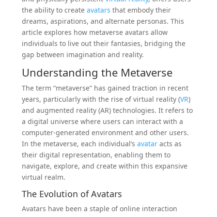
the ability to create
avatars
that embody their
dreams, aspirations, and alternate personas. This
article explores how metaverse avatars allow
individuals to live out their fantasies, bridging the
gap between imagination and reality.
Understanding the Metaverse
The term “metaverse” has gained traction in recent
years, particularly with the rise of virtual reality (
VR
)
and augmented reality (AR) technologies. It refers to
a digital universe where users can interact with a
computer-generated environment and other users.
In the metaverse, each individual’s
avatar
acts as
their digital representation, enabling them to
navigate, explore, and create within this expansive
virtual realm.
The Evolution of Avatars
Avatars have been a staple of online interaction