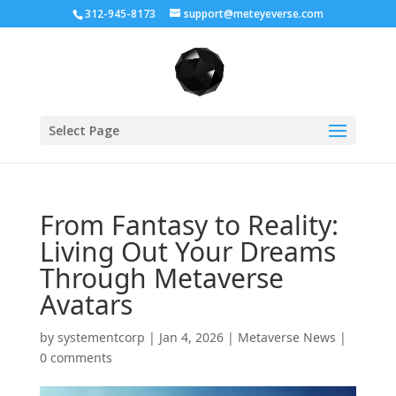
312-945-8173
support@meteyeverse.com
Select Page
From Fantasy to Reality:
Living Out Your Dreams
Through Metaverse
Avatars
by
systementcorp
|
Jan 4, 2026
|
Metaverse News
|
0 comments