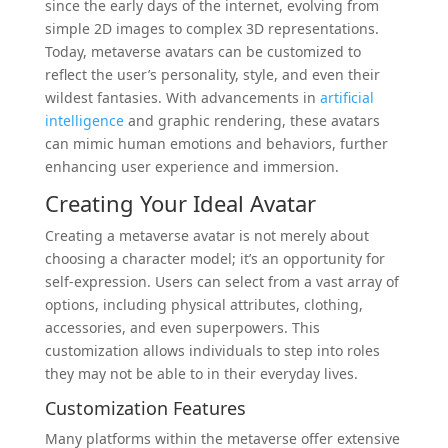
since the early days of the internet, evolving from
simple 2D images to complex 3D representations.
Today, metaverse avatars can be customized to
reflect the user’s personality, style, and even their
wildest fantasies. With advancements in
artificial
intelligence
and graphic rendering, these avatars
can mimic human emotions and behaviors, further
enhancing user experience and immersion.
Creating Your Ideal Avatar
Creating a metaverse avatar is not merely about
choosing a character model; it’s an opportunity for
self-expression. Users can select from a vast array of
options, including physical attributes, clothing,
accessories, and even superpowers. This
customization allows individuals to step into roles
they may not be able to in their everyday lives.
Customization Features
Many platforms within the metaverse offer extensive