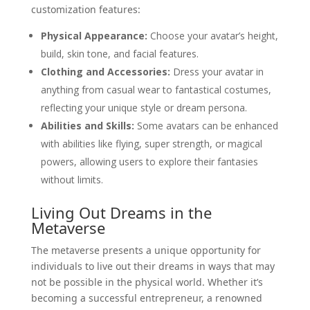
customization features:
Physical Appearance:
Choose your avatar’s height,
build, skin tone, and facial features.
Clothing and Accessories:
Dress your avatar in
anything from casual wear to fantastical costumes,
reflecting your unique style or dream persona.
Abilities and Skills:
Some avatars can be enhanced
with abilities like flying, super strength, or magical
powers, allowing users to explore their fantasies
without limits.
Living Out Dreams in the
Metaverse
The metaverse presents a unique opportunity for
individuals to live out their dreams in ways that may
not be possible in the physical world. Whether it’s
becoming a successful entrepreneur, a renowned