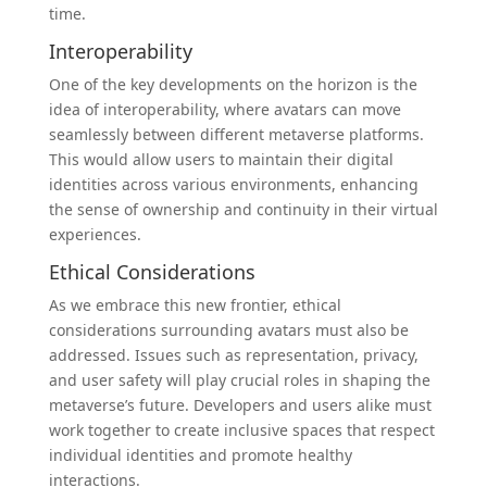
time.
Interoperability
One of the key developments on the horizon is the
idea of interoperability, where avatars can move
seamlessly between different metaverse platforms.
This would allow users to maintain their digital
identities across various environments, enhancing
the sense of ownership and continuity in their virtual
experiences.
Ethical Considerations
As we embrace this new frontier, ethical
considerations surrounding avatars must also be
addressed. Issues such as representation, privacy,
and user safety will play crucial roles in shaping the
metaverse’s future. Developers and users alike must
work together to create inclusive spaces that respect
individual identities and promote healthy
interactions.