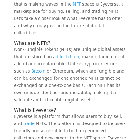
that is making waves in the
NFT
space is Eyeverse, a
marketplace for buying, selling, and trading NFTs.
Let’s take a closer look at what Eyeverse has to offer
and why it may just be the future of digital
collectibles.
What are NFTs?
Non-Fungible Tokens (NFTs) are unique digital assets
that are stored on a
blockchain
, making them one-of-
a-kind and irreplaceable. Unlike cryptocurrencies
such as
Bitcoin
or Ethereum, which are fungible and
can be exchanged for one another, NFTs cannot be
exchanged on a one-to-one basis. Each NFT has its
own unique identifier and metadata, making it a
valuable and collectible digital asset.
What is Eyeverse?
Eyeverse is a platform that allows users to buy, sell,
and
trade
NFTs. The platform is designed to be user-
friendly and accessible to both experienced
collectors and newcomers to the NFT space. Eyeverse