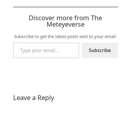
Discover more from The
Meteyeverse
Subscribe to get the latest posts sent to your email.
Type your email…
Subscribe
Leave a Reply