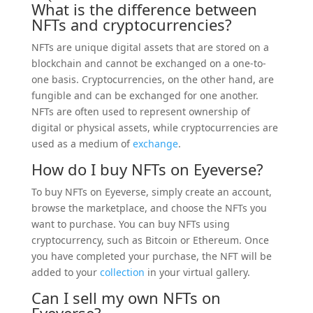
What is the difference between
NFTs and cryptocurrencies?
NFTs are unique digital assets that are stored on a
blockchain and cannot be exchanged on a one-to-
one basis. Cryptocurrencies, on the other hand, are
fungible and can be exchanged for one another.
NFTs are often used to represent ownership of
digital or physical assets, while cryptocurrencies are
used as a medium of
exchange
.
How do I buy NFTs on Eyeverse?
To buy NFTs on Eyeverse, simply create an account,
browse the marketplace, and choose the NFTs you
want to purchase. You can buy NFTs using
cryptocurrency, such as Bitcoin or Ethereum. Once
you have completed your purchase, the NFT will be
added to your
collection
in your virtual gallery.
Can I sell my own NFTs on
Eyeverse?