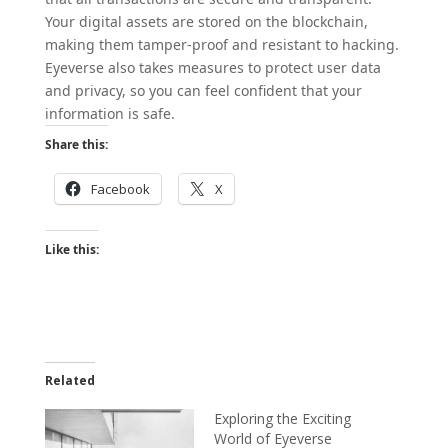
Your digital assets are stored on the blockchain,
making them tamper-proof and resistant to hacking.
Eyeverse also takes measures to protect user data
and privacy, so you can feel confident that your
information is safe.
Share this:
Facebook
X
Like this:
Related
Exploring the Exciting
World of Eyeverse