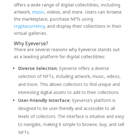
offers a wide range of digital collectibles, including
artwork,
music
, videos, and more. Users can browse
the marketplace, purchase NFTs using
cryptocurrency
, and display their collections in their
virtual galleries.
Why Eyeverse?
There are several reasons why Eyeverse stands out
as a leading platform for digital collectibles:
Diverse Selection:
Eyeverse offers a diverse
selection of NFTs, including artwork, music, videos,
and more. This allows collectors to find unique and
interesting digital assets to add to their collections.
User-Friendly Interface:
Eyeverse’s platform is
designed to be user-friendly and accessible to all
levels of collectors. The interface is intuitive and easy
to navigate, making it simple to browse, buy, and sell
NFTs.