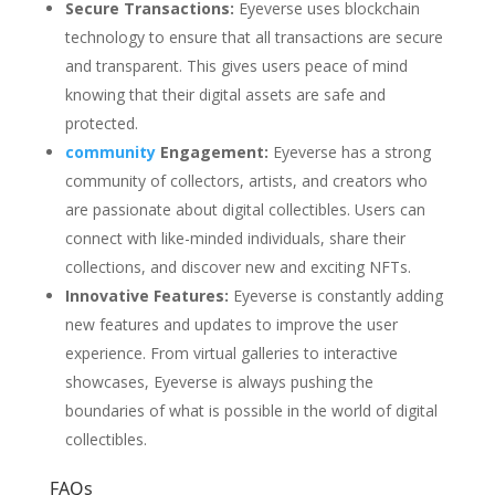
Secure Transactions:
Eyeverse uses blockchain
technology to ensure that all transactions are secure
and transparent. This gives users peace of mind
knowing that their digital assets are safe and
protected.
community
Engagement:
Eyeverse has a strong
community of collectors, artists, and creators who
are passionate about digital collectibles. Users can
connect with like-minded individuals, share their
collections, and discover new and exciting NFTs.
Innovative Features:
Eyeverse is constantly adding
new features and updates to improve the user
experience. From virtual galleries to interactive
showcases, Eyeverse is always pushing the
boundaries of what is possible in the world of digital
collectibles.
FAQs