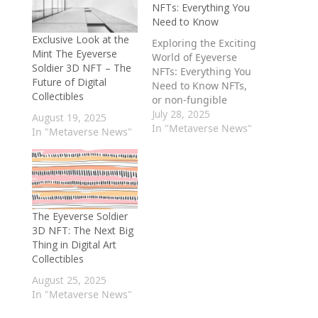
NFTs: Everything You
Need to Know
Exclusive Look at the
Exploring the Exciting
Mint The Eyeverse
World of Eyeverse
Soldier 3D NFT – The
NFTs: Everything You
Future of Digital
Need to Know NFTs,
Collectibles
or non-fungible
tokens, have taken
July 28, 2025
August 19, 2025
the world by storm in
In "Metaverse News"
In "Metaverse News"
recent years,
revolutionizing the
way we buy, sell, and
trade digital assets.
One of the most
exciting
The Eyeverse Soldier
developments in the
3D NFT: The Next Big
world of NFTs is the
Thing in Digital Art
emergence of…
Collectibles
August 25, 2025
In "Metaverse News"