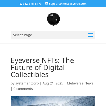
312-945-8173
support@meteyeverse.com
Select Page
Eyeverse NFTs: The
Future of Digital
Collectibles
by
systementcorp
|
Aug 21, 2025
|
Metaverse News
|
0 comments