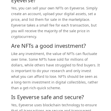
Yes, you can sell your own NFTs on Eyeverse. Simply
create an account, upload your digital assets, set a
price, and list them for sale in the marketplace.
Eyeverse takes a small fee for each transaction, but
you will receive the majority of the sale price in
cryptocurrency.
Are NFTs a good investment?
Like any investment, the value of NFTs can fluctuate
over time. Some NFTs have sold for millions of
dollars, while others have struggled to find buyers. It
is important to do your research and only invest
what you can afford to lose. NFTs should be seen as
a long-term investment in digital collectibles, rather
than a get-rich-quick scheme.
Is Eyeverse safe and secure?
Yes, Eyeverse uses blockchain technology to ensure
that all transactions are secure and transparent.