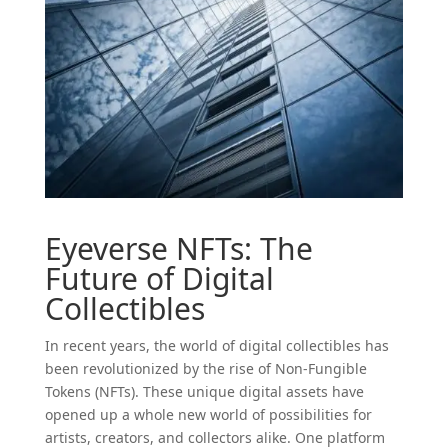
Eyeverse NFTs: The
Future of Digital
Collectibles
In recent years, the world of digital collectibles has
been revolutionized by the rise of Non-Fungible
Tokens (NFTs). These unique digital assets have
opened up a whole new world of possibilities for
artists, creators, and collectors alike. One platform