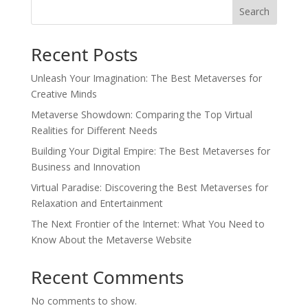
Search
Recent Posts
Unleash Your Imagination: The Best Metaverses for
Creative Minds
Metaverse Showdown: Comparing the Top Virtual
Realities for Different Needs
Building Your Digital Empire: The Best Metaverses for
Business and Innovation
Virtual Paradise: Discovering the Best Metaverses for
Relaxation and Entertainment
The Next Frontier of the Internet: What You Need to
Know About the Metaverse Website
Recent Comments
No comments to show.