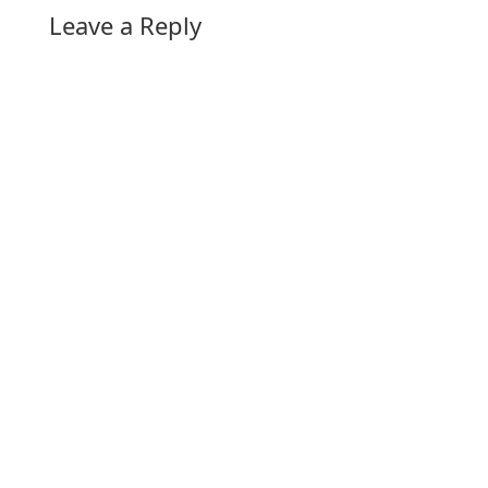
Leave a Reply