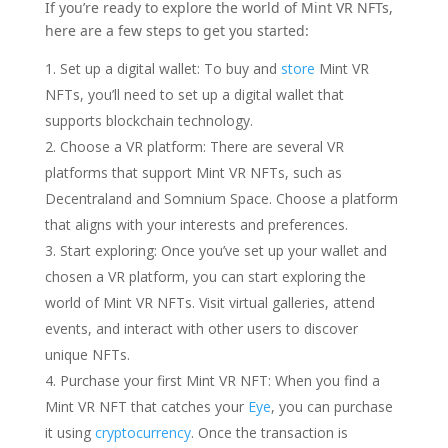
If you’re ready to explore the world of Mint VR NFTs,
here are a few steps to get you started:
Set up a digital wallet: To buy and
store
Mint VR
NFTs, you’ll need to set up a digital wallet that
supports blockchain technology.
Choose a VR platform: There are several VR
platforms that support Mint VR NFTs, such as
Decentraland and Somnium Space. Choose a platform
that aligns with your interests and preferences.
Start exploring: Once you’ve set up your wallet and
chosen a VR platform, you can start exploring the
world of Mint VR NFTs. Visit virtual galleries, attend
events, and interact with other users to discover
unique NFTs.
Purchase your first Mint VR NFT: When you find a
Mint VR NFT that catches your
Eye
, you can purchase
it using
cryptocurrency
. Once the transaction is