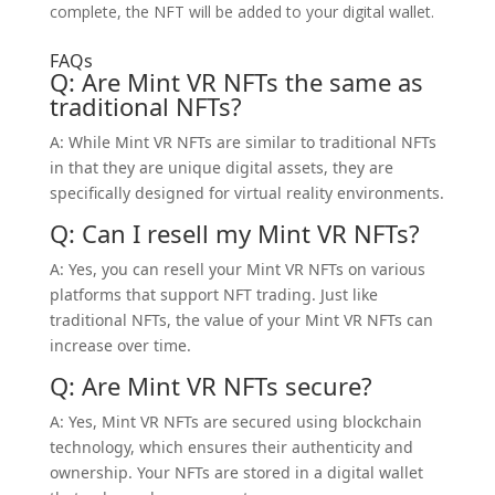
complete, the NFT will be added to your digital wallet.
FAQs
Q: Are Mint VR NFTs the same as
traditional NFTs?
A: While Mint VR NFTs are similar to traditional NFTs
in that they are unique digital assets, they are
specifically designed for virtual reality environments.
Q: Can I resell my Mint VR NFTs?
A: Yes, you can resell your Mint VR NFTs on various
platforms that support NFT trading. Just like
traditional NFTs, the value of your Mint VR NFTs can
increase over time.
Q: Are Mint VR NFTs secure?
A: Yes, Mint VR NFTs are secured using blockchain
technology, which ensures their authenticity and
ownership. Your NFTs are stored in a digital wallet