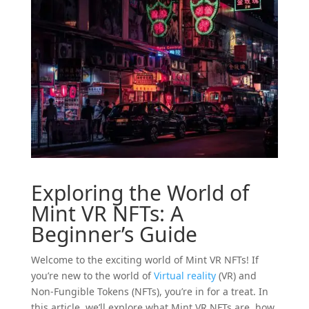
Exploring the World of
Mint
VR
NFTs: A
Beginner’s Guide
Welcome to the exciting world of Mint VR NFTs! If
you’re new to the world of
Virtual reality
(VR) and
Non-Fungible Tokens (NFTs), you’re in for a treat. In
this article, we’ll explore what Mint VR NFTs are, how