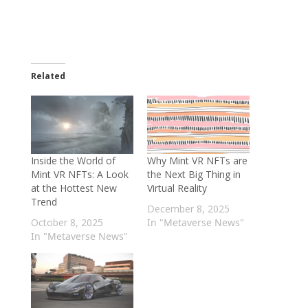
Related
Inside the World of
Why Mint VR NFTs are
Mint VR NFTs: A Look
the Next Big Thing in
at the Hottest New
Virtual Reality
Trend
December 8, 2025
October 8, 2025
In "Metaverse News"
In "Metaverse News"