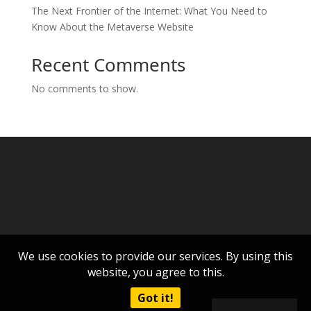
The Next Frontier of the Internet: What You Need to
Know About the Metaverse Website
Recent Comments
No comments to show.
We use cookies to provide our services. By using this
website, you agree to this.
Got it!