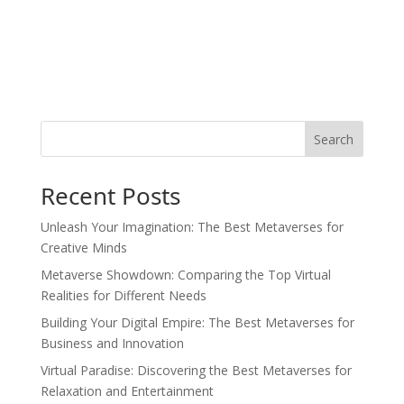
Search
Recent Posts
Unleash Your Imagination: The Best Metaverses for
Creative Minds
Metaverse Showdown: Comparing the Top Virtual
Realities for Different Needs
Building Your Digital Empire: The Best Metaverses for
Business and Innovation
Virtual Paradise: Discovering the Best Metaverses for
Relaxation and Entertainment