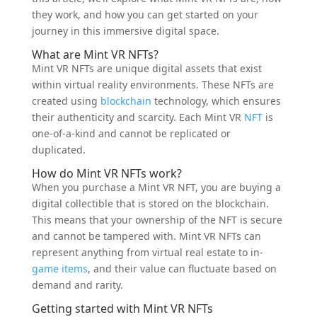
they work, and how you can get started on your
journey in this immersive digital space.
What are Mint VR NFTs?
Mint VR NFTs are unique digital assets that exist
within virtual reality environments. These NFTs are
created using
blockchain
technology, which ensures
their authenticity and scarcity. Each Mint VR
NFT
is
one-of-a-kind and cannot be replicated or
duplicated.
How do Mint VR NFTs work?
When you purchase a Mint VR NFT, you are buying a
digital collectible that is stored on the blockchain.
This means that your ownership of the NFT is secure
and cannot be tampered with. Mint VR NFTs can
represent anything from virtual real estate to in-
game
items
, and their value can fluctuate based on
demand and rarity.
Getting started with Mint VR NFTs