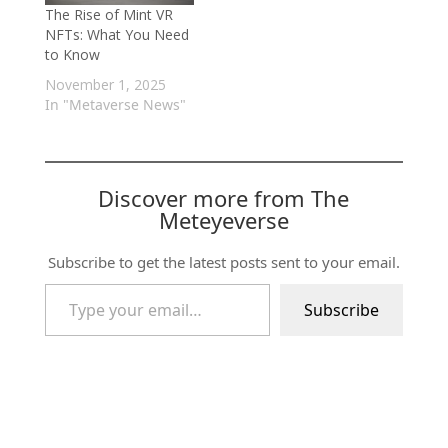
The Rise of Mint VR
NFTs: What You Need
to Know
November 1, 2025
In "Metaverse News"
Discover more from The
Meteyeverse
Subscribe to get the latest posts sent to your email.
Type your email…
Subscribe