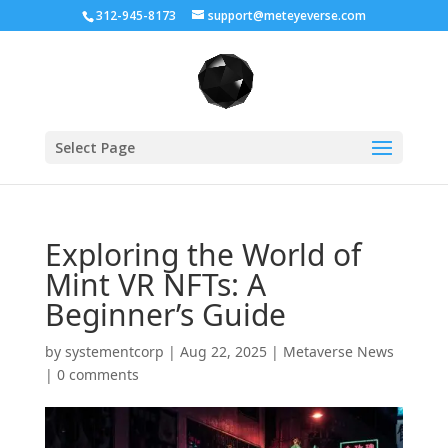
312-945-8173
support@meteyeverse.com
Select Page
Exploring the World of
Mint VR NFTs: A
Beginner’s Guide
by
systementcorp
|
Aug 22, 2025
|
Metaverse News
|
0 comments