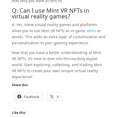
that only you have access to.
Q: Can I use Mint VR NFTs in
virtual reality
games
?
A: Yes, some virtual reality games and platforms
allow you to use Mint VR NFTs as in-game
items
or
assets. This adds an extra layer of customization and
personalization to your gaming experience.
Now that you have a better understanding of Mint
VR NFTs, it’s time to dive into this exciting digital
world. Start exploring, collecting, and trading Mint
VR NFTs to create your own unique virtual reality
experience!
Share this:
Facebook
X
Like this: