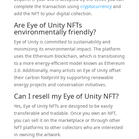
complete the transaction using
cryptocurrency
and
add the NFT to your digital collection.
Are Eye of Unity NFTs
environmentally friendly?
Eye of Unity is committed to sustainability and
minimizing its environmental impact. The platform
uses the Ethereum blockchain, which is transitioning
to a more energy-efficient model known as Ethereum
2.0. Additionally, many artists on Eye of Unity offset
their carbon footprint by supporting renewable
energy projects and conservation initiatives.
Can I resell my Eye of Unity NFT?
Yes, Eye of Unity NFTs are designed to be easily
transferable and tradable. Once you own an NFT,
you can sell it on the marketplace or through other
NFT platforms to other collectors who are interested
in owning the artwork.