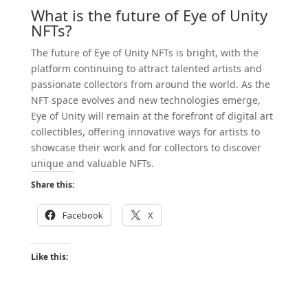
What is the future of Eye of Unity
NFTs?
The future of Eye of Unity NFTs is bright, with the
platform continuing to attract talented artists and
passionate collectors from around the world. As the
NFT space evolves and new technologies emerge,
Eye of Unity will remain at the forefront of digital art
collectibles, offering innovative ways for artists to
showcase their work and for collectors to discover
unique and valuable NFTs.
Share this:
Facebook
X
Like this: