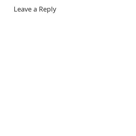
Leave a Reply