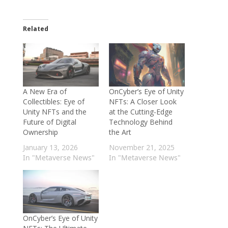
Related
A New Era of
OnCyber’s Eye of Unity
Collectibles: Eye of
NFTs: A Closer Look
Unity NFTs and the
at the Cutting-Edge
Future of Digital
Technology Behind
Ownership
the Art
January 13, 2026
November 21, 2025
In "Metaverse News"
In "Metaverse News"
OnCyber’s Eye of Unity