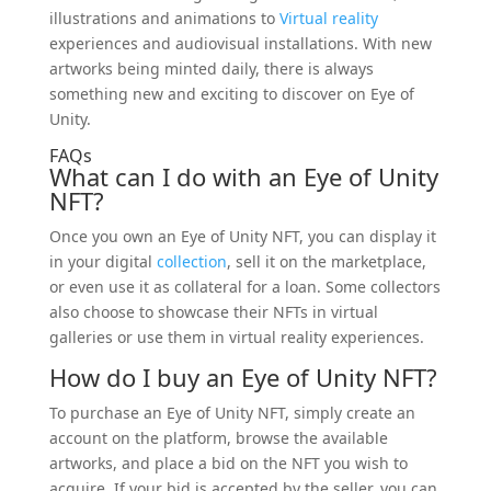
illustrations and animations to
Virtual reality
experiences and audiovisual installations. With new
artworks being minted daily, there is always
something new and exciting to discover on Eye of
Unity.
FAQs
What can I do with an Eye of Unity
NFT?
Once you own an Eye of Unity NFT, you can display it
in your digital
collection
, sell it on the marketplace,
or even use it as collateral for a loan. Some collectors
also choose to showcase their NFTs in virtual
galleries or use them in virtual reality experiences.
How do I buy an Eye of Unity NFT?
To purchase an Eye of Unity NFT, simply create an
account on the platform, browse the available
artworks, and place a bid on the NFT you wish to
acquire. If your bid is accepted by the seller, you can