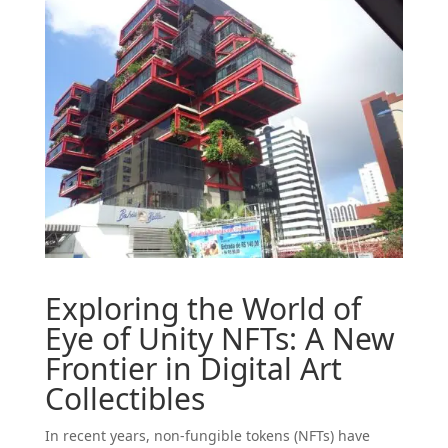
Exploring the World of
Eye
of Unity NFTs: A New
Frontier in Digital Art
Collectibles
In recent years, non-fungible tokens (NFTs) have