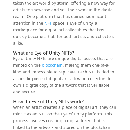
taken the art world by storm, offering a new way for
artists to showcase and sell their work in the digital
realm. One platform that has gained significant
attention in the
NFT
space is Eye of Unity, a
marketplace for digital art collectibles that has
quickly become a hub for both artists and collectors
alike.
What are Eye of Unity NFTs?
Eye of Unity NFTs are unique digital assets that are
minted on the
blockchain
, making them one-of-a-
kind and impossible to replicate. Each NFT is tied to
a specific piece of digital art, allowing collectors to
own a digital copy of the artwork that is verifiable
and secure.
How do Eye of Unity NFTs work?
When an artist creates a piece of digital art, they can
mint it as an NFT on the Eye of Unity platform. This
process involves creating a digital token that is
linked to the artwork and stored on the blockchain.