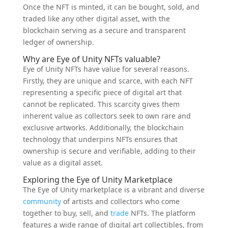
Once the NFT is minted, it can be bought, sold, and
traded like any other digital asset, with the
blockchain serving as a secure and transparent
ledger of ownership.
Why are Eye of Unity NFTs valuable?
Eye of Unity NFTs have value for several reasons.
Firstly, they are unique and scarce, with each NFT
representing a specific piece of digital art that
cannot be replicated. This scarcity gives them
inherent value as collectors seek to own rare and
exclusive artworks. Additionally, the blockchain
technology that underpins NFTs ensures that
ownership is secure and verifiable, adding to their
value as a digital asset.
Exploring the Eye of Unity Marketplace
The Eye of Unity marketplace is a vibrant and diverse
community
of artists and collectors who come
together to buy, sell, and
trade
NFTs. The platform
features a wide range of digital art collectibles, from