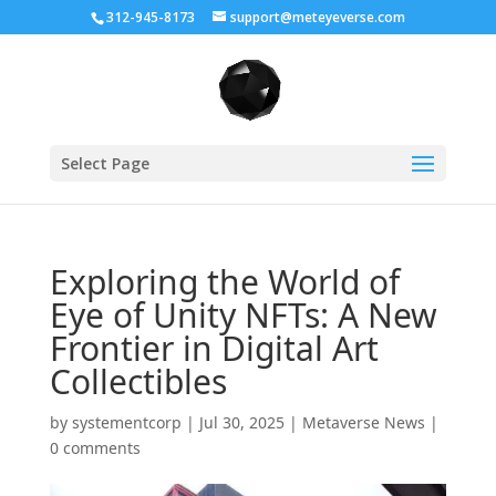
312-945-8173
support@meteyeverse.com
Select Page
Exploring the World of
Eye of Unity NFTs: A New
Frontier in Digital Art
Collectibles
by
systementcorp
|
Jul 30, 2025
|
Metaverse News
|
0 comments