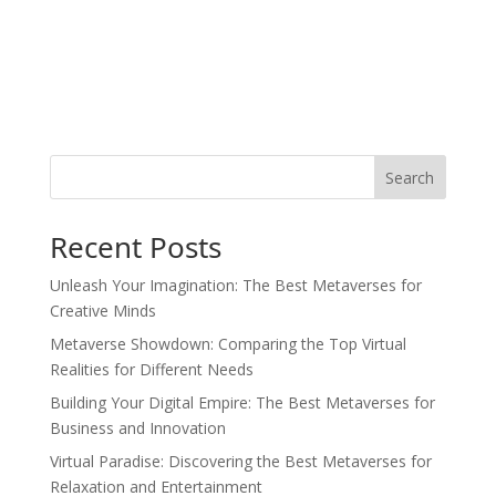
Search
Recent Posts
Unleash Your Imagination: The Best Metaverses for
Creative Minds
Metaverse Showdown: Comparing the Top Virtual
Realities for Different Needs
Building Your Digital Empire: The Best Metaverses for
Business and Innovation
Virtual Paradise: Discovering the Best Metaverses for
Relaxation and Entertainment