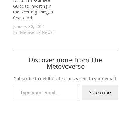
NFTs: The Ultimate
Guide to Investing in
the Next Big Thing in
Crypto Art
January 30, 2026
In "Metaverse News"
Discover more from The
Meteyeverse
Subscribe to get the latest posts sent to your email.
Type your email…
Subscribe