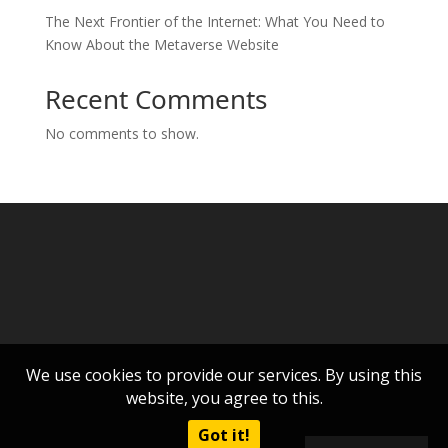
The Next Frontier of the Internet: What You Need to
Know About the Metaverse Website
Recent Comments
No comments to show.
We use cookies to provide our services. By using this
website, you agree to this.
Got it!