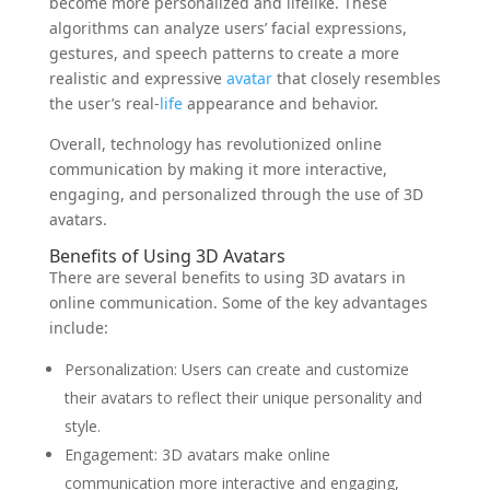
become more personalized and lifelike. These
algorithms can analyze users’ facial expressions,
gestures, and speech patterns to create a more
realistic and expressive
avatar
that closely resembles
the user’s real-
life
appearance and behavior.
Overall, technology has revolutionized online
communication by making it more interactive,
engaging, and personalized through the use of 3D
avatars.
Benefits of Using 3D Avatars
There are several benefits to using 3D avatars in
online communication. Some of the key advantages
include:
Personalization: Users can create and customize
their avatars to reflect their unique personality and
style.
Engagement: 3D avatars make online
communication more interactive and engaging,