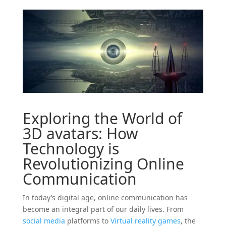
Exploring the World of
3D
avatars
: How
Technology is
Revolutionizing Online
Communication
In today’s digital age, online communication has
become an integral part of our daily lives. From
social
media
platforms to
Virtual reality
games
, the