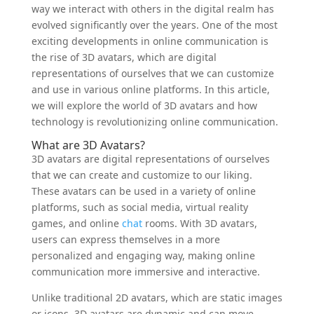
way we interact with others in the digital realm has
evolved significantly over the years. One of the most
exciting developments in online communication is
the rise of 3D avatars, which are digital
representations of ourselves that we can customize
and use in various online platforms. In this article,
we will explore the world of 3D avatars and how
technology is revolutionizing online communication.
What are 3D Avatars?
3D avatars are digital representations of ourselves
that we can create and customize to our liking.
These avatars can be used in a variety of online
platforms, such as social media, virtual reality
games, and online
chat
rooms. With 3D avatars,
users can express themselves in a more
personalized and engaging way, making online
communication more immersive and interactive.
Unlike traditional 2D avatars, which are static images
or icons, 3D avatars are dynamic and can move,