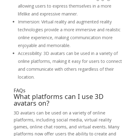
allowing users to express themselves in a more
lifelike and expressive manner.
Immersion: Virtual reality and augmented reality
technologies provide a more immersive and realistic
online experience, making communication more
enjoyable and memorable.
Accessibility: 3D avatars can be used in a variety of
online platforms, making it easy for users to connect
and communicate with others regardless of their
location.
FAQs
What platforms can I use 3D
avatars on?
3D avatars can be used on a variety of online
platforms, including social media, virtual reality
games, online chat rooms, and virtual events. Many
platforms now offer users the ability to create and