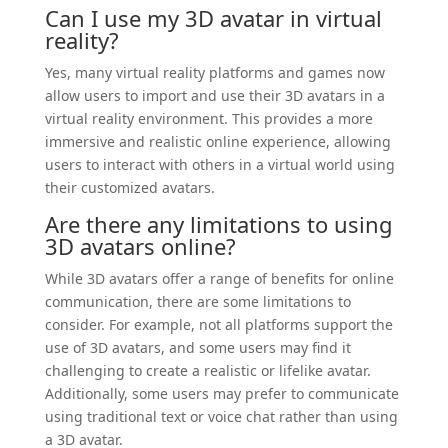
Can I use my 3D avatar in virtual
reality?
Yes, many virtual reality platforms and games now
allow users to import and use their 3D avatars in a
virtual reality environment. This provides a more
immersive and realistic online experience, allowing
users to interact with others in a virtual world using
their customized avatars.
Are there any limitations to using
3D avatars online?
While 3D avatars offer a range of benefits for online
communication, there are some limitations to
consider. For example, not all platforms support the
use of 3D avatars, and some users may find it
challenging to create a realistic or lifelike avatar.
Additionally, some users may prefer to communicate
using traditional text or voice chat rather than using
a 3D avatar.