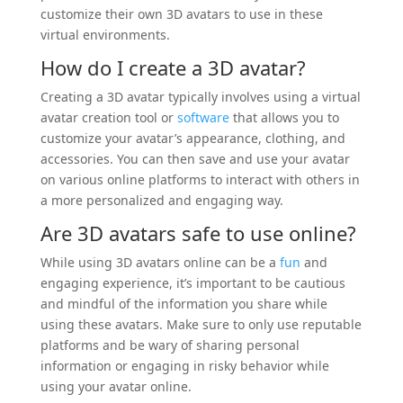
customize their own 3D avatars to use in these
virtual environments.
How do I create a 3D avatar?
Creating a 3D avatar typically involves using a virtual
avatar creation tool or
software
that allows you to
customize your avatar’s appearance, clothing, and
accessories. You can then save and use your avatar
on various online platforms to interact with others in
a more personalized and engaging way.
Are 3D avatars safe to use online?
While using 3D avatars online can be a
fun
and
engaging experience, it’s important to be cautious
and mindful of the information you share while
using these avatars. Make sure to only use reputable
platforms and be wary of sharing personal
information or engaging in risky behavior while
using your avatar online.