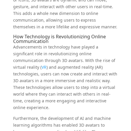
gesture, and interact with other users in real-time.
This adds a whole new dimension to online
communication, allowing users to express
themselves in a more lifelike and expressive manner.
How Technology is Revolutionizing Online
Communication
Advancements in technology have played a
significant role in revolutionizing online
communication through 3D avatars. With the rise of
virtual reality (
VR
) and augmented reality (AR)
technologies, users can now create and interact with
3D avatars in a more immersive and realistic way.
These technologies allow users to step into a virtual
world where they can interact with others in real-
time, creating a more engaging and interactive
online experience.
Furthermore, the development of AI and machine
learning algorithms has enabled 3D avatars to