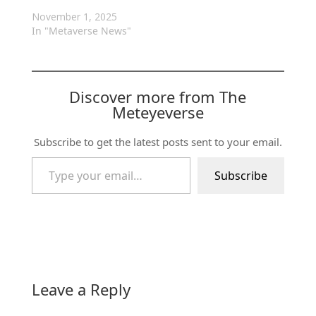
November 1, 2025
In "Metaverse News"
Discover more from The
Meteyeverse
Subscribe to get the latest posts sent to your email.
Type your email…
Subscribe
Leave a Reply