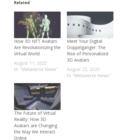
Related
How 3D NFT Avatars
Meet Your Digital
Are Revolutionizing the
Doppelganger: The
Virtual World
Rise of Personalized
3D Avatars
August 11, 2025
In "Metaverse News"
August 22, 2025
In "Metaverse News"
The Future of Virtual
Reality: How 3D
Avatars are Changing
the Way We Interact
Online