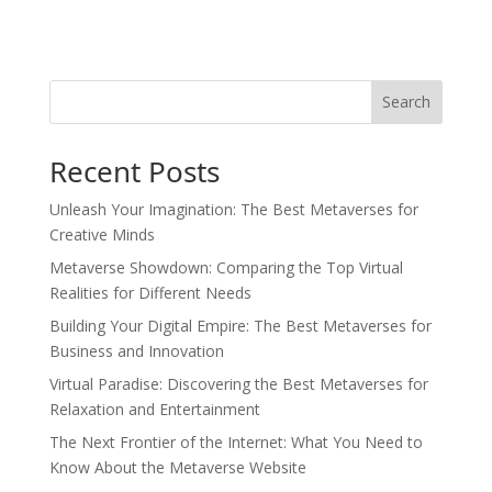
Search
Recent Posts
Unleash Your Imagination: The Best Metaverses for
Creative Minds
Metaverse Showdown: Comparing the Top Virtual
Realities for Different Needs
Building Your Digital Empire: The Best Metaverses for
Business and Innovation
Virtual Paradise: Discovering the Best Metaverses for
Relaxation and Entertainment
The Next Frontier of the Internet: What You Need to
Know About the Metaverse Website