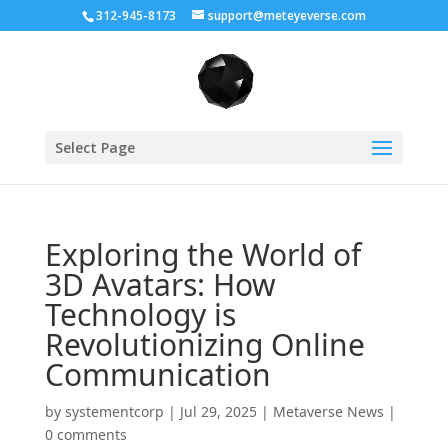
312-945-8173
support@meteyeverse.com
Select Page
Exploring the World of
3D Avatars: How
Technology is
Revolutionizing Online
Communication
by
systementcorp
|
Jul 29, 2025
|
Metaverse News
|
0 comments