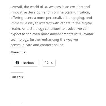
Overall, the world of 3D avatars is an exciting and
innovative development in online communication,
offering users a more personalized, engaging, and
immersive way to interact with others in the digital
realm. As technology continues to evolve, we can
expect to see even more advancements in 3D avatar
technology, further enhancing the way we
communicate and connect online.
Share this:
Facebook
X
Like this: