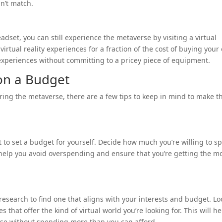
an’t match.
headset, you can still experience the metaverse by visiting a virtual
 virtual reality experiences for a fraction of the cost of buying you
experiences without committing to a pricey piece of equipment.
 on a Budget
ring the metaverse, there are a few tips to keep in mind to make t
nt to set a budget for yourself. Decide how much you’re willing to s
ll help you avoid overspending and ensure that you’re getting the m
research to find one that aligns with your interests and budget. Lo
 that offer the kind of virtual world you’re looking for. This will he
rse without spending more than you can afford.