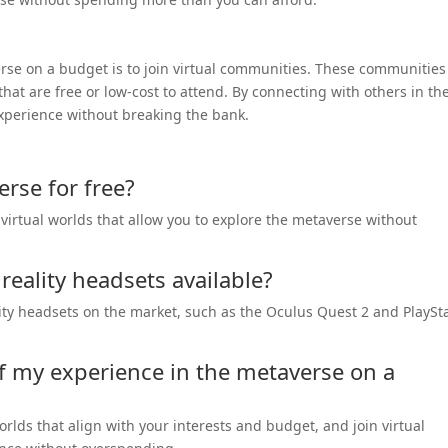
rse on a budget is to join virtual communities. These communities
 that are free or low-cost to attend. By connecting with others in th
experience without breaking the bank.
rse for free?
virtual worlds that allow you to explore the metaverse without
 reality headsets available?
ality headsets on the market, such as the Oculus Quest 2 and PlaySt
f my experience in the metaverse on a
worlds that align with your interests and budget, and join virtual