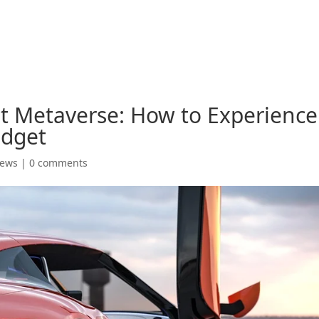
t Metaverse: How to Experience
udget
News
|
0 comments