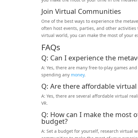
Join Virtual Communities
One of the best ways to experience the metave
often host events, parties, and other activities
virtual world, you can make the most of your 
FAQs
Q: Can I experience the metave
A: Yes, there are many free-to-play games and 
spending any
money
.
Q: Are there affordable virtual
A: Yes, there are several affordable virtual re
VR.
Q: How can I make the most o
budget?
A: Set a budget for yourself, research virtual 