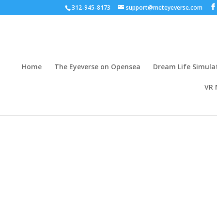
312-945-8173
support@meteyeverse.com
Home
The Eyeverse on Opensea
Dream Life Simula
VR 