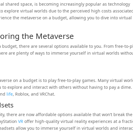
rtual shared space, is becoming increasingly popular as technology
o explore virtual worlds due to the perceived high costs associate
rience the metaverse on a budget, allowing you to dive into virtual
loring the Metaverse
budget, there are several options available to you. From free-to-p
ere are plenty of ways to immerse yourself in virtual worlds witho
verse on a budget is to play free-to-play games. Many virtual wor
u to explore and interact with others without having to pay a dime.
cond
life
, Roblox, and VRChat.
dsets
lity, there are now affordable options available that won’t break the
ayStation
VR
offer high-quality virtual reality experiences at a fract
adsets allow you to immerse yourself in virtual worlds and interac