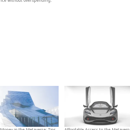
ence without overspending.
 Money in the Metaverse: Tips
Affordable Access to the Metavers