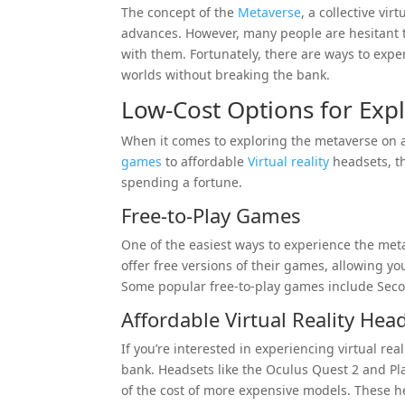
The concept of the
Metaverse
, a collective vi
advances. However, many people are hesitant t
with them. Fortunately, there are ways to expe
worlds without breaking the bank.
Low-Cost Options for Exp
When it comes to exploring the metaverse on a 
games
to affordable
Virtual reality
headsets, th
spending a fortune.
Free-to-Play Games
One of the easiest ways to experience the meta
offer free versions of their games, allowing yo
Some popular free-to-play games include Se
Affordable Virtual Reality Hea
If you’re interested in experiencing virtual rea
bank. Headsets like the Oculus Quest 2 and Pl
of the cost of more expensive models. These he