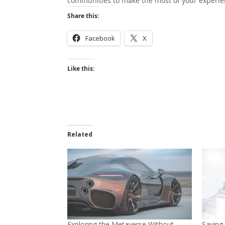
communities to make the most of your experi
Share this:
Facebook
X
Like this:
Related
Exploring the Metaverse Without
Saving