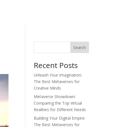
Search
Recent Posts
Unleash Your Imagination:
The Best Metaverses for
Creative Minds
Metaverse Showdown:
Comparing the Top Virtual
Realities for Different Needs
Building Your Digital Empire:
The Best Metaverses for