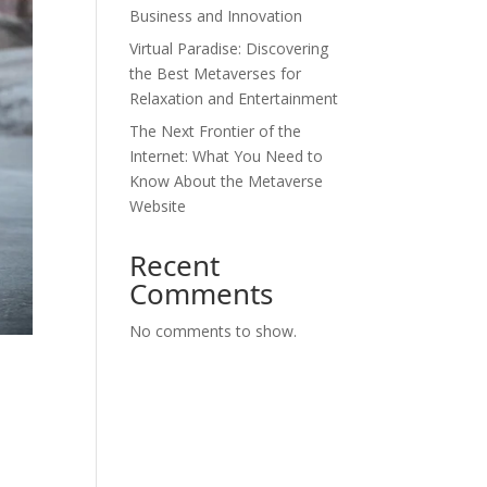
Business and Innovation
Virtual Paradise: Discovering
the Best Metaverses for
Relaxation and Entertainment
The Next Frontier of the
Internet: What You Need to
Know About the Metaverse
Website
Recent
Comments
No comments to show.