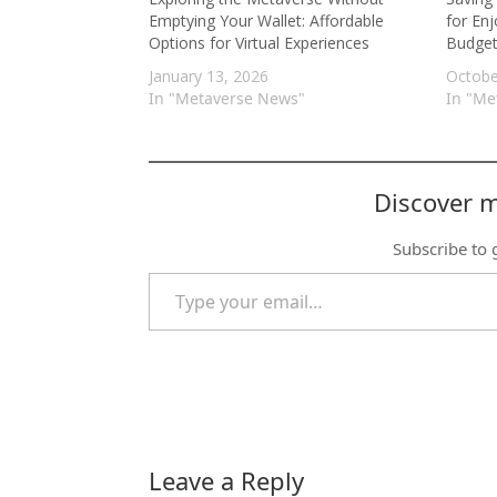
Emptying Your Wallet: Affordable
for Enj
Options for Virtual Experiences
Budge
January 13, 2026
Octobe
In "Metaverse News"
In "Me
Discover 
Subscribe to g
Type your email…
Leave a Reply