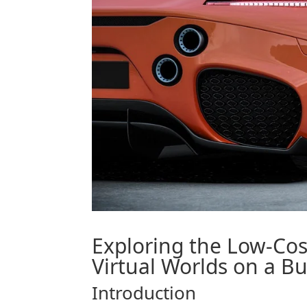
Exploring the Low-Co
Virtual Worlds on a B
Introduction