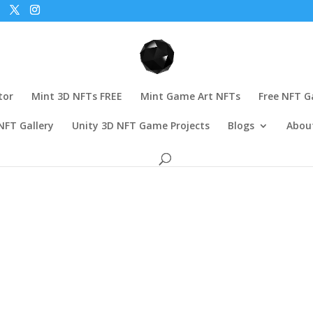
tor
Mint 3D NFTs FREE
Mint Game Art NFTs
Free NFT 
NFT Gallery
Unity 3D NFT Game Projects
Blogs
Abou