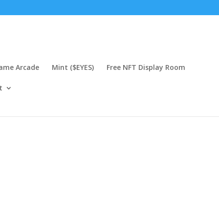
Game Arcade
Mint ($EYES)
Free NFT Display Room
t