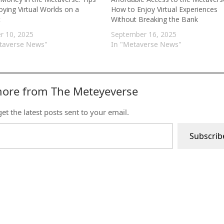
oying Virtual Worlds on a
How to Enjoy Virtual Experiences
t
Without Breaking the Bank
r 10, 2025
September 16, 2025
taverse News"
In "Metaverse News"
more from The Meteyeverse
et the latest posts sent to your email.
Subscrib