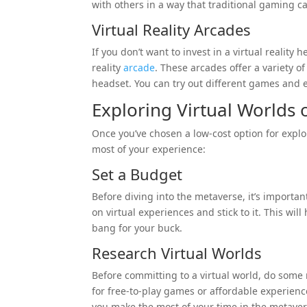
with others in a way that traditional gaming c
Virtual Reality Arcades
If you don’t want to invest in a virtual reality 
reality
arcade
. These arcades offer a variety of
headset. You can try out different games and 
Exploring Virtual Worlds
Once you’ve chosen a low-cost option for explo
most of your experience:
Set a Budget
Before diving into the metaverse, it’s importa
on virtual experiences and stick to it. This wi
bang for your buck.
Research Virtual Worlds
Before committing to a virtual world, do some 
for free-to-play games or affordable experiences
you make the most of your time in the metave