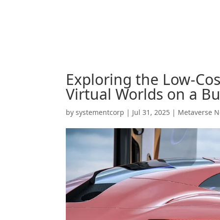
Exploring the Low-Cos
Virtual Worlds on a B
by
systementcorp
|
Jul 31, 2025
|
Metaverse 