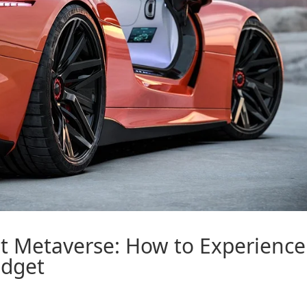
st
Metaverse
: How to Experience
udget