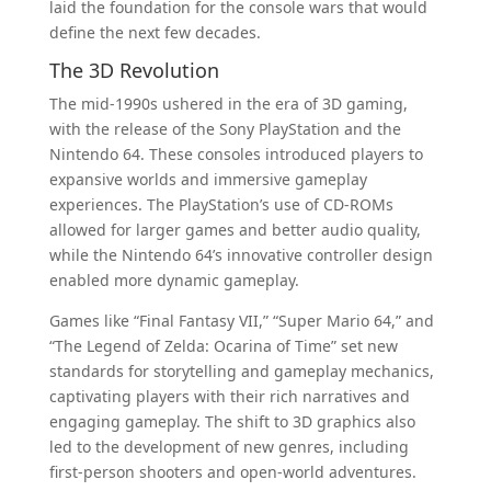
laid the foundation for the console wars that would
define the next few decades.
The 3D Revolution
The mid-1990s ushered in the era of 3D gaming,
with the release of the Sony PlayStation and the
Nintendo 64. These consoles introduced players to
expansive worlds and immersive gameplay
experiences. The PlayStation’s use of CD-ROMs
allowed for larger games and better audio quality,
while the Nintendo 64’s innovative controller design
enabled more dynamic gameplay.
Games like “Final Fantasy VII,” “Super Mario 64,” and
“The Legend of Zelda: Ocarina of Time” set new
standards for storytelling and gameplay mechanics,
captivating players with their rich narratives and
engaging gameplay. The shift to 3D graphics also
led to the development of new genres, including
first-person shooters and open-world adventures.