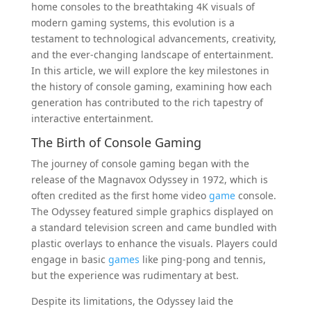
home consoles to the breathtaking 4K visuals of
modern gaming systems, this evolution is a
testament to technological advancements, creativity,
and the ever-changing landscape of entertainment.
In this article, we will explore the key milestones in
the history of console gaming, examining how each
generation has contributed to the rich tapestry of
interactive entertainment.
The Birth of Console Gaming
The journey of console gaming began with the
release of the Magnavox Odyssey in 1972, which is
often credited as the first home video
game
console.
The Odyssey featured simple graphics displayed on
a standard television screen and came bundled with
plastic overlays to enhance the visuals. Players could
engage in basic
games
like ping-pong and tennis,
but the experience was rudimentary at best.
Despite its limitations, the Odyssey laid the