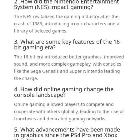
2. How did the Nintendo Entertainment
System (NES) impact gaming?
The NES revitalized the gaming industry after the
crash of 1983, introducing iconic characters and a
library of beloved games.
3. What are some key features of the 16-
bit gaming era?
The 16-bit era introduced better graphics, improved
sound, and more complex gameplay, with consoles
like the Sega Genesis and Super Nintendo leading
the charge.
4. How did online gaming change the
console landscape?
Online gaming allowed players to compete and
cooperate with others globally, leading to the rise of
franchises and dedicated gaming networks.
5. What advancements have been made
in graphics since the PS4 Pro and Xbox