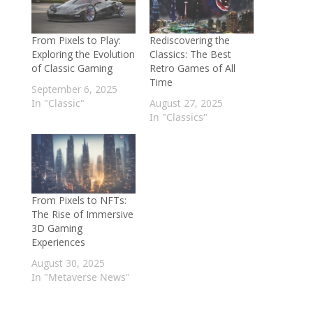
From Pixels to Play:
Rediscovering the
Exploring the Evolution
Classics: The Best
of Classic Gaming
Retro Games of All
Time
September 6, 2025
In "Classic"
August 27, 2025
In "Classics"
From Pixels to NFTs:
The Rise of Immersive
3D Gaming
Experiences
August 30, 2025
In "Metaverse News"