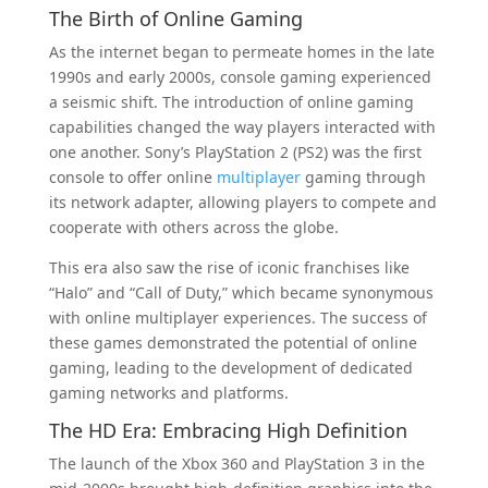
The Birth of Online Gaming
As the internet began to permeate homes in the late
1990s and early 2000s, console gaming experienced
a seismic shift. The introduction of online gaming
capabilities changed the way players interacted with
one another. Sony’s PlayStation 2 (PS2) was the first
console to offer online
multiplayer
gaming through
its network adapter, allowing players to compete and
cooperate with others across the globe.
This era also saw the rise of iconic franchises like
“Halo” and “Call of Duty,” which became synonymous
with online multiplayer experiences. The success of
these games demonstrated the potential of online
gaming, leading to the development of dedicated
gaming networks and platforms.
The HD Era: Embracing High Definition
The launch of the Xbox 360 and PlayStation 3 in the