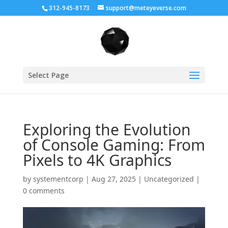
312-945-8173
support@meteyeverse.com
Select Page
Exploring the Evolution
of Console Gaming: From
Pixels to 4K Graphics
by
systementcorp
|
Aug 27, 2025
|
Uncategorized
|
0 comments