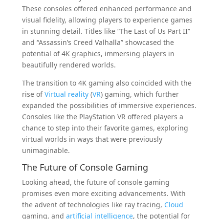
These consoles offered enhanced performance and
visual fidelity, allowing players to experience games
in stunning detail. Titles like “The Last of Us Part II”
and “Assassin’s Creed Valhalla” showcased the
potential of 4K graphics, immersing players in
beautifully rendered worlds.
The transition to 4K gaming also coincided with the
rise of
Virtual reality
(
VR
) gaming, which further
expanded the possibilities of immersive experiences.
Consoles like the PlayStation VR offered players a
chance to step into their favorite games, exploring
virtual worlds in ways that were previously
unimaginable.
The Future of Console Gaming
Looking ahead, the future of console gaming
promises even more exciting advancements. With
the advent of technologies like ray tracing,
Cloud
gaming, and
artificial intelligence
, the potential for