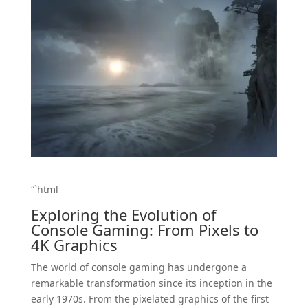
“`html
Exploring the Evolution of
Console Gaming: From Pixels to
4K Graphics
The world of console gaming has undergone a
remarkable transformation since its inception in the
early 1970s. From the pixelated graphics of the first