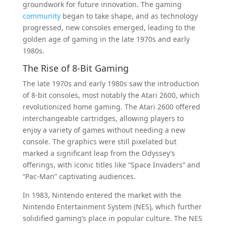
groundwork for future innovation. The gaming
community
began to take shape, and as technology
progressed, new consoles emerged, leading to the
golden age of gaming in the late 1970s and early
1980s.
The Rise of 8-Bit Gaming
The late 1970s and early 1980s saw the introduction
of 8-bit consoles, most notably the Atari 2600, which
revolutionized home gaming. The Atari 2600 offered
interchangeable cartridges, allowing players to
enjoy a variety of games without needing a new
console. The graphics were still pixelated but
marked a significant leap from the Odyssey’s
offerings, with iconic titles like “Space Invaders” and
“Pac-Man” captivating audiences.
In 1983, Nintendo entered the market with the
Nintendo Entertainment System (NES), which further
solidified gaming’s place in popular culture. The NES