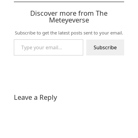
Discover more from The
Meteyeverse
Subscribe to get the latest posts sent to your email.
Type your email…
Subscribe
Leave a Reply