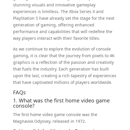
stunning visuals and innovative gameplay
experiences is limitless. The Xbox Series X and
PlayStation 5 have already set the stage for the next
generation of gaming, offering enhanced
performance and capabilities that will redefine the
way players interact with their favorite titles.
As we continue to explore the evolution of console
gaming, it is clear that the journey from pixels to 4K
graphics is a reflection of the passion and creativity
that fuels the industry. Each generation has built
upon the last, creating a rich tapestry of experiences
that have captivated millions of players worldwide.
FAQs
1. What was the first home video game
console?
The first home video game console was the
Magnavox Odyssey, released in 1972.