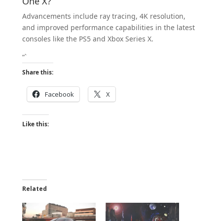
One X?
Advancements include ray tracing, 4K resolution,
and improved performance capabilities in the latest
consoles like the PS5 and Xbox Series X.
“`
Share this:
Facebook
X
Like this:
Related