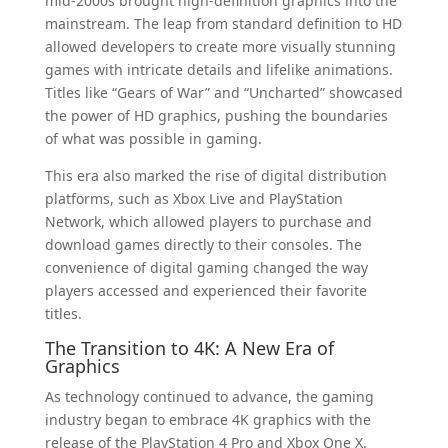
mid-2000s brought high-definition graphics into the
mainstream. The leap from standard definition to HD
allowed developers to create more visually stunning
games with intricate details and lifelike animations.
Titles like “Gears of War” and “Uncharted” showcased
the power of HD graphics, pushing the boundaries
of what was possible in gaming.
This era also marked the rise of digital distribution
platforms, such as Xbox Live and PlayStation
Network, which allowed players to purchase and
download games directly to their consoles. The
convenience of digital gaming changed the way
players accessed and experienced their favorite
titles.
The Transition to 4K: A New Era of
Graphics
As technology continued to advance, the gaming
industry began to embrace 4K graphics with the
release of the PlayStation 4 Pro and Xbox One X.