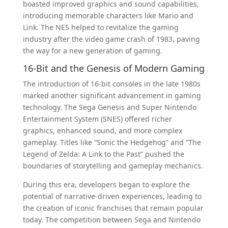
boasted improved graphics and sound capabilities,
introducing memorable characters like Mario and
Link. The NES helped to revitalize the gaming
industry after the video game crash of 1983, paving
the way for a new generation of gaming.
16-Bit and the Genesis of Modern Gaming
The introduction of 16-bit consoles in the late 1980s
marked another significant advancement in gaming
technology. The Sega Genesis and Super Nintendo
Entertainment System (SNES) offered richer
graphics, enhanced sound, and more complex
gameplay. Titles like “Sonic the Hedgehog” and “The
Legend of Zelda: A Link to the Past” pushed the
boundaries of storytelling and gameplay mechanics.
During this era, developers began to explore the
potential of narrative-driven experiences, leading to
the creation of iconic franchises that remain popular
today. The competition between Sega and Nintendo