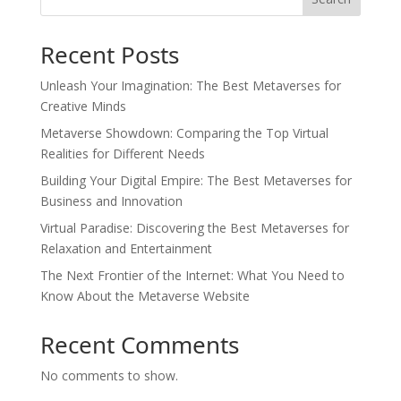
Recent Posts
Unleash Your Imagination: The Best Metaverses for
Creative Minds
Metaverse Showdown: Comparing the Top Virtual
Realities for Different Needs
Building Your Digital Empire: The Best Metaverses for
Business and Innovation
Virtual Paradise: Discovering the Best Metaverses for
Relaxation and Entertainment
The Next Frontier of the Internet: What You Need to
Know About the Metaverse Website
Recent Comments
No comments to show.