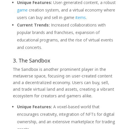
Unique Features:
User-generated content, a robust
game
creation system, and a virtual economy where
users can buy and sell in-game
items
.
Current Trends:
Increased collaborations with
popular brands and franchises, expansion of
educational programs, and the rise of virtual events
and concerts.
3. The Sandbox
The Sandbox is another prominent player in the
metaverse space, focusing on user-created content
and a decentralized economy. Users can buy, sell,
and trade virtual land and assets, creating a vibrant
ecosystem for creators and gamers alike.
Unique Features:
A voxel-based world that
encourages creativity, integration of NFTs for digital
ownership, and an extensive marketplace for trading