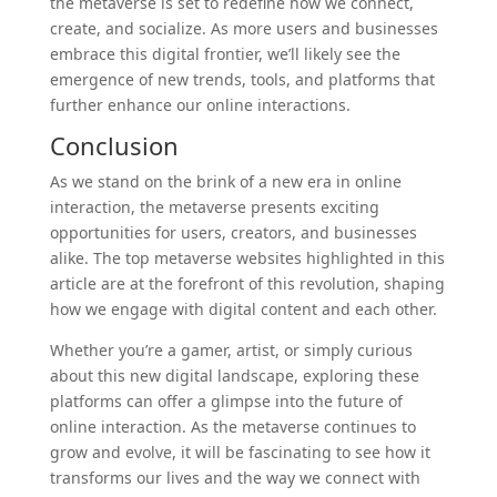
the metaverse is set to redefine how we connect,
create, and socialize. As more users and businesses
embrace this digital frontier, we’ll likely see the
emergence of new trends, tools, and platforms that
further enhance our online interactions.
Conclusion
As we stand on the brink of a new era in online
interaction, the metaverse presents exciting
opportunities for users, creators, and businesses
alike. The top metaverse websites highlighted in this
article are at the forefront of this revolution, shaping
how we engage with digital content and each other.
Whether you’re a gamer, artist, or simply curious
about this new digital landscape, exploring these
platforms can offer a glimpse into the future of
online interaction. As the metaverse continues to
grow and evolve, it will be fascinating to see how it
transforms our lives and the way we connect with