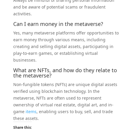
Always be mindful of sharing personal information
and be aware of potential scams or fraudulent
activities.
Can I earn
money
in the metaverse?
Yes, many metaverse platforms offer opportunities to
earn money through various means, including
creating and selling digital assets, participating in
play-to-earn games, or establishing virtual
businesses.
What are NFTs, and how do they relate to
the metaverse?
Non-fungible tokens (NFTs) are unique digital assets
verified using blockchain technology. In the
metaverse, NFTs are often used to represent
ownership of virtual real estate, digital art, and in-
game
items
, enabling users to buy, sell, and trade
these assets.
Share this: