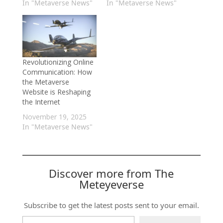
In "Metaverse News"
In "Metaverse News"
Revolutionizing Online
Communication: How
the Metaverse
Website is Reshaping
the Internet
November 19, 2025
In "Metaverse News"
Discover more from The
Meteyeverse
Subscribe to get the latest posts sent to your email.
Type your email…