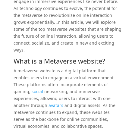
engage in immersive experiences like never before.
As technology continues to evolve, the potential for
the metaverse to revolutionize online interaction
grows exponentially. In this article, we will explore
some of the top metaverse websites that are shaping
the future of online interaction, allowing users to
connect, socialize, and create in new and exciting
ways.
What is a Metaverse
website
?
A metaverse website is a digital platform that
enables users to engage in a virtual environment.
These platforms often incorporate elements of
gaming,
social
networking, and immersive
experiences, allowing users to interact with one
another through
avatars
and digital assets. As the
metaverse continues to expand, these websites
serve as the backbone for online communities,
virtual economies, and collaborative spaces.