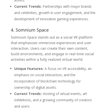
assets.
Current Trends:
Partnerships with major brands
and celebrities, growth in user engagement, and the
development of innovative gaming experiences.
4. Somnium Space
Somnium Space stands out as a social VR platform
that emphasizes immersive experiences and user
interaction. Users can create their own content,
build environments, and engage in real-time social
activities within a fully realized virtual world.
Unique Features:
A focus on VR accessibility, an
emphasis on social interaction, and the
incorporation of blockchain technology for
ownership of digital assets.
Current Trends:
Hosting of virtual events, art
exhibitions, and a growing community of creators
and users.