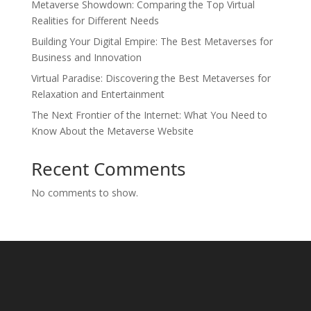
Metaverse Showdown: Comparing the Top Virtual
Realities for Different Needs
Building Your Digital Empire: The Best Metaverses for
Business and Innovation
Virtual Paradise: Discovering the Best Metaverses for
Relaxation and Entertainment
The Next Frontier of the Internet: What You Need to
Know About the Metaverse Website
Recent Comments
No comments to show.