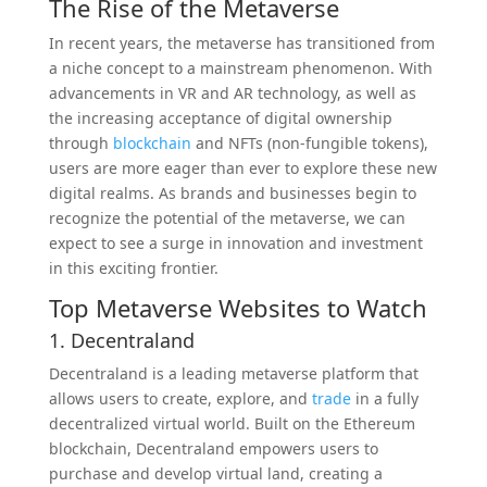
The Rise of the Metaverse
In recent years, the metaverse has transitioned from
a niche concept to a mainstream phenomenon. With
advancements in VR and AR technology, as well as
the increasing acceptance of digital ownership
through
blockchain
and NFTs (non-fungible tokens),
users are more eager than ever to explore these new
digital realms. As brands and businesses begin to
recognize the potential of the metaverse, we can
expect to see a surge in innovation and investment
in this exciting frontier.
Top Metaverse Websites to Watch
1. Decentraland
Decentraland is a leading metaverse platform that
allows users to create, explore, and
trade
in a fully
decentralized virtual world. Built on the Ethereum
blockchain, Decentraland empowers users to
purchase and develop virtual land, creating a