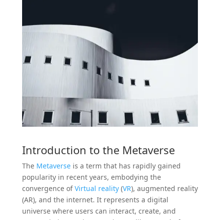
Introduction to the
Metaverse
The
Metaverse
is a term that has rapidly gained
popularity in recent years, embodying the
convergence of
Virtual reality
(
VR
), augmented reality
(AR), and the internet. It represents a digital
universe where users can interact, create, and