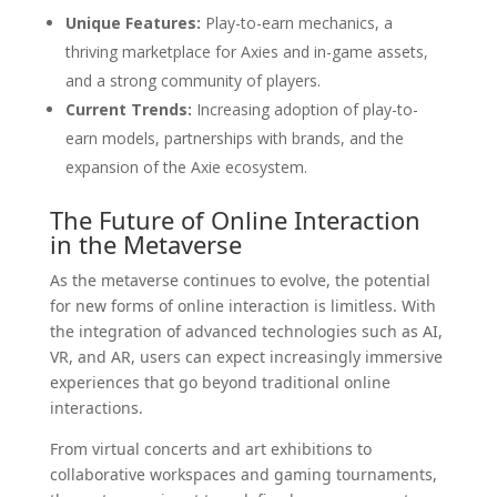
Unique Features:
Play-to-earn mechanics, a
thriving marketplace for Axies and in-game assets,
and a strong community of players.
Current Trends:
Increasing adoption of play-to-
earn models, partnerships with brands, and the
expansion of the Axie ecosystem.
The Future of Online Interaction
in the Metaverse
As the metaverse continues to evolve, the potential
for new forms of online interaction is limitless. With
the integration of advanced technologies such as AI,
VR, and AR, users can expect increasingly immersive
experiences that go beyond traditional online
interactions.
From virtual concerts and art exhibitions to
collaborative workspaces and gaming tournaments,