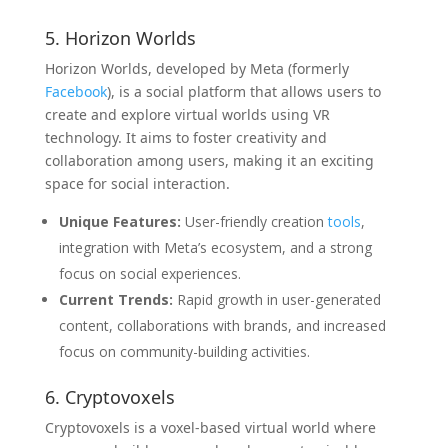
5. Horizon Worlds
Horizon Worlds, developed by Meta (formerly
Facebook
), is a social platform that allows users to
create and explore virtual worlds using VR
technology. It aims to foster creativity and
collaboration among users, making it an exciting
space for social interaction.
Unique Features:
User-friendly creation
tools
,
integration with Meta’s ecosystem, and a strong
focus on social experiences.
Current Trends:
Rapid growth in user-generated
content, collaborations with brands, and increased
focus on community-building activities.
6. Cryptovoxels
Cryptovoxels is a voxel-based virtual world where