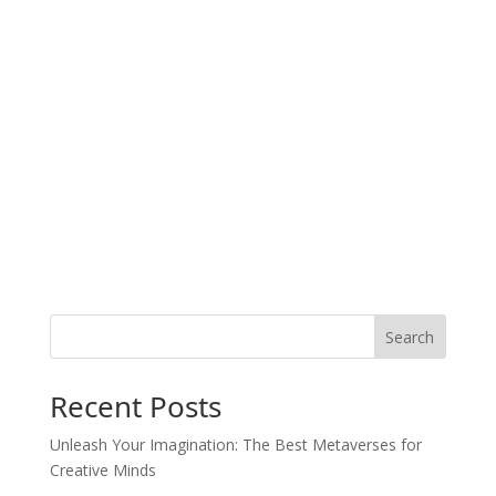
Search
Recent Posts
Unleash Your Imagination: The Best Metaverses for
Creative Minds