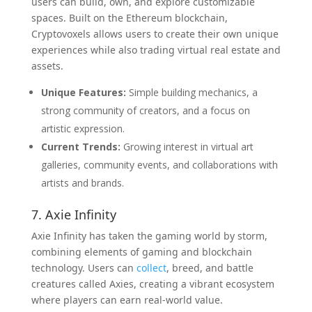
users can build, own, and explore customizable
spaces. Built on the Ethereum blockchain,
Cryptovoxels allows users to create their own unique
experiences while also trading virtual real estate and
assets.
Unique Features:
Simple building mechanics, a
strong community of creators, and a focus on
artistic expression.
Current Trends:
Growing interest in virtual art
galleries, community events, and collaborations with
artists and brands.
7. Axie Infinity
Axie Infinity has taken the gaming world by storm,
combining elements of gaming and blockchain
technology. Users can
collect
, breed, and battle
creatures called Axies, creating a vibrant ecosystem
where players can earn real-world value.