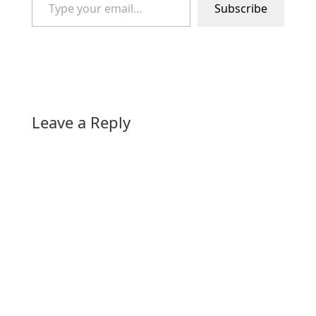
Subscribe
Leave a Reply