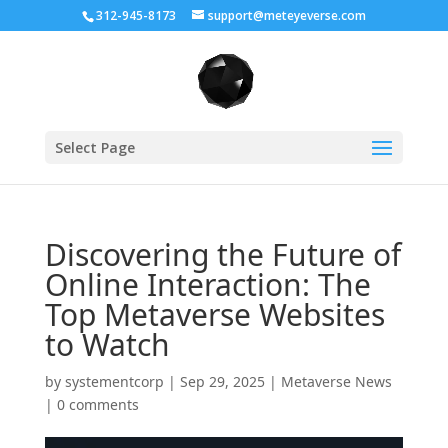
312-945-8173
support@meteyeverse.com
Select Page
Discovering the Future of
Online Interaction: The
Top Metaverse Websites
to Watch
by
systementcorp
|
Sep 29, 2025
|
Metaverse News
|
0 comments