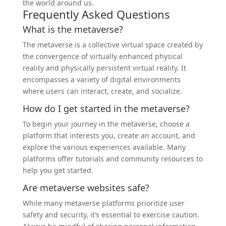
the world around us.
Frequently Asked Questions
What is the metaverse?
The metaverse is a collective virtual space created by
the convergence of virtually enhanced physical
reality and physically persistent virtual reality. It
encompasses a variety of digital environments
where users can interact, create, and socialize.
How do I get started in the metaverse?
To begin your journey in the metaverse, choose a
platform that interests you, create an account, and
explore the various experiences available. Many
platforms offer tutorials and community resources to
help you get started.
Are metaverse websites safe?
While many metaverse platforms prioritize user
safety and security, it’s essential to exercise caution.