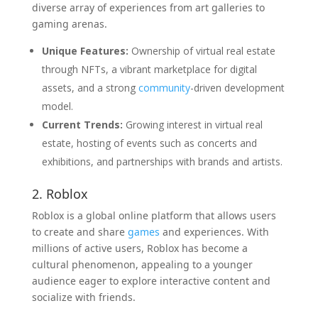
diverse array of experiences from art galleries to
gaming arenas.
Unique Features:
Ownership of virtual real estate
through NFTs, a vibrant marketplace for digital
assets, and a strong
community
-driven development
model.
Current Trends:
Growing interest in virtual real
estate, hosting of events such as concerts and
exhibitions, and partnerships with brands and artists.
2. Roblox
Roblox is a global online platform that allows users
to create and share
games
and experiences. With
millions of active users, Roblox has become a
cultural phenomenon, appealing to a younger
audience eager to explore interactive content and
socialize with friends.