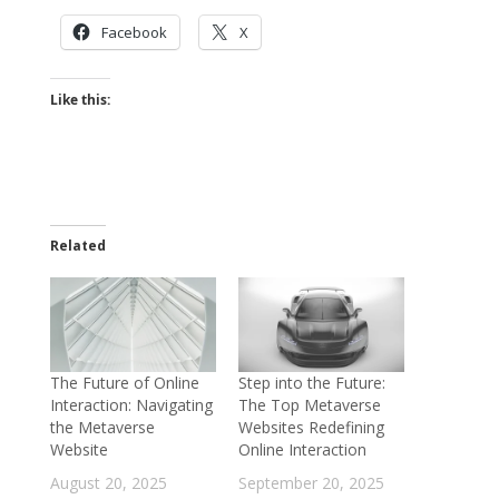
Facebook
X
Like this:
Related
The Future of Online
Step into the Future:
Interaction: Navigating
The Top Metaverse
the Metaverse
Websites Redefining
Website
Online Interaction
August 20, 2025
September 20, 2025