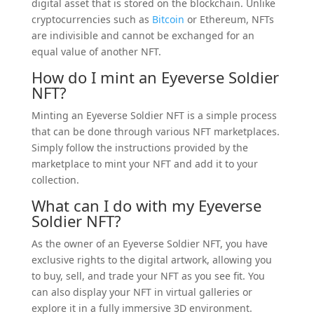
digital asset that is stored on the blockchain. Unlike
cryptocurrencies such as
Bitcoin
or Ethereum, NFTs
are indivisible and cannot be exchanged for an
equal value of another NFT.
How do I mint an Eyeverse Soldier
NFT?
Minting an Eyeverse Soldier NFT is a simple process
that can be done through various NFT marketplaces.
Simply follow the instructions provided by the
marketplace to mint your NFT and add it to your
collection.
What can I do with my Eyeverse
Soldier NFT?
As the owner of an Eyeverse Soldier NFT, you have
exclusive rights to the digital artwork, allowing you
to buy, sell, and trade your NFT as you see fit. You
can also display your NFT in virtual galleries or
explore it in a fully immersive 3D environment.