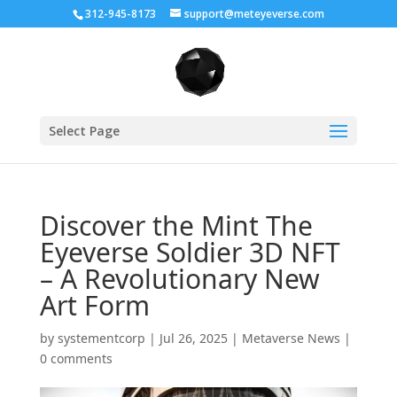
312-945-8173
support@meteyeverse.com
Select Page
Discover the Mint The
Eyeverse Soldier 3D NFT
– A Revolutionary New
Art Form
by
systementcorp
|
Jul 26, 2025
|
Metaverse News
|
0 comments