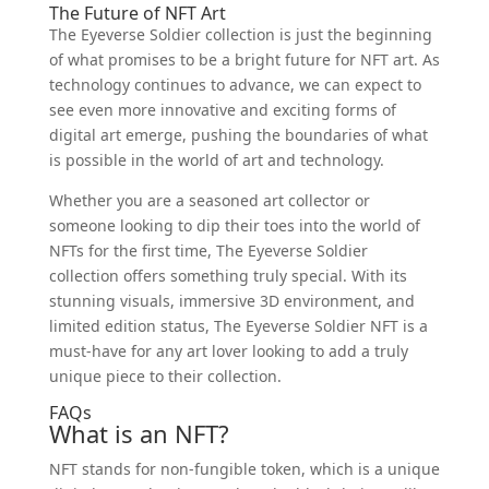
The Future of NFT Art
The Eyeverse Soldier collection is just the beginning
of what promises to be a bright future for NFT art. As
technology continues to advance, we can expect to
see even more innovative and exciting forms of
digital art emerge, pushing the boundaries of what
is possible in the world of art and technology.
Whether you are a seasoned art collector or
someone looking to dip their toes into the world of
NFTs for the first time, The Eyeverse Soldier
collection offers something truly special. With its
stunning visuals, immersive 3D environment, and
limited edition status, The Eyeverse Soldier NFT is a
must-have for any art lover looking to add a truly
unique piece to their collection.
FAQs
What is an NFT?
NFT stands for non-fungible token, which is a unique