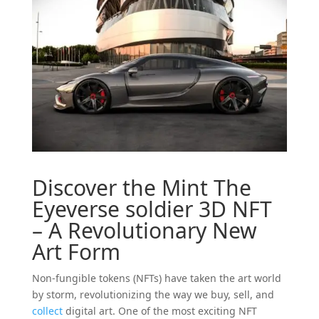
Discover the Mint The
Eyeverse
soldier
3D
NFT
– A Revolutionary New
Art Form
Non-fungible tokens (NFTs) have taken the art world
by storm, revolutionizing the way we buy, sell, and
collect
digital art. One of the most exciting NFT