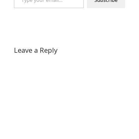
Subscribe
Leave a Reply