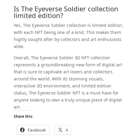
Is The Eyeverse Soldier collection
limited edition?
Yes, The Eyeverse Soldier collection is limited edition,
with each NFT being one of a kind. This makes them
highly sought after by collectors and art enthusiasts
alike.
Overall, The Eyeverse Soldier 3D NFT collection
represents a groundbreaking new form of digital art
that is sure to captivate art lovers and collectors
around the world. With its stunning visuals,
interactive 3D environment, and limited edition
status, The Eyeverse Soldier NFT is a must-have for
anyone looking to own a truly unique piece of digital
art.
Share this:
Facebook
X