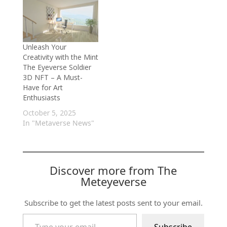
Unleash Your
Creativity with the Mint
The Eyeverse Soldier
3D NFT – A Must-
Have for Art
Enthusiasts
October 5, 2025
In "Metaverse News"
Discover more from The
Meteyeverse
Subscribe to get the latest posts sent to your email.
Type your email…