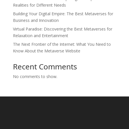
Realities for Different Needs
Building Your Digital Empire: The Best Metaverses for
Business and Innovation
Virtual Paradise: Discovering the Best Metaverses for
Relaxation and Entertainment
The Next Frontier of the Internet: What You Need to
Know About the Metaverse Website
Recent Comments
No comments to show.