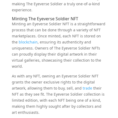
making The Eyeverse Soldier a truly one-of-a-kind
experience.
Minting The Eyeverse Soldier NFT
Minting an Eyeverse Soldier NFT is a straightforward
process that can be done through a variety of NFT
marketplaces. Once minted, each NFT is stored on
the
blockchain
, ensuring its authenticity and
uniqueness. Owners of The Eyeverse Soldier NFTs
can proudly display their digital artwork in their
virtual galleries, showcasing their collection to the
world.
As with any NFT, owning an Eyeverse Soldier NFT
grants the owner exclusive rights to the digital
artwork, allowing them to buy, sell, and
trade
their
NFT as they see fit. The Eyeverse Soldier collection is
limited edition, with each NFT being one of a kind,
making them highly sought after by collectors and
art enthusiasts.