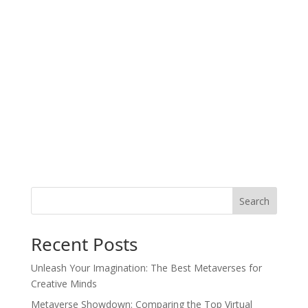
Search
Recent Posts
Unleash Your Imagination: The Best Metaverses for
Creative Minds
Metaverse Showdown: Comparing the Top Virtual