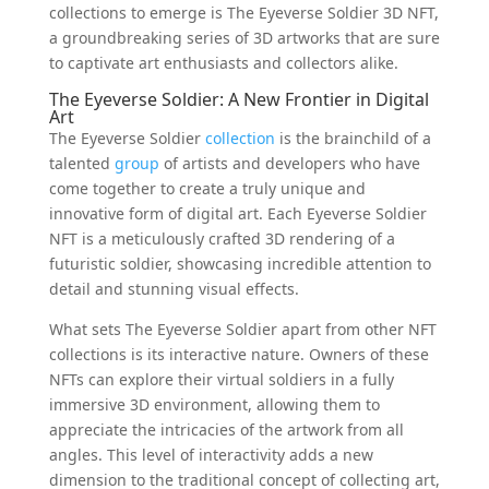
collections to emerge is The Eyeverse Soldier 3D NFT,
a groundbreaking series of 3D artworks that are sure
to captivate art enthusiasts and collectors alike.
The Eyeverse Soldier: A New Frontier in Digital
Art
The Eyeverse Soldier
collection
is the brainchild of a
talented
group
of artists and developers who have
come together to create a truly unique and
innovative form of digital art. Each Eyeverse Soldier
NFT is a meticulously crafted 3D rendering of a
futuristic soldier, showcasing incredible attention to
detail and stunning visual effects.
What sets The Eyeverse Soldier apart from other NFT
collections is its interactive nature. Owners of these
NFTs can explore their virtual soldiers in a fully
immersive 3D environment, allowing them to
appreciate the intricacies of the artwork from all
angles. This level of interactivity adds a new
dimension to the traditional concept of collecting art,