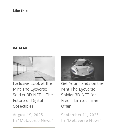
Like this:
Related
Exclusive Look at the
Get Your Hands on the
Mint The Eyeverse
Mint The Eyeverse
Soldier 3D NFT – The
Soldier 3D NFT for
Future of Digital
Free – Limited Time
Collectibles
Offer
August 19, 2025
September 11, 2025
In "Metaverse News"
In "Metaverse News"