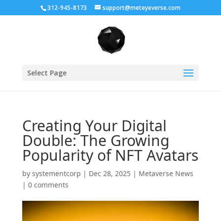
312-945-8173
support@meteyeverse.com
Select Page
Creating Your Digital
Double: The Growing
Popularity of NFT Avatars
by
systementcorp
|
Dec 28, 2025
|
Metaverse News
|
0 comments