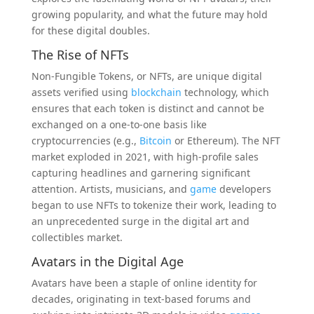
growing popularity, and what the future may hold
for these digital doubles.
The Rise of NFTs
Non-Fungible Tokens, or NFTs, are unique digital
assets verified using
blockchain
technology, which
ensures that each token is distinct and cannot be
exchanged on a one-to-one basis like
cryptocurrencies (e.g.,
Bitcoin
or Ethereum). The NFT
market exploded in 2021, with high-profile sales
capturing headlines and garnering significant
attention. Artists, musicians, and
game
developers
began to use NFTs to tokenize their work, leading to
an unprecedented surge in the digital art and
collectibles market.
Avatars in the Digital Age
Avatars have been a staple of online identity for
decades, originating in text-based forums and