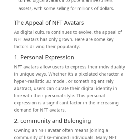
turned digital avatars into potential investment
assets, with some selling for millions of dollars.
The Appeal of NFT Avatars
As digital culture continues to evolve, the appeal of
NFT avatars has only grown. Here are some key
factors driving their popularity:
1. Personal Expression
NFT avatars allow users to express their individuality
in unique ways. Whether it’s a pixelated character, a
hyper-realistic 3D model, or something entirely
abstract, users can curate their digital identity in
line with their personal style. This personal
expression is a significant factor in the increasing
demand for NFT avatars.
2.
community
and Belonging
Owning an NFT avatar often means joining a
community of like-minded individuals. Many NFT