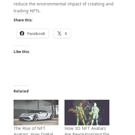
reduce the environmental impact of creating and
trading NFTs.
Share this:
Facebook
X
Like this:
Related
The Rise of NFT
How 3D NFT Avatars
Avatars: How Digital
Are Revolutionizing the