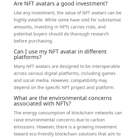
Are NFT avatars a good investment?
Like any investment, the value of NFT avatars can be
highly volatile. While some have sold for substantial
amounts, investing in NFTs carries risks, and
potential buyers should do thorough research
before purchasing.
Can I use my NFT avatar in different
platforms?
Many NFT avatars are designed to be interoperable
across various digital platforms, including games
and social media. However, compatibility may
depend on the specific NFT project and platform.
What are the environmental concerns
associated with NFTs?
The energy consumption of blockchain networks can
raise environmental concerns due to carbon
emissions. However, there is a growing movement
toward eco-friendly blockchain solutions that aim to