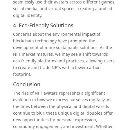
seamlessly use their avatars across different games,
social media, and virtual spaces, creating a unified
digital identity.
4. Eco-Friendly Solutions
Concerns about the environmental impact of
blockchain technology have prompted the
development of more sustainable solutions. As the
NFT market matures, we may see a shift towards
eco-friendly platforms and practices, allowing users
to create and trade NFTs with a lower carbon
footprint.
Conclusion
The rise of NFT avatars represents a significant
evolution in how we express ourselves digitally. As
the lines between the physical and digital worlds
continue to blur, these unique digital doubles offer
new opportunities for personal expression,
community engagement, and investment. Whether