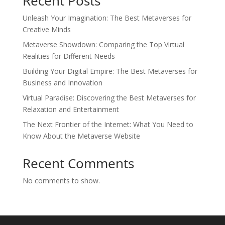
Recent Posts
Unleash Your Imagination: The Best Metaverses for
Creative Minds
Metaverse Showdown: Comparing the Top Virtual
Realities for Different Needs
Building Your Digital Empire: The Best Metaverses for
Business and Innovation
Virtual Paradise: Discovering the Best Metaverses for
Relaxation and Entertainment
The Next Frontier of the Internet: What You Need to
Know About the Metaverse Website
Recent Comments
No comments to show.