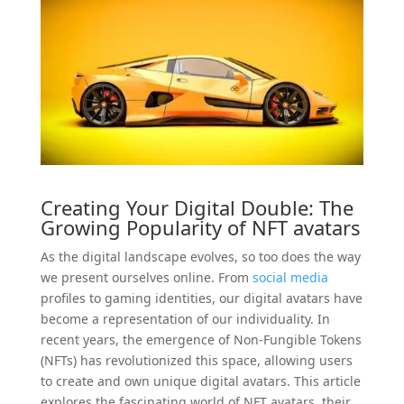
Creating Your Digital Double: The
Growing Popularity of
NFT
avatars
As the digital landscape evolves, so too does the way
we present ourselves online. From
social
media
profiles to gaming identities, our digital avatars have
become a representation of our individuality. In
recent years, the emergence of Non-Fungible Tokens
(NFTs) has revolutionized this space, allowing users
to create and own unique digital avatars. This article
explores the fascinating world of NFT avatars, their