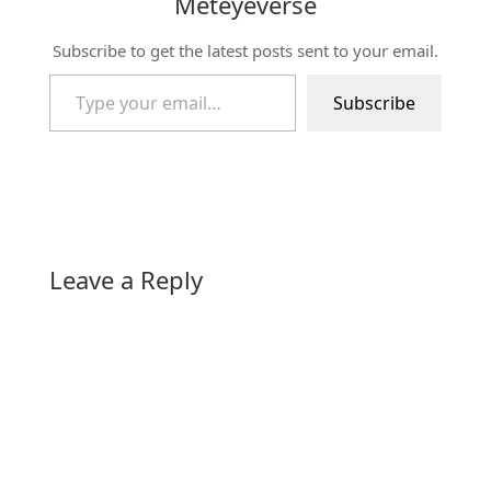
Meteyeverse
Subscribe to get the latest posts sent to your email.
Type your email…
Subscribe
Leave a Reply