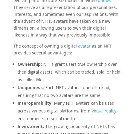
evolving into intricate 3D models in video
games
.
They serve as a representation of our personalities,
interests, and sometimes even our aspirations. With
the advent of NFTs, avatars have taken on a new
dimension, allowing users to own their digital
likeness in a way that was previously impossible.
The concept of owning a digital
avatar
as an NFT
provides several advantages:
Ownership:
NFTs grant users true ownership over
their digital assets, which can be traded, sold, or held
as collectibles.
Uniqueness:
Each NFT avatar is one-of-a-kind,
ensuring that no two avatars are the same.
Interoperability:
Many NFT avatars can be used
across various digital platforms, from
Virtual reality
environments to social media.
Investment:
The growing popularity of NFTs has