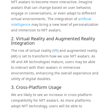
NFT avatars to become more interactive. Imagine
avatars that can change based on user behavior,
engage in conversations, or even adapt to different
virtual environments. The integration of
artificial
intelligence
may bring a new level of personalization
and immersion to NFT avatars.
2. Virtual Reality and Augmented Reality
Integration
The rise of virtual reality (
VR
) and augmented reality
(AR) is set to transform how we use NFT avatars. As
VR and AR technologies mature, users may be able
to interact with their avatars in immersive
environments, enhancing the overall experience and
utility of digital doubles.
3. Cross-Platform Usage
We are likely to see an increase in cross-platform
compatibility for NFT avatars. As more platforms
adopt NFT technology, users will be able to