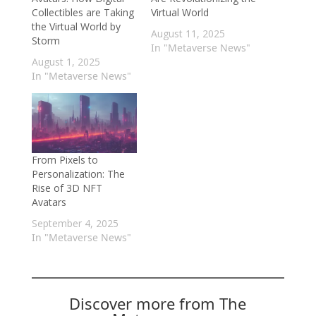
Collectibles are Taking
Virtual World
the Virtual World by
August 11, 2025
Storm
In "Metaverse News"
August 1, 2025
In "Metaverse News"
From Pixels to
Personalization: The
Rise of 3D NFT
Avatars
September 4, 2025
In "Metaverse News"
Discover more from The