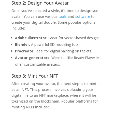
Step 2: Design Your Avatar
Once you’ve selected a style, it’s time to design your
avatar. You can use various
tools
and
software
to
create your digital double. Some popular options
include:
Adobe Illustrator:
Great for vector-based designs.
Blender:
A powerful 3D modeling tool.
Procreate:
Ideal for digital painting on tablets.
Avatar generators:
Websites like Ready Player Me
offer customizable avatars.
Step 3: Mint Your NFT
After creating your avatar, the next step is to mint it
as an NFT. This process involves uploading your
digital file to an NFT marketplace, where it will be
tokenized on the blockchain. Popular platforms for
minting NFTs include: