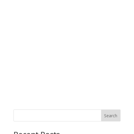
Search