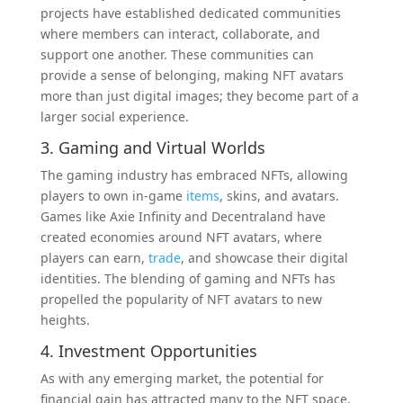
projects have established dedicated communities
where members can interact, collaborate, and
support one another. These communities can
provide a sense of belonging, making NFT avatars
more than just digital images; they become part of a
larger social experience.
3. Gaming and Virtual Worlds
The gaming industry has embraced NFTs, allowing
players to own in-game
items
, skins, and avatars.
Games like Axie Infinity and Decentraland have
created economies around NFT avatars, where
players can earn,
trade
, and showcase their digital
identities. The blending of gaming and NFTs has
propelled the popularity of NFT avatars to new
heights.
4. Investment Opportunities
As with any emerging market, the potential for
financial gain has attracted many to the NFT space.