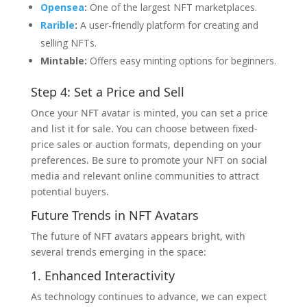
Opensea
:
One of the largest NFT marketplaces.
Rarible
:
A user-friendly platform for creating and
selling NFTs.
Mintable:
Offers easy minting options for beginners.
Step 4: Set a Price and Sell
Once your NFT avatar is minted, you can set a price
and list it for sale. You can choose between fixed-
price sales or auction formats, depending on your
preferences. Be sure to promote your NFT on social
media and relevant online communities to attract
potential buyers.
Future Trends in NFT Avatars
The future of NFT avatars appears bright, with
several trends emerging in the space:
1. Enhanced Interactivity
As technology continues to advance, we can expect