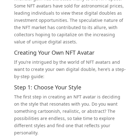
Some NFT avatars have sold for astronomical prices,
leading individuals to view these digital doubles as
investment opportunities. The speculative nature of
the NFT market has contributed to its allure, with
collectors hoping to capitalize on the increasing
value of unique digital assets.
Creating Your Own NFT Avatar
If you’re intrigued by the world of NFT avatars and
want to create your own digital double, here’s a step-
by-step guide:
Step 1: Choose Your Style
The first step in creating an NFT avatar is deciding
on the style that resonates with you. Do you want
something cartoonish, realistic, or abstract? The
possibilities are endless, so take time to explore
different styles and find one that reflects your
personality.