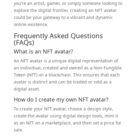
you’re an artist, gamer, or simply someone looking to
explore the digital frontier, creating an NFT avatar
could be your gateway to a vibrant and dynamic
online existence.
Frequently Asked Questions
(FAQs)
What is an NFT avatar?
An NFT avatar is a unique digital representation of
an individual, created and owned as a Non-Fungible
Token (NFT) on a blockchain. This ensures that each
avatar is distinct and can be traded or sold as a
digital asset.
How do I create my own NFT avatar?
To create your NFT avatar, choose a design style,
create the avatar using digital design tools, mint it
as an NFT on a marketplace, and then set a price for
sale.