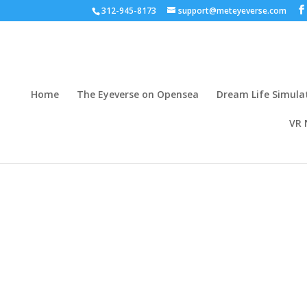
312-945-8173
support@meteyeverse.com
Home
The Eyeverse on Opensea
Dream Life Simula
VR 