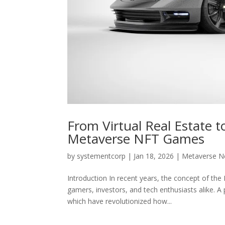
From Virtual Real Estate t
Metaverse NFT Games
by
systementcorp
|
Jan 18, 2026
|
Metaverse 
Introduction In recent years, the concept of the
gamers, investors, and tech enthusiasts alike. A
which have revolutionized how...