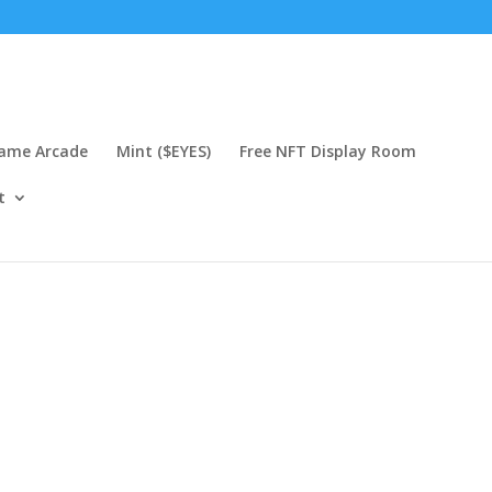
Game Arcade
Mint ($EYES)
Free NFT Display Room
t