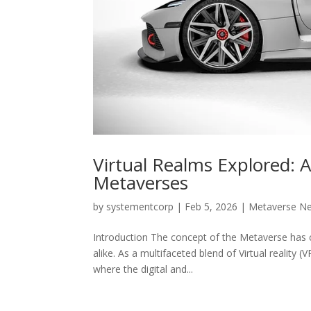
Virtual Realms Explored: 
Metaverses
by
systementcorp
|
Feb 5, 2026
|
Metaverse N
Introduction The concept of the Metaverse has 
alike. As a multifaceted blend of Virtual reality 
where the digital and...