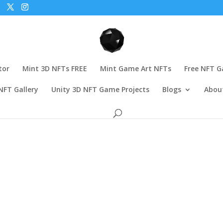
tor
Mint 3D NFTs FREE
Mint Game Art NFTs
Free NFT 
NFT Gallery
Unity 3D NFT Game Projects
Blogs
Abou