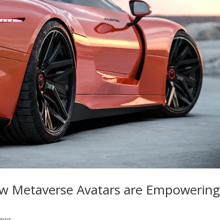
 Metaverse Avatars are Empowerin
News