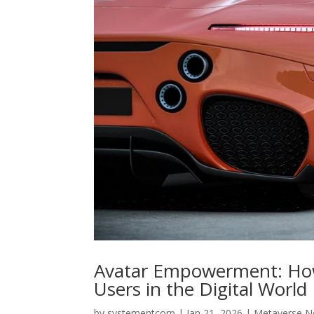
Avatar Empowerment: How
Users in the Digital World
by
systementcorp
|
Jan 21, 2026
|
Metaverse 