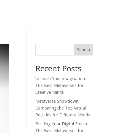
Search
Recent Posts
Unleash Your Imagination:
The Best Metaverses for
Creative Minds
Metaverse Showdown:
Comparing the Top Virtual
Realities for Different Needs
Building Your Digital Empire:
The Best Metaverses for