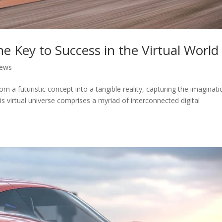
 Key to Success in the Virtual World
News
om a futuristic concept into a tangible reality, capturing the imaginati
is virtual universe comprises a myriad of interconnected digital