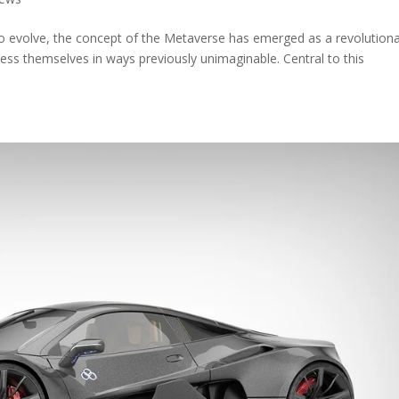
 to evolve, the concept of the Metaverse has emerged as a revolution
ess themselves in ways previously unimaginable. Central to this