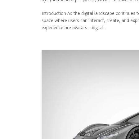
Introduction As the digital landscape continues
space where users can interact, create, and expr
experience are avatars—digital...