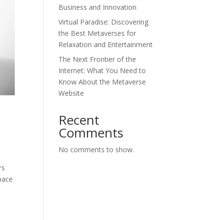
Business and Innovation
Virtual Paradise: Discovering
the Best Metaverses for
Relaxation and Entertainment
The Next Frontier of the
Internet: What You Need to
Know About the Metaverse
Website
Recent
Comments
No comments to show.
rs
space