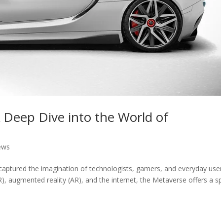
A Deep Dive into the World of
ews
captured the imagination of technologists, gamers, and everyday use
(VR), augmented reality (AR), and the internet, the Metaverse offers a 