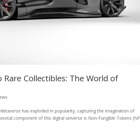
o Rare Collectibles: The World of
News
 Metaverse has exploded in popularity, capturing the imagination of
 pivotal component of this digital universe is Non-Fungible Tokens (NF