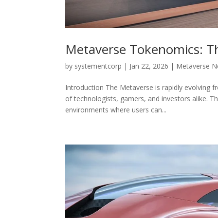
Metaverse Tokenomics: The
by
systementcorp
|
Jan 22, 2026
|
Metaverse 
Introduction The Metaverse is rapidly evolving fr
of technologists, gamers, and investors alike. Th
environments where users can...