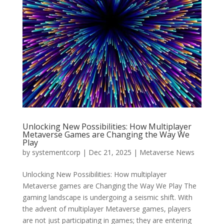
Unlocking New Possibilities: How Multiplayer
Metaverse Games are Changing the Way We
Play
by
systementcorp
|
Dec 21, 2025
|
Metaverse News
Unlocking New Possibilities: How multiplayer
Metaverse games are Changing the Way We Play The
gaming landscape is undergoing a seismic shift. With
the advent of multiplayer Metaverse games, players
are not just participating in games; they are entering