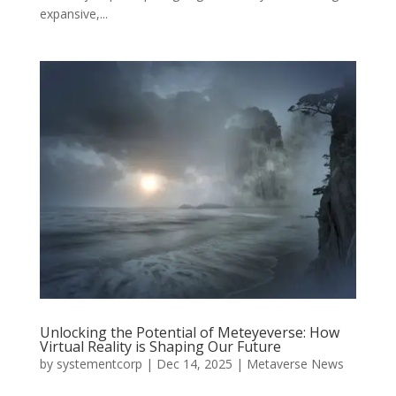
expansive,...
Unlocking the Potential of Meteyeverse: How
Virtual Reality is Shaping Our Future
by
systementcorp
|
Dec 14, 2025
|
Metaverse News