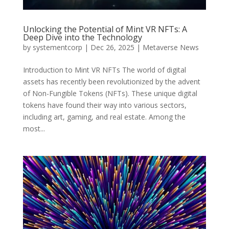
Unlocking the Potential of Mint VR NFTs: A
Deep Dive into the Technology
by
systementcorp
|
Dec 26, 2025
|
Metaverse News
Introduction to Mint VR NFTs The world of digital
assets has recently been revolutionized by the advent
of Non-Fungible Tokens (NFTs). These unique digital
tokens have found their way into various sectors,
including art, gaming, and real estate. Among the
most...