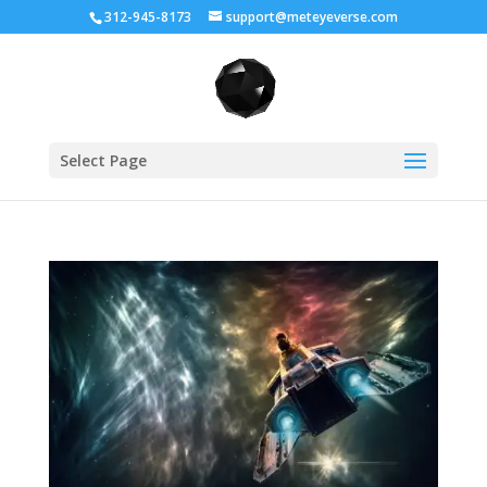
312-945-8173
support@meteyeverse.com
Select Page