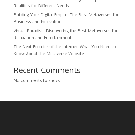
Realities for Different Needs
Building Your Digital Empire: The Best Metaverses for
Business and Innovation
Virtual Paradise: Discovering the Best Metaverses for
Relaxation and Entertainment
The Next Frontier of the Internet: What You Need to
Know About the Metaverse Website
Recent Comments
No comments to show.