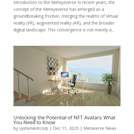
Introduction to the Meteyeverse In recent years, the
concept of the Meteyeverse has emerged as a
groundbreaking frontier, merging the realms of Virtual
reality (VR), augmented reality (AR), and the broader
digital landscape. This convergence is not merely a...
Unlocking the Potential of NFT Avatars: What
You Need to Know
by
systementcorp
|
Dec 11, 2025
|
Metaverse News