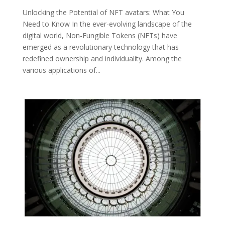
Unlocking the Potential of NFT avatars: What You
Need to Know In the ever-evolving landscape of the
digital world, Non-Fungible Tokens (NFTs) have
emerged as a revolutionary technology that has
redefined ownership and individuality. Among the
various applications of...