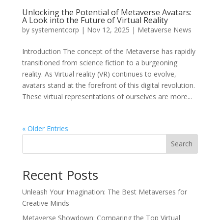
Unlocking the Potential of Metaverse Avatars:
A Look into the Future of Virtual Reality
by
systementcorp
|
Nov 12, 2025
|
Metaverse News
Introduction The concept of the Metaverse has rapidly
transitioned from science fiction to a burgeoning
reality. As Virtual reality (VR) continues to evolve,
avatars stand at the forefront of this digital revolution.
These virtual representations of ourselves are more...
« Older Entries
Search
Recent Posts
Unleash Your Imagination: The Best Metaverses for
Creative Minds
Metaverse Showdown: Comparing the Top Virtual