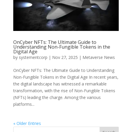
OnCyber NFTs: The Ultimate Guide to
Understanding Non-Fungible Tokens in the
Digital Age
by
systementcorp
|
Nov 27, 2025
|
Metaverse News
OnCyber NFTs: The Ultimate Guide to Understanding
Non-Fungible Tokens in the Digital Age In recent years,
the digital landscape has witnessed a remarkable
transformation, with the rise of Non-Fungible Tokens
(NFTs) leading the charge. Among the various
platforms...
« Older Entries