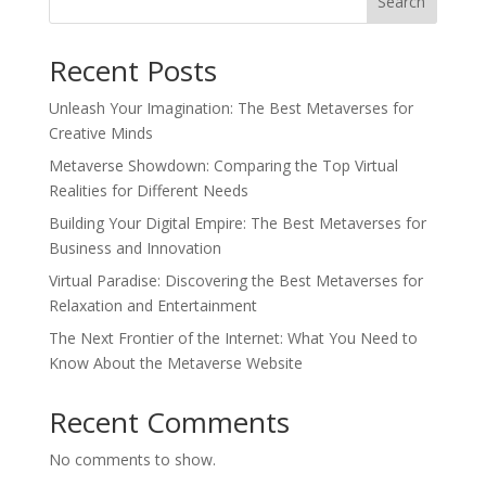
Search
Recent Posts
Unleash Your Imagination: The Best Metaverses for
Creative Minds
Metaverse Showdown: Comparing the Top Virtual
Realities for Different Needs
Building Your Digital Empire: The Best Metaverses for
Business and Innovation
Virtual Paradise: Discovering the Best Metaverses for
Relaxation and Entertainment
The Next Frontier of the Internet: What You Need to
Know About the Metaverse Website
Recent Comments
No comments to show.