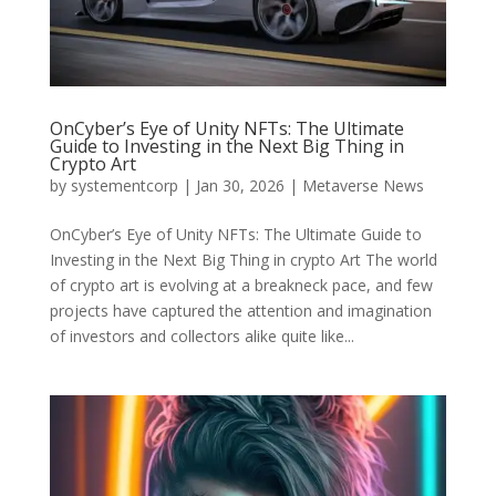
OnCyber’s Eye of Unity NFTs: The Ultimate
Guide to Investing in the Next Big Thing in
Crypto Art
by
systementcorp
|
Jan 30, 2026
|
Metaverse News
OnCyber’s Eye of Unity NFTs: The Ultimate Guide to
Investing in the Next Big Thing in crypto Art The world
of crypto art is evolving at a breakneck pace, and few
projects have captured the attention and imagination
of investors and collectors alike quite like...