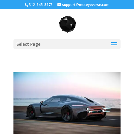
312-945-8173
support@meteyeverse.com
Select Page