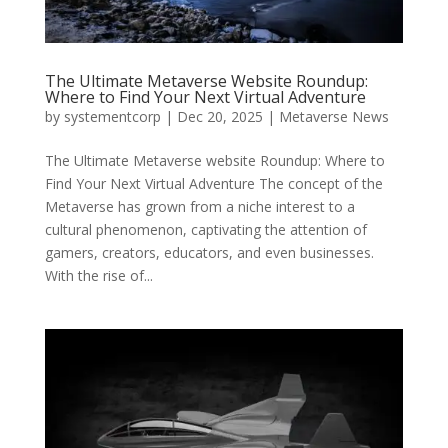
The Ultimate Metaverse Website Roundup:
Where to Find Your Next Virtual Adventure
by
systementcorp
|
Dec 20, 2025
|
Metaverse News
The Ultimate Metaverse website Roundup: Where to
Find Your Next Virtual Adventure The concept of the
Metaverse has grown from a niche interest to a
cultural phenomenon, captivating the attention of
gamers, creators, educators, and even businesses.
With the rise of...