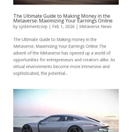
The Ultimate Guide to Making Money in the
Metaverse: Maximizing Your Earnings Online
by
systementcorp
|
Feb 1, 2026
|
Metaverse News
The Ultimate Guide to Making money in the
Metaverse: Maximizing Your Earnings Online The
advent of the Metaverse has opened up a world of
opportunities for entrepreneurs and creators alike. As
virtual environments become more immersive and
sophisticated, the potential...