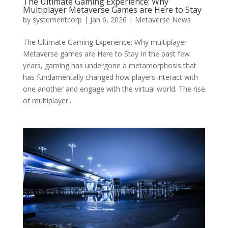
The Ultimate Gaming Experience: Why
Multiplayer Metaverse Games are Here to Stay
by
systementcorp
|
Jan 6, 2026
|
Metaverse News
The Ultimate Gaming Experience: Why multiplayer
Metaverse games are Here to Stay In the past few
years, gaming has undergone a metamorphosis that
has fundamentally changed how players interact with
one another and engage with the virtual world. The rise
of multiplayer...