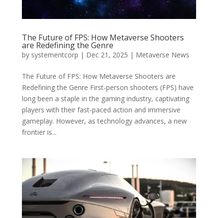
The Future of FPS: How Metaverse Shooters
are Redefining the Genre
by
systementcorp
|
Dec 21, 2025
|
Metaverse News
The Future of FPS: How Metaverse Shooters are
Redefining the Genre First-person shooters (FPS) have
long been a staple in the gaming industry, captivating
players with their fast-paced action and immersive
gameplay. However, as technology advances, a new
frontier is...