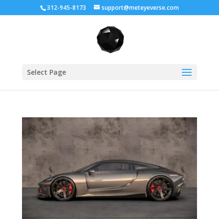
312-945-8173
support@meteyeverse.com
Select Page