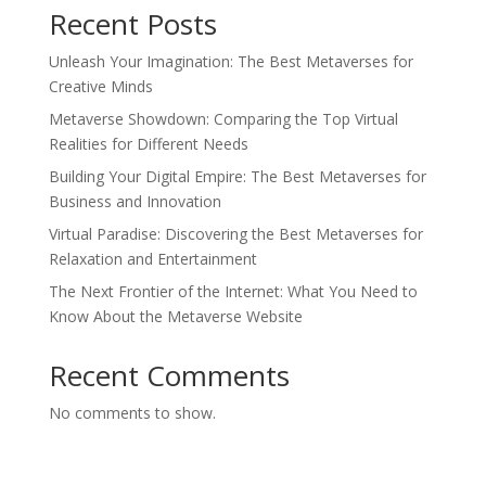
Recent Posts
Unleash Your Imagination: The Best Metaverses for
Creative Minds
Metaverse Showdown: Comparing the Top Virtual
Realities for Different Needs
Building Your Digital Empire: The Best Metaverses for
Business and Innovation
Virtual Paradise: Discovering the Best Metaverses for
Relaxation and Entertainment
The Next Frontier of the Internet: What You Need to
Know About the Metaverse Website
Recent Comments
No comments to show.