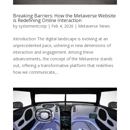
Breaking Barriers: How the Metaverse Website
is Redefining Online Interaction
by
systementcorp
|
Feb 4, 2026
|
Metaverse News
Introduction The digital landscape is evolving at an
unprecedented pace, ushering in new dimensions of
interaction and engagement. Among these
advancements, the concept of the Metaverse stands
out, offering a transformative platform that redefines
how we communicate,...