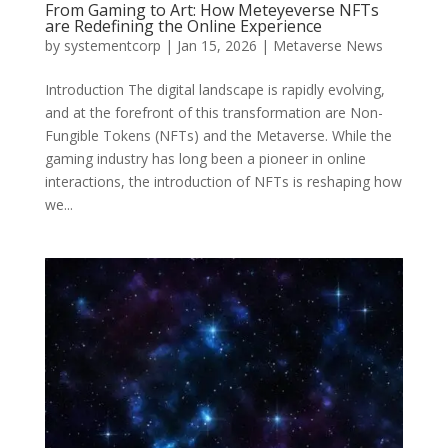
From Gaming to Art: How Meteyeverse NFTs
are Redefining the Online Experience
by
systementcorp
|
Jan 15, 2026
|
Metaverse News
Introduction The digital landscape is rapidly evolving,
and at the forefront of this transformation are Non-
Fungible Tokens (NFTs) and the Metaverse. While the
gaming industry has long been a pioneer in online
interactions, the introduction of NFTs is reshaping how
we...