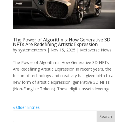
The Power of Algorithms: How Generative 3D
NFTs Are Redefining Artistic Expression
by
systementcorp
|
Nov 15, 2025
|
Metaverse News
The Power of Algorithms: How Generative 3D NFTs
Are Redefining Artistic Expression In recent years, the
fusion of technology and creativity has given birth to a
new form of artistic expression: generative 3D NFTs
(Non-Fungible Tokens). These digital assets leverage...
« Older Entries
Search