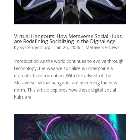
Virtual Hangouts: How Metaverse Social Hubs
are Redefining Socializing in the Digital Age
by
systementcorp
|
Jan 26, 2026
|
Metaverse News
Introduction As the world continues to evolve through
technology, the way we socialize is undergoing a
dramatic transformation. With the advent of the
Metaverse, virtual hangouts are becoming the new
norm. This article explores how these digital social
hubs are...