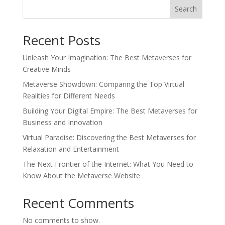
Search
Recent Posts
Unleash Your Imagination: The Best Metaverses for
Creative Minds
Metaverse Showdown: Comparing the Top Virtual
Realities for Different Needs
Building Your Digital Empire: The Best Metaverses for
Business and Innovation
Virtual Paradise: Discovering the Best Metaverses for
Relaxation and Entertainment
The Next Frontier of the Internet: What You Need to
Know About the Metaverse Website
Recent Comments
No comments to show.