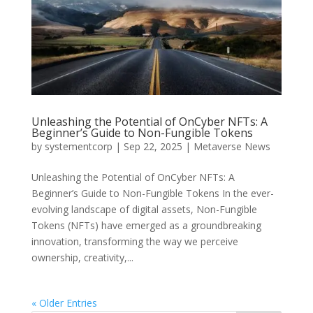
Unleashing the Potential of OnCyber NFTs: A
Beginner’s Guide to Non-Fungible Tokens
by
systementcorp
|
Sep 22, 2025
|
Metaverse News
Unleashing the Potential of OnCyber NFTs: A
Beginner’s Guide to Non-Fungible Tokens In the ever-
evolving landscape of digital assets, Non-Fungible
Tokens (NFTs) have emerged as a groundbreaking
innovation, transforming the way we perceive
ownership, creativity,...
« Older Entries