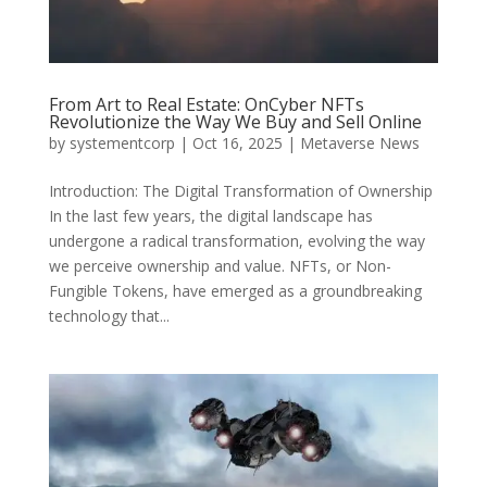
From Art to Real Estate: OnCyber NFTs
Revolutionize the Way We Buy and Sell Online
by
systementcorp
|
Oct 16, 2025
|
Metaverse News
Introduction: The Digital Transformation of Ownership
In the last few years, the digital landscape has
undergone a radical transformation, evolving the way
we perceive ownership and value. NFTs, or Non-
Fungible Tokens, have emerged as a groundbreaking
technology that...