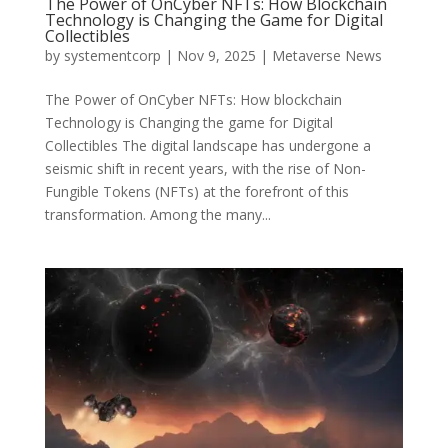
The Power of OnCyber NFTs: How Blockchain
Technology is Changing the Game for Digital
Collectibles
by
systementcorp
|
Nov 9, 2025
|
Metaverse News
The Power of OnCyber NFTs: How blockchain
Technology is Changing the game for Digital
Collectibles The digital landscape has undergone a
seismic shift in recent years, with the rise of Non-
Fungible Tokens (NFTs) at the forefront of this
transformation. Among the many...