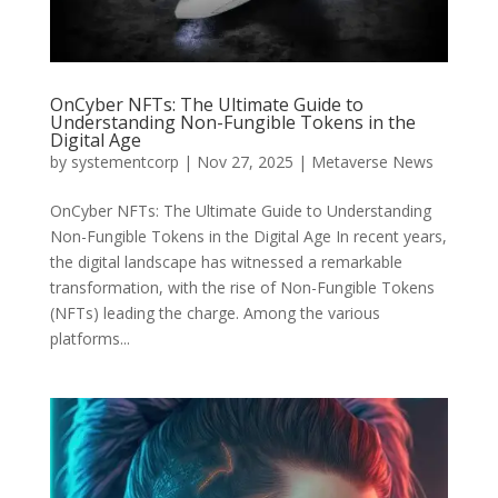
OnCyber NFTs: The Ultimate Guide to
Understanding Non-Fungible Tokens in the
Digital Age
by
systementcorp
|
Nov 27, 2025
|
Metaverse News
OnCyber NFTs: The Ultimate Guide to Understanding
Non-Fungible Tokens in the Digital Age In recent years,
the digital landscape has witnessed a remarkable
transformation, with the rise of Non-Fungible Tokens
(NFTs) leading the charge. Among the various
platforms...