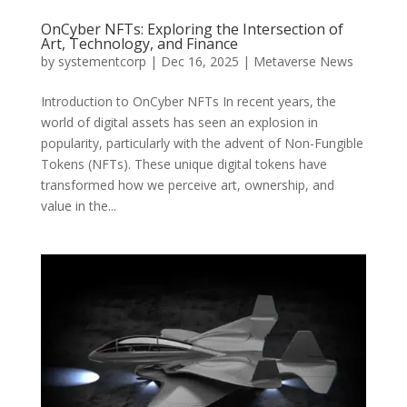
OnCyber NFTs: Exploring the Intersection of
Art, Technology, and Finance
by
systementcorp
|
Dec 16, 2025
|
Metaverse News
Introduction to OnCyber NFTs In recent years, the
world of digital assets has seen an explosion in
popularity, particularly with the advent of Non-Fungible
Tokens (NFTs). These unique digital tokens have
transformed how we perceive art, ownership, and
value in the...