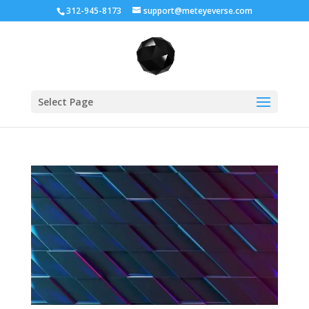
312-945-8173
support@meteyeverse.com
Select Page