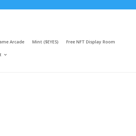
Game Arcade
Mint ($EYES)
Free NFT Display Room
t