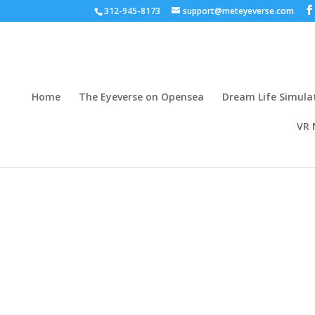
312-945-8173
support@meteyeverse.com
Home
The Eyeverse on Opensea
Dream Life Simula
VR 