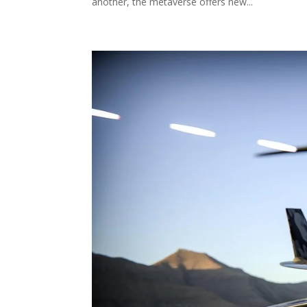
another, the metaverse offers new...