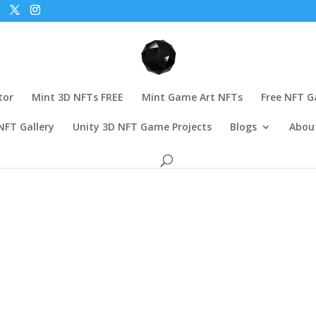
tor
Mint 3D NFTs FREE
Mint Game Art NFTs
Free NFT 
NFT Gallery
Unity 3D NFT Game Projects
Blogs
Abou