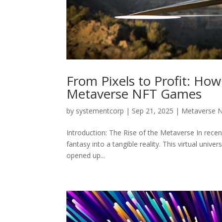
From Pixels to Profit: How
Metaverse NFT Games
by
systementcorp
|
Sep 21, 2025
|
Metaverse 
Introduction: The Rise of the Metaverse In rece
fantasy into a tangible reality. This virtual univ
opened up...