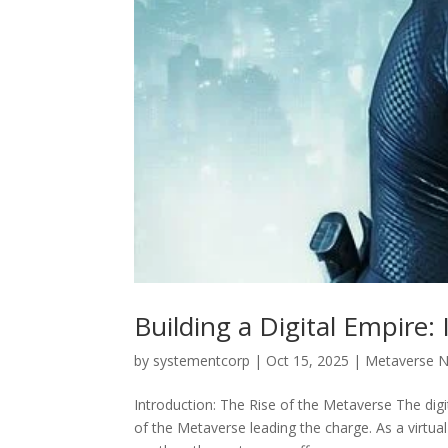
Building a Digital Empire
by
systementcorp
|
Oct 15, 2025
|
Metaverse 
Introduction: The Rise of the Metaverse The dig
of the Metaverse leading the charge. As a virtua