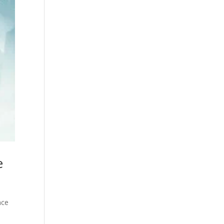
e
nce