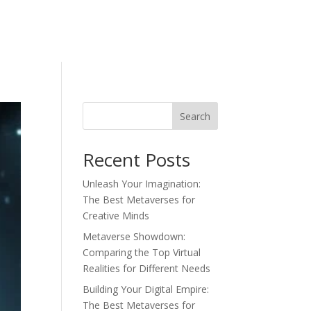
Search
Recent Posts
Unleash Your Imagination:
The Best Metaverses for
Creative Minds
Metaverse Showdown:
Comparing the Top Virtual
Realities for Different Needs
Building Your Digital Empire:
The Best Metaverses for