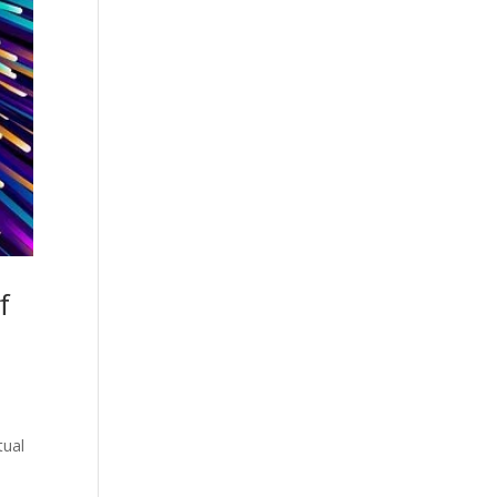
f
tual