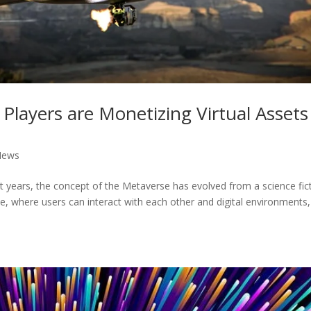
 Players are Monetizing Virtual Assets
News
nt years, the concept of the Metaverse has evolved from a science fic
erse, where users can interact with each other and digital environments