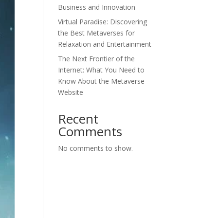
Business and Innovation
Virtual Paradise: Discovering
the Best Metaverses for
Relaxation and Entertainment
The Next Frontier of the
Internet: What You Need to
Know About the Metaverse
Website
Recent
Comments
No comments to show.