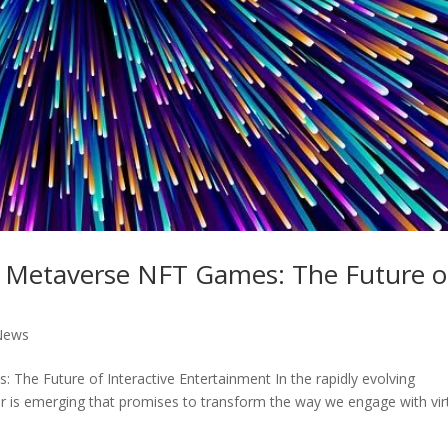
of Metaverse NFT Games: The Future o
News
 The Future of Interactive Entertainment In the rapidly evolving
ier is emerging that promises to transform the way we engage with vir