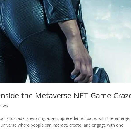
: Inside the Metaverse NFT Game Craz
News
ital landscape is evolving at an unprecedented pace, with the emerge
l universe where people can interact, create, and engage with one