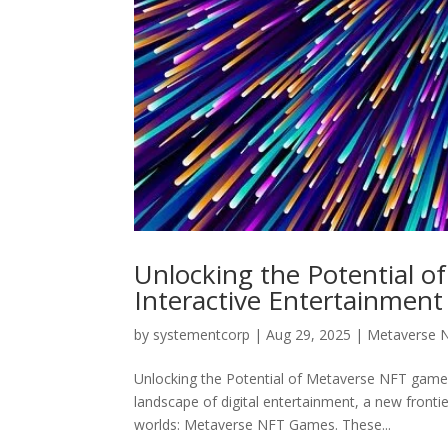
Unlocking the Potential 
Interactive Entertainment
by
systementcorp
|
Aug 29, 2025
|
Metaverse 
Unlocking the Potential of Metaverse NFT games:
landscape of digital entertainment, a new front
worlds: Metaverse NFT Games. These...