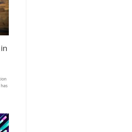
 in
tion
, has