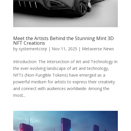
Meet the Artists Behind the Stunning Mint 3D
NFT Creations
by
systementcorp
|
Nov 11, 2025
|
Metaverse News
Introduction: The Intersection of Art and Technology In
the ever-evolving landscape of art and technology,
NFTs (Non-Fungible Tokens) have emerged as a
powerful medium for artists to express their creativity
and connect with audiences worldwide. Among the
most...