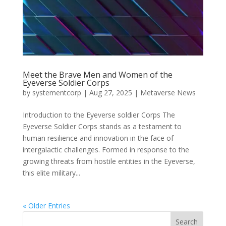
Meet the Brave Men and Women of the
Eyeverse Soldier Corps
by
systementcorp
|
Aug 27, 2025
|
Metaverse News
Introduction to the Eyeverse soldier Corps The
Eyeverse Soldier Corps stands as a testament to
human resilience and innovation in the face of
intergalactic challenges. Formed in response to the
growing threats from hostile entities in the Eyeverse,
this elite military...
« Older Entries
Search