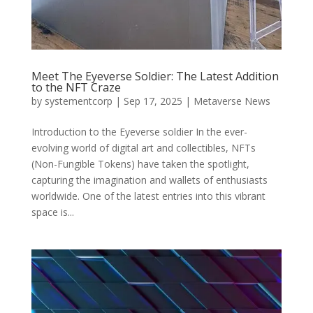
Meet The Eyeverse Soldier: The Latest Addition
to the NFT Craze
by
systementcorp
|
Sep 17, 2025
|
Metaverse News
Introduction to the Eyeverse soldier In the ever-
evolving world of digital art and collectibles, NFTs
(Non-Fungible Tokens) have taken the spotlight,
capturing the imagination and wallets of enthusiasts
worldwide. One of the latest entries into this vibrant
space is...