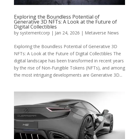
Exploring the Boundless Potential of
Generative 3D NFTs: A Look at the Future of
Digital Collectibles
by
systementcorp
|
Jan 24, 2026
|
Metaverse News
Exploring the Boundless Potential of Generative 3D
NFTs: A Look at the Future of Digital Collectibles The
digital landscape has been transformed in recent years
by the rise of Non-Fungible Tokens (NFTs), and among
the most intriguing developments are Generative 3D...