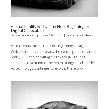
Virtual Reality NFTs: The Next Big Thing in
Digital Collectibles
by
systementcorp
|
Jan 19, 2026
|
Metaverse News
Virtual reality NFTs: The Next Big Thing in Digital
Collectibles In recent years, the convergence of virtual
reality (VR) and non-fungible tokens (NFTs) has
sparked a revolution in the realm of digital collectibles.
As technology continues to evolve, these two...