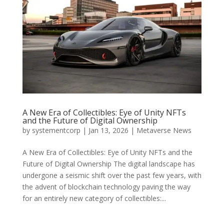
A New Era of Collectibles: Eye of Unity NFTs
and the Future of Digital Ownership
by
systementcorp
|
Jan 13, 2026
|
Metaverse News
A New Era of Collectibles: Eye of Unity NFTs and the
Future of Digital Ownership The digital landscape has
undergone a seismic shift over the past few years, with
the advent of blockchain technology paving the way
for an entirely new category of collectibles:...