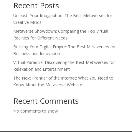
Recent Posts
Unleash Your Imagination: The Best Metaverses for
Creative Minds
Metaverse Showdown: Comparing the Top Virtual
Realities for Different Needs
Building Your Digital Empire: The Best Metaverses for
Business and Innovation
Virtual Paradise: Discovering the Best Metaverses for
Relaxation and Entertainment
The Next Frontier of the Internet: What You Need to
Know About the Metaverse Website
Recent Comments
No comments to show.