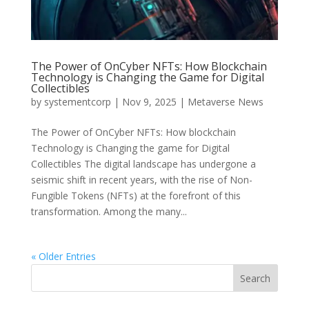
The Power of OnCyber NFTs: How Blockchain
Technology is Changing the Game for Digital
Collectibles
by
systementcorp
|
Nov 9, 2025
|
Metaverse News
The Power of OnCyber NFTs: How blockchain
Technology is Changing the game for Digital
Collectibles The digital landscape has undergone a
seismic shift in recent years, with the rise of Non-
Fungible Tokens (NFTs) at the forefront of this
transformation. Among the many...
« Older Entries
Search