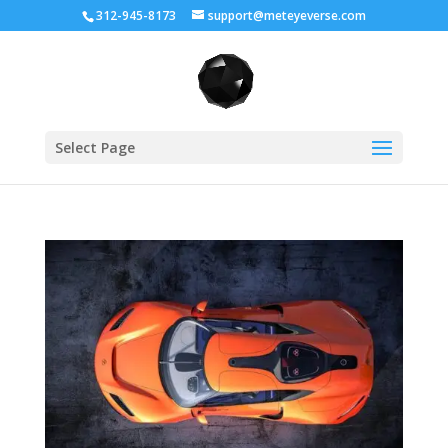
312-945-8173
support@meteyeverse.com
Select Page