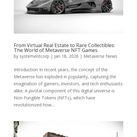
From Virtual Real Estate to Rare Collectibles:
The World of Metaverse NFT Games
by
systementcorp
|
Jan 18, 2026
|
Metaverse News
Introduction In recent years, the concept of the
Metaverse has exploded in popularity, capturing the
imagination of gamers, investors, and tech enthusiasts
alike. A pivotal component of this digital universe is
Non-Fungible Tokens (NFTs), which have
revolutionized how...