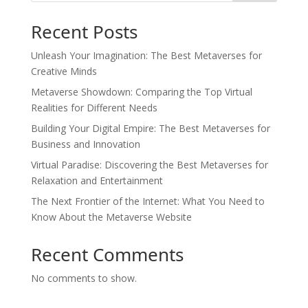
Recent Posts
Unleash Your Imagination: The Best Metaverses for
Creative Minds
Metaverse Showdown: Comparing the Top Virtual
Realities for Different Needs
Building Your Digital Empire: The Best Metaverses for
Business and Innovation
Virtual Paradise: Discovering the Best Metaverses for
Relaxation and Entertainment
The Next Frontier of the Internet: What You Need to
Know About the Metaverse Website
Recent Comments
No comments to show.