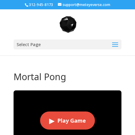
312-945-8173
support@meteyeverse.com
Select Page
Mortal Pong
▶
Play Game