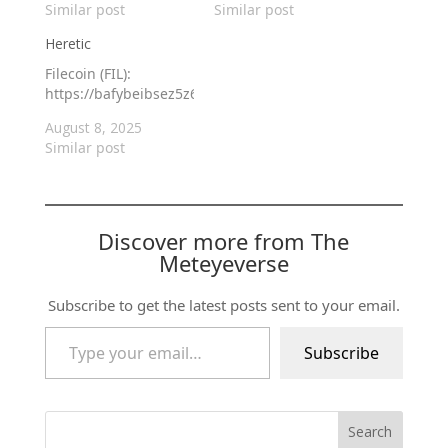
Similar post
Similar post
Heretic
Filecoin (FIL):
https://bafybeibsez5z6gyftf73rpaweukwmjzo3xqx4f6vmglne6
August 8, 2025
Similar post
Discover more from The
Meteyeverse
Subscribe to get the latest posts sent to your email.
Type your email…
Subscribe
Search