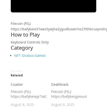
Filecoin (FIL):
https://bafybeie57aws5ywjha2ygudboverms27tthbruzpndngt4
How to Play
Keyboard Controls Only
Category
NFT Dosbox Games
Related
Coaster
Deathtrack
Filecoin (FIL):
Filecoin (FIL):
https://bafybeiagr7a62tadagibghlvm5naqw3bidvlxxswtiivuevh
https://bafybeigjesuukr2ontfgfu6l
August 8, 2025
August 8, 2025