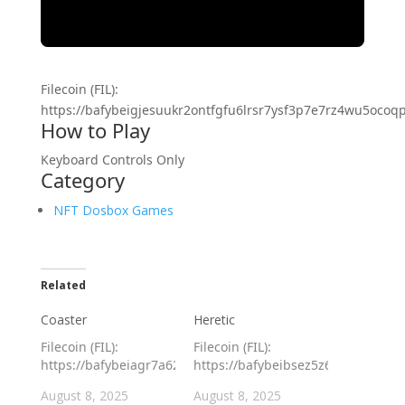
Filecoin (FIL):
https://bafybeigjesuukr2ontfgfu6lrsr7ysf3p7e7rz4wu5ocoqpx
How to Play
Keyboard Controls Only
Category
NFT Dosbox Games
Related
Coaster
Heretic
Filecoin (FIL):
Filecoin (FIL):
https://bafybeiagr7a62tadagibghlvm5naqw3bidvlxxswtiivuevh
https://bafybeibsez5z6gyftf73rpa
August 8, 2025
August 8, 2025