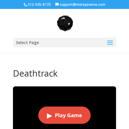
312-945-8173
support@meteyeverse.com
Select Page
Deathtrack
▶
Play Game