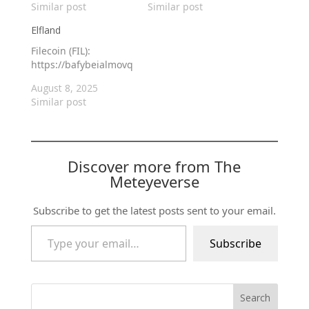
Similar post
Similar post
Elfland
Filecoin (FIL):
https://bafybeialmovqpcryrk3tsv2vhjspzwbg5kcsoznmv56zjato
August 8, 2025
Similar post
Discover more from The
Meteyeverse
Subscribe to get the latest posts sent to your email.
Type your email…
Subscribe
Search