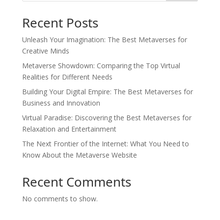
Recent Posts
Unleash Your Imagination: The Best Metaverses for
Creative Minds
Metaverse Showdown: Comparing the Top Virtual
Realities for Different Needs
Building Your Digital Empire: The Best Metaverses for
Business and Innovation
Virtual Paradise: Discovering the Best Metaverses for
Relaxation and Entertainment
The Next Frontier of the Internet: What You Need to
Know About the Metaverse Website
Recent Comments
No comments to show.