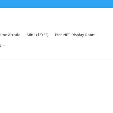
Game Arcade
Mint ($EYES)
Free NFT Display Room
t