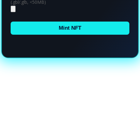
(.gbl/.glb, <50MB)
Mint NFT