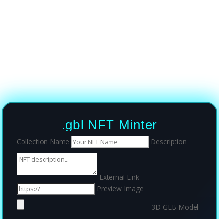
.gbl NFT Minter
Collection Name
Description
External Link
Preview Image
3D GLB Model