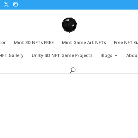
tor
Mint 3D NFTs FREE
Mint Game Art NFTs
Free NFT 
NFT Gallery
Unity 3D NFT Game Projects
Blogs
Abou