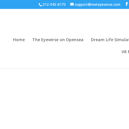
312-945-8173
support@meteyeverse.com
Home
The Eyeverse on Opensea
Dream Life Simula
VR 