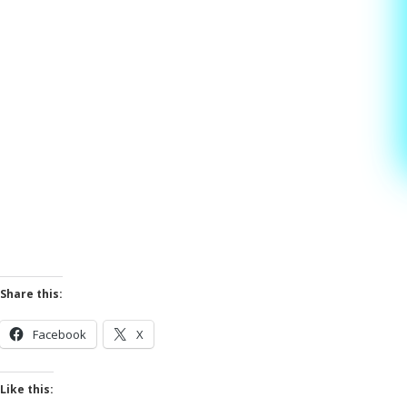
Share this:
Facebook
X
Like this: