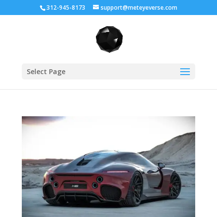
312-945-8173
support@meteyeverse.com
Select Page