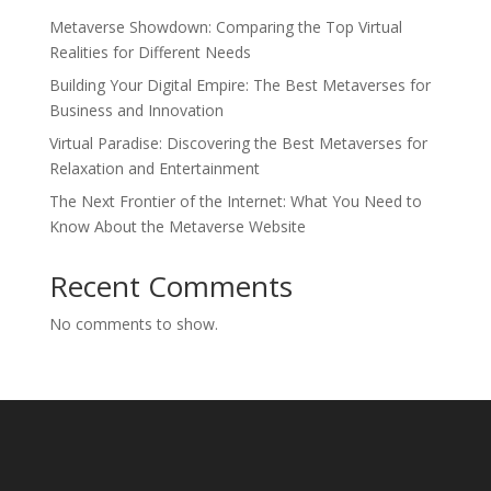
Metaverse Showdown: Comparing the Top Virtual
Realities for Different Needs
Building Your Digital Empire: The Best Metaverses for
Business and Innovation
Virtual Paradise: Discovering the Best Metaverses for
Relaxation and Entertainment
The Next Frontier of the Internet: What You Need to
Know About the Metaverse Website
Recent Comments
No comments to show.