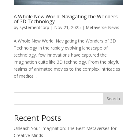
A Whole New World: Navigating the Wonders
of 3D Technology
by
systementcorp
|
Nov 21, 2025
|
Metaverse News
A Whole New World: Navigating the Wonders of 3D
Technology In the rapidly evolving landscape of
technology, few innovations have captured the
imagination quite like 3D technology. From the playful
realms of animated movies to the complex intricacies
of medical...
Search
Recent Posts
Unleash Your Imagination: The Best Metaverses for
Creative Minds