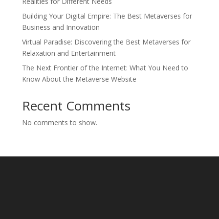
Realities for Different Needs
Building Your Digital Empire: The Best Metaverses for
Business and Innovation
Virtual Paradise: Discovering the Best Metaverses for
Relaxation and Entertainment
The Next Frontier of the Internet: What You Need to
Know About the Metaverse Website
Recent Comments
No comments to show.