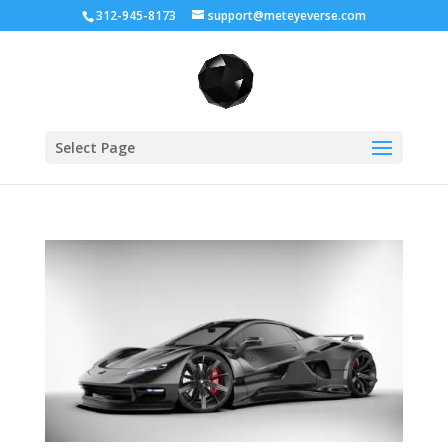
312-945-8173
support@meteyeverse.com
Select Page