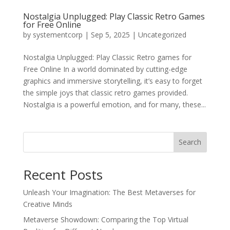
Nostalgia Unplugged: Play Classic Retro Games
for Free Online
by
systementcorp
|
Sep 5, 2025
|
Uncategorized
Nostalgia Unplugged: Play Classic Retro games for
Free Online In a world dominated by cutting-edge
graphics and immersive storytelling, it’s easy to forget
the simple joys that classic retro games provided.
Nostalgia is a powerful emotion, and for many, these...
Search
Recent Posts
Unleash Your Imagination: The Best Metaverses for
Creative Minds
Metaverse Showdown: Comparing the Top Virtual