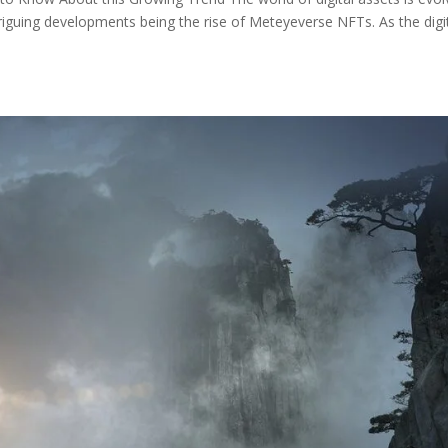
riguing developments being the rise of Meteyeverse NFTs. As the digi