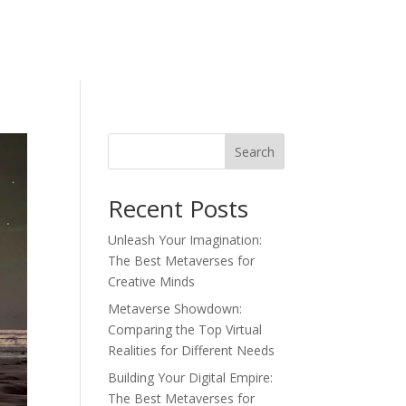
Search
Recent Posts
Unleash Your Imagination:
The Best Metaverses for
Creative Minds
Metaverse Showdown:
Comparing the Top Virtual
Realities for Different Needs
Building Your Digital Empire:
The Best Metaverses for