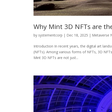
Why Mint 3D NFTs are the 
by
systementcorp
|
Dec 18, 2025
|
Metaverse 
Introduction In recent years, the digital art la
(NFTs). Among various forms of NFTs, 3D NFTs ha
Mint 3D NFTs are not just...