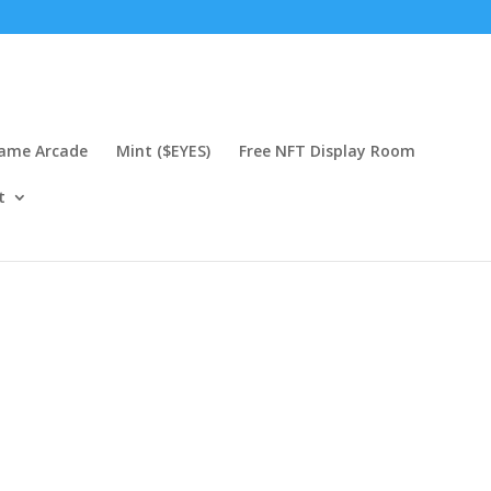
Game Arcade
Mint ($EYES)
Free NFT Display Room
t