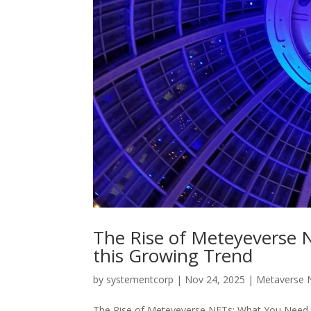
The Rise of Meteyeverse
this Growing Trend
by
systementcorp
|
Nov 24, 2025
|
Metaverse 
The Rise of Meteyeverse NFTs: What You Need to