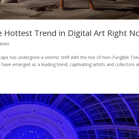
Hottest Trend in Digital Art Right N
News
ndscape has undergone a seismic shift with the rise of Non-Fungible To
ve emerged as a leading trend, captivating artists and collectors al