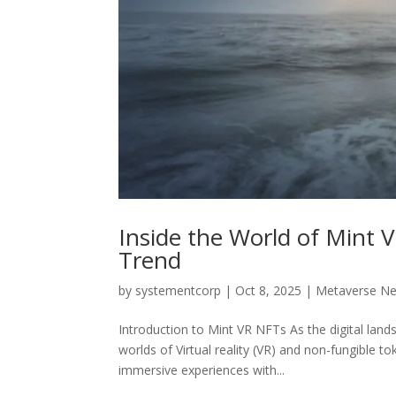
Inside the World of Mint 
Trend
by
systementcorp
|
Oct 8, 2025
|
Metaverse N
Introduction to Mint VR NFTs As the digital lan
worlds of Virtual reality (VR) and non-fungible 
immersive experiences with...