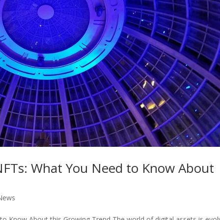
 NFTs: What You Need to Know About
News
 Know About this Growing Trend The world of digital assets is evol