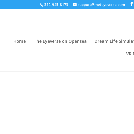
312-945-8173
support@meteyeverse.com
Home
The Eyeverse on Opensea
Dream Life Simula
VR 