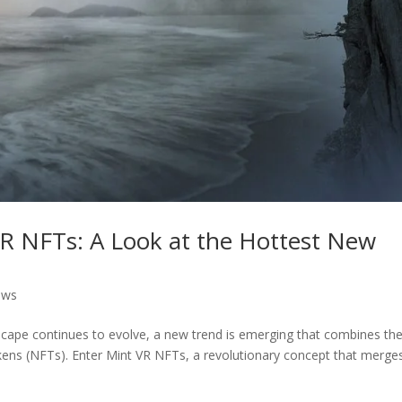
VR NFTs: A Look at the Hottest New
ews
dscape continues to evolve, a new trend is emerging that combines th
tokens (NFTs). Enter Mint VR NFTs, a revolutionary concept that merge