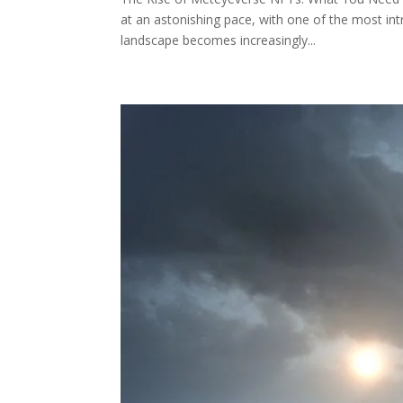
at an astonishing pace, with one of the most int
landscape becomes increasingly...