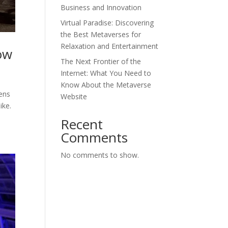
Business and Innovation
Virtual Paradise: Discovering
the Best Metaverses for
Relaxation and Entertainment
ow
The Next Frontier of the
Internet: What You Need to
Know About the Metaverse
kens
Website
ike.
Recent
Comments
No comments to show.