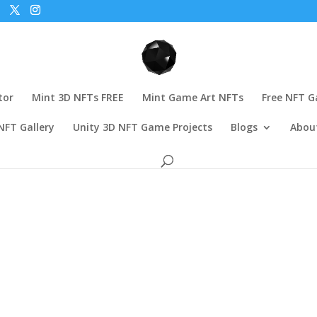
tor
Mint 3D NFTs FREE
Mint Game Art NFTs
Free NFT 
NFT Gallery
Unity 3D NFT Game Projects
Blogs
Abou