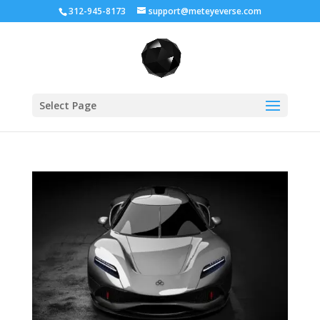
312-945-8173
support@meteyeverse.com
Select Page