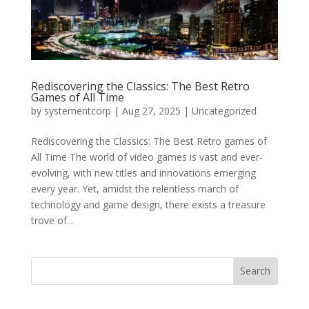
Rediscovering the Classics: The Best Retro
Games of All Time
by
systementcorp
|
Aug 27, 2025
|
Uncategorized
Rediscovering the Classics: The Best Retro games of
All Time The world of video games is vast and ever-
evolving, with new titles and innovations emerging
every year. Yet, amidst the relentless march of
technology and game design, there exists a treasure
trove of...
Search