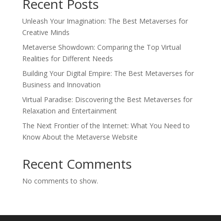
Recent Posts
Unleash Your Imagination: The Best Metaverses for
Creative Minds
Metaverse Showdown: Comparing the Top Virtual
Realities for Different Needs
Building Your Digital Empire: The Best Metaverses for
Business and Innovation
Virtual Paradise: Discovering the Best Metaverses for
Relaxation and Entertainment
The Next Frontier of the Internet: What You Need to
Know About the Metaverse Website
Recent Comments
No comments to show.