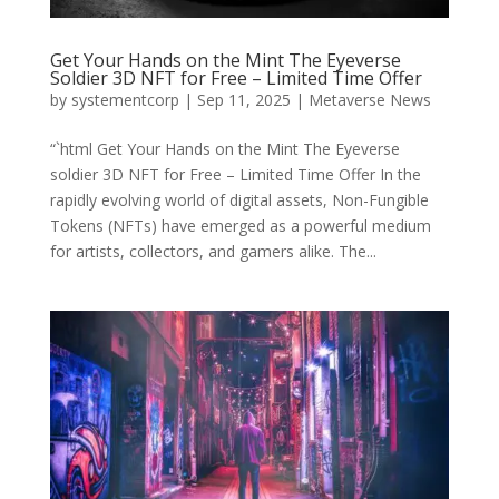
Get Your Hands on the Mint The Eyeverse
Soldier 3D NFT for Free – Limited Time Offer
by
systementcorp
|
Sep 11, 2025
|
Metaverse News
“`html Get Your Hands on the Mint The Eyeverse
soldier 3D NFT for Free – Limited Time Offer In the
rapidly evolving world of digital assets, Non-Fungible
Tokens (NFTs) have emerged as a powerful medium
for artists, collectors, and gamers alike. The...