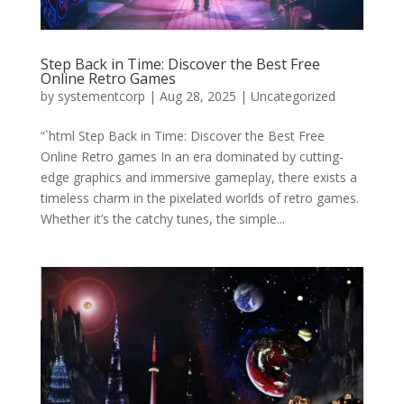
Step Back in Time: Discover the Best Free
Online Retro Games
by
systementcorp
|
Aug 28, 2025
|
Uncategorized
“`html Step Back in Time: Discover the Best Free
Online Retro games In an era dominated by cutting-
edge graphics and immersive gameplay, there exists a
timeless charm in the pixelated worlds of retro games.
Whether it’s the catchy tunes, the simple...