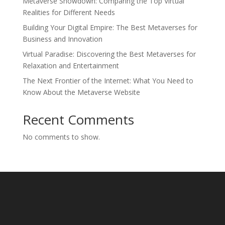
Metaverse Showdown: Comparing the Top Virtual
Realities for Different Needs
Building Your Digital Empire: The Best Metaverses for
Business and Innovation
Virtual Paradise: Discovering the Best Metaverses for
Relaxation and Entertainment
The Next Frontier of the Internet: What You Need to
Know About the Metaverse Website
Recent Comments
No comments to show.