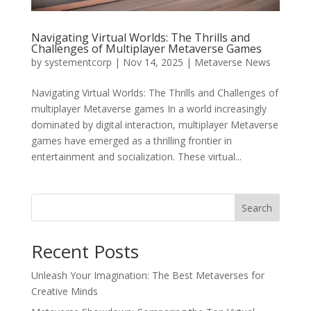
Navigating Virtual Worlds: The Thrills and
Challenges of Multiplayer Metaverse Games
by
systementcorp
|
Nov 14, 2025
|
Metaverse News
Navigating Virtual Worlds: The Thrills and Challenges of
multiplayer Metaverse games In a world increasingly
dominated by digital interaction, multiplayer Metaverse
games have emerged as a thrilling frontier in
entertainment and socialization. These virtual...
Search
Recent Posts
Unleash Your Imagination: The Best Metaverses for
Creative Minds