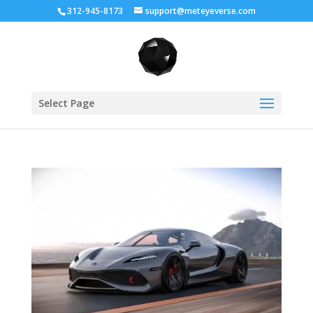
312-945-8173
support@meteyeverse.com
Select Page