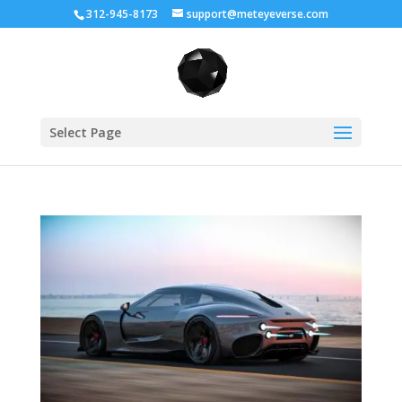
312-945-8173
support@meteyeverse.com
Select Page