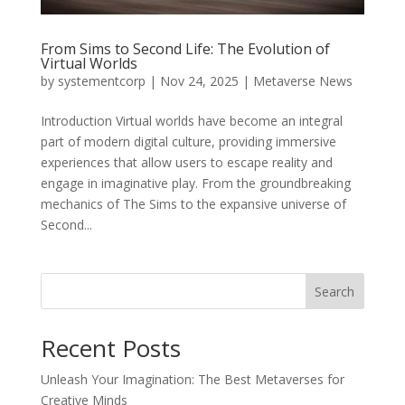
From Sims to Second Life: The Evolution of
Virtual Worlds
by
systementcorp
|
Nov 24, 2025
|
Metaverse News
Introduction Virtual worlds have become an integral
part of modern digital culture, providing immersive
experiences that allow users to escape reality and
engage in imaginative play. From the groundbreaking
mechanics of The Sims to the expansive universe of
Second...
Search
Recent Posts
Unleash Your Imagination: The Best Metaverses for
Creative Minds