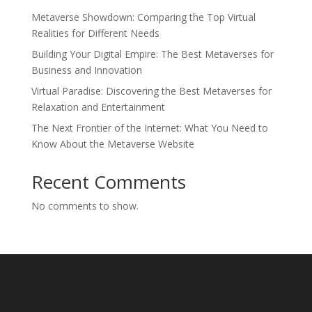
Metaverse Showdown: Comparing the Top Virtual
Realities for Different Needs
Building Your Digital Empire: The Best Metaverses for
Business and Innovation
Virtual Paradise: Discovering the Best Metaverses for
Relaxation and Entertainment
The Next Frontier of the Internet: What You Need to
Know About the Metaverse Website
Recent Comments
No comments to show.