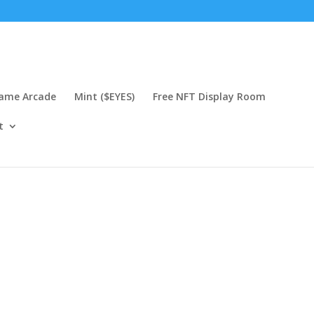
Game Arcade
Mint ($EYES)
Free NFT Display Room
t