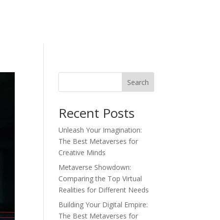
Search
Recent Posts
Unleash Your Imagination:
The Best Metaverses for
Creative Minds
Metaverse Showdown:
Comparing the Top Virtual
Realities for Different Needs
Building Your Digital Empire:
The Best Metaverses for