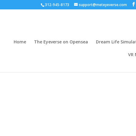
312-945-8173
support@meteyeverse.com
Home
The Eyeverse on Opensea
Dream Life Simula
VR 