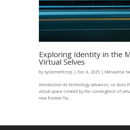
Exploring Identity in the
Virtual Selves
by
systementcorp
|
Dec 6, 2025
|
Metaverse N
Introduction As technology advances, so does th
virtual space created by the convergence of virtu
new frontier for...