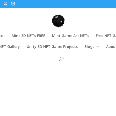
tor
Mint 3D NFTs FREE
Mint Game Art NFTs
Free NFT 
NFT Gallery
Unity 3D NFT Game Projects
Blogs
Abou