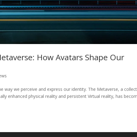
 Metaverse: How Avatars Shape Our
ews
e way we perceive and express our identity. The Metaverse, a collect
ally enhanced physical reality and persistent Virtual reality, has beco