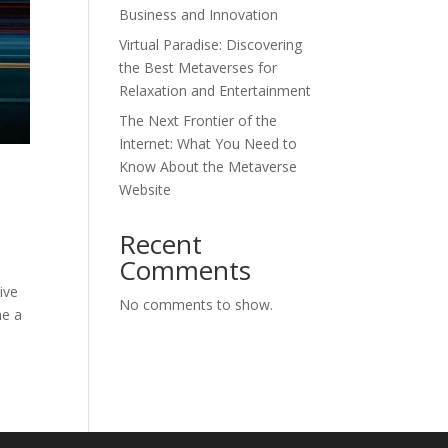
Business and Innovation
Virtual Paradise: Discovering
the Best Metaverses for
Relaxation and Entertainment
The Next Frontier of the
Internet: What You Need to
Know About the Metaverse
Website
Recent
Comments
ive
No comments to show.
me a