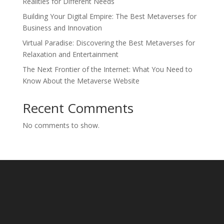
Realities for Different Needs
Building Your Digital Empire: The Best Metaverses for
Business and Innovation
Virtual Paradise: Discovering the Best Metaverses for
Relaxation and Entertainment
The Next Frontier of the Internet: What You Need to
Know About the Metaverse Website
Recent Comments
No comments to show.