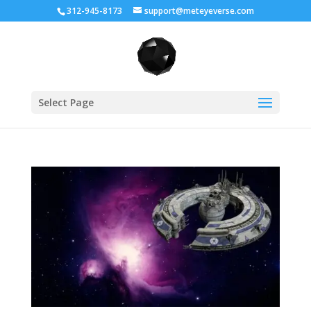
312-945-8173
support@meteyeverse.com
Select Page