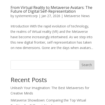
From Virtual Reality to Metaverse Avatars: The
Future of Digital Self-Representation
by
systementcorp
|
Jan 27, 2026
|
Metaverse News
Introduction With the rapid evolution of technology,
the realms of Virtual reality (VR) and the Metaverse
have become increasingly intertwined. As we step into
this new digital frontier, self-representation has taken
on new dimensions. Gone are the days when avatars...
Search
Recent Posts
Unleash Your Imagination: The Best Metaverses for
Creative Minds
Metaverse Showdown: Comparing the Top Virtual