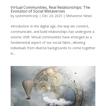
Virtual Communities, Real Relationships: The
Evolution of Social Metaverses
by
systementcorp
|
Dec 24, 2025
|
Metaverse News
Introduction In the digital age, the way we connect,
communicate, and build relationships has undergone a
seismic shift. Virtual communities have emerged as a
fundamental aspect of our social fabric, allowing
individuals from diverse backgrounds to come together
in...