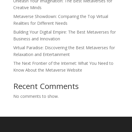
Unleash Your Imagination: The Best Metaverses for
Creative Minds
Metaverse Showdown: Comparing the Top Virtual
Realities for Different Needs
Building Your Digital Empire: The Best Metaverses for
Business and Innovation
Virtual Paradise: Discovering the Best Metaverses for
Relaxation and Entertainment
The Next Frontier of the Internet: What You Need to
Know About the Metaverse Website
Recent Comments
No comments to show.