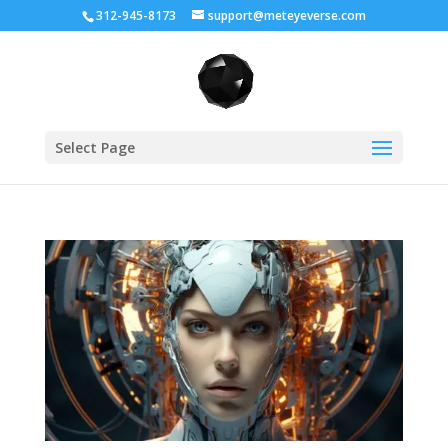
312-945-8173
support@meteyeverse.com
Select Page