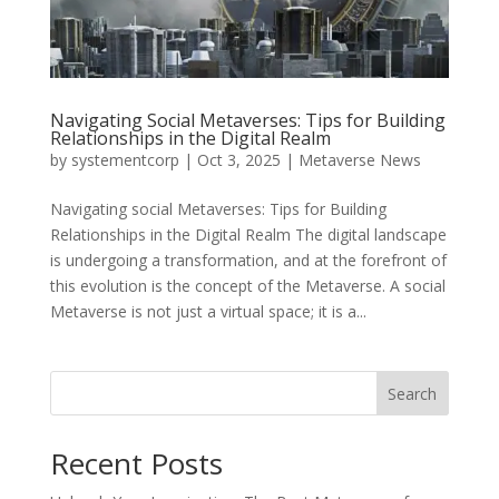
Navigating Social Metaverses: Tips for Building
Relationships in the Digital Realm
by
systementcorp
|
Oct 3, 2025
|
Metaverse News
Navigating social Metaverses: Tips for Building
Relationships in the Digital Realm The digital landscape
is undergoing a transformation, and at the forefront of
this evolution is the concept of the Metaverse. A social
Metaverse is not just a virtual space; it is a...
Search
Recent Posts