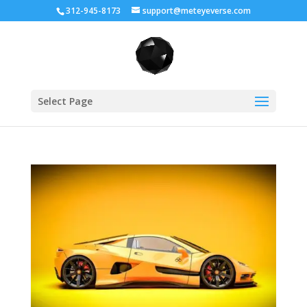
312-945-8173
support@meteyeverse.com
Select Page