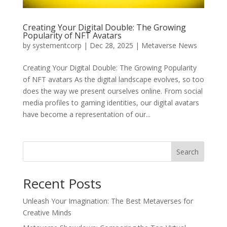
Creating Your Digital Double: The Growing
Popularity of NFT Avatars
by
systementcorp
|
Dec 28, 2025
|
Metaverse News
Creating Your Digital Double: The Growing Popularity
of NFT avatars As the digital landscape evolves, so too
does the way we present ourselves online. From social
media profiles to gaming identities, our digital avatars
have become a representation of our...
Search
Recent Posts
Unleash Your Imagination: The Best Metaverses for
Creative Minds