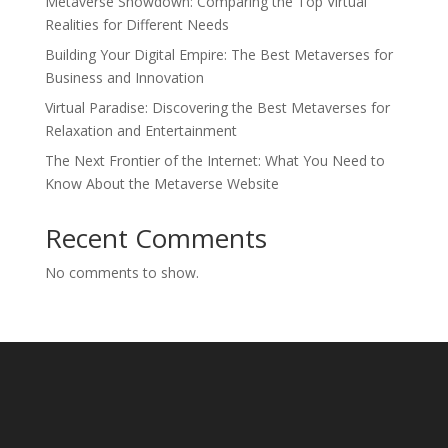
Metaverse Showdown: Comparing the Top Virtual
Realities for Different Needs
Building Your Digital Empire: The Best Metaverses for
Business and Innovation
Virtual Paradise: Discovering the Best Metaverses for
Relaxation and Entertainment
The Next Frontier of the Internet: What You Need to
Know About the Metaverse Website
Recent Comments
No comments to show.