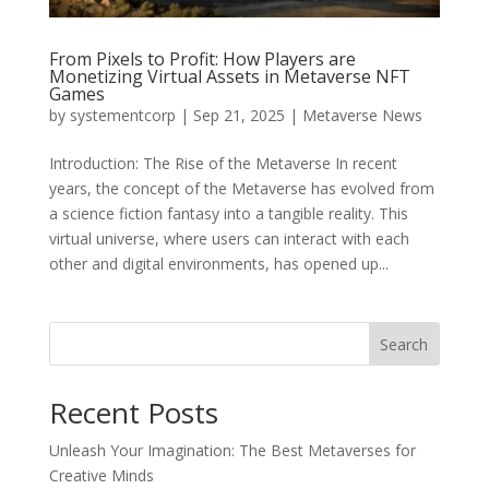
From Pixels to Profit: How Players are
Monetizing Virtual Assets in Metaverse NFT
Games
by
systementcorp
|
Sep 21, 2025
|
Metaverse News
Introduction: The Rise of the Metaverse In recent
years, the concept of the Metaverse has evolved from
a science fiction fantasy into a tangible reality. This
virtual universe, where users can interact with each
other and digital environments, has opened up...
Search
Recent Posts
Unleash Your Imagination: The Best Metaverses for
Creative Minds