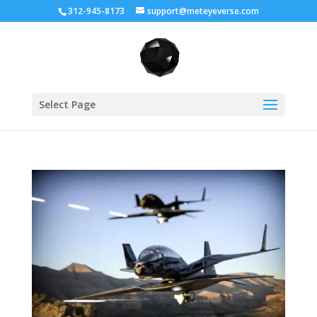
312-945-8173
support@meteyeverse.com
Select Page