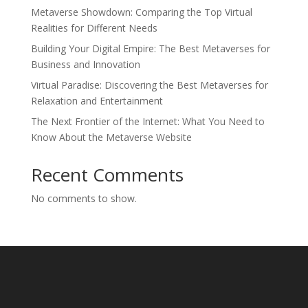
Metaverse Showdown: Comparing the Top Virtual
Realities for Different Needs
Building Your Digital Empire: The Best Metaverses for
Business and Innovation
Virtual Paradise: Discovering the Best Metaverses for
Relaxation and Entertainment
The Next Frontier of the Internet: What You Need to
Know About the Metaverse Website
Recent Comments
No comments to show.