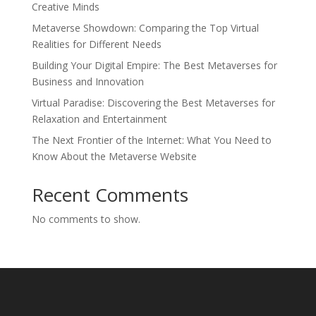
Creative Minds
Metaverse Showdown: Comparing the Top Virtual
Realities for Different Needs
Building Your Digital Empire: The Best Metaverses for
Business and Innovation
Virtual Paradise: Discovering the Best Metaverses for
Relaxation and Entertainment
The Next Frontier of the Internet: What You Need to
Know About the Metaverse Website
Recent Comments
No comments to show.