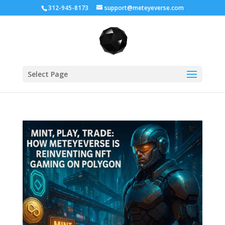
312-945-8173
support@meteyeverse.com
Select Page