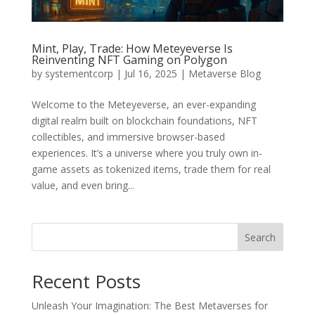
Mint, Play, Trade: How Meteyeverse Is
Reinventing NFT Gaming on Polygon
by
systementcorp
|
Jul 16, 2025
|
Metaverse Blog
Welcome to the Meteyeverse, an ever-expanding
digital realm built on blockchain foundations, NFT
collectibles, and immersive browser-based
experiences. It’s a universe where you truly own in-
game assets as tokenized items, trade them for real
value, and even bring...
Search
Recent Posts
Unleash Your Imagination: The Best Metaverses for