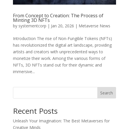
From Concept to Creation: The Process of
Minting 3D NFTs
by
systementcorp
|
Jan 20, 2026
|
Metaverse News
Introduction The rise of Non-Fungible Tokens (NFTs)
has revolutionized the digital art landscape, providing
artists and creators with unprecedented ways to
monetize their work. Among the various forms of
NFTs, 3D NFTs stand out for their dynamic and
immersive...
Search
Recent Posts
Unleash Your Imagination: The Best Metaverses for
Creative Minds