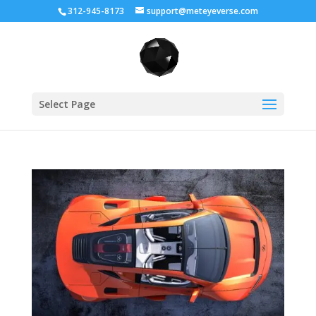
312-945-8173
support@meteyeverse.com
Select Page