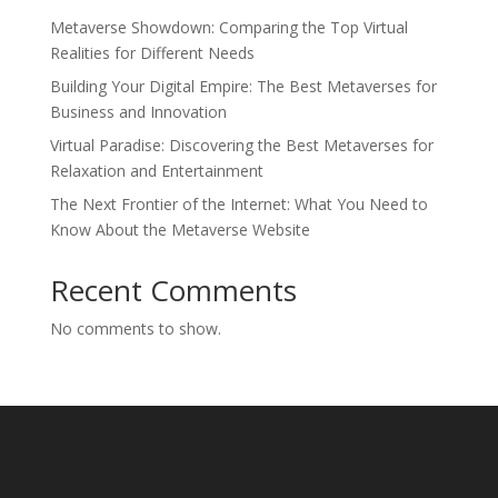
Metaverse Showdown: Comparing the Top Virtual
Realities for Different Needs
Building Your Digital Empire: The Best Metaverses for
Business and Innovation
Virtual Paradise: Discovering the Best Metaverses for
Relaxation and Entertainment
The Next Frontier of the Internet: What You Need to
Know About the Metaverse Website
Recent Comments
No comments to show.