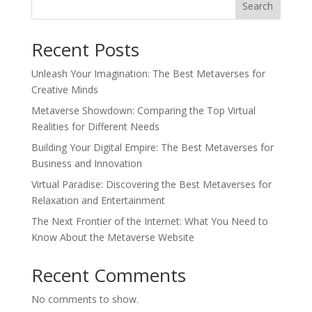
Search
Recent Posts
Unleash Your Imagination: The Best Metaverses for
Creative Minds
Metaverse Showdown: Comparing the Top Virtual
Realities for Different Needs
Building Your Digital Empire: The Best Metaverses for
Business and Innovation
Virtual Paradise: Discovering the Best Metaverses for
Relaxation and Entertainment
The Next Frontier of the Internet: What You Need to
Know About the Metaverse Website
Recent Comments
No comments to show.