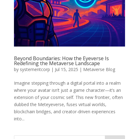
Beyond Boundaries: How the Eyeverse Is
Redefining the Metaverse Landscape
by
systementcorp
|
Jul 15, 2025
|
Metaverse Blog
Imagine stepping through a digital portal into a realm
where your avatar isn’t just a game character—it’s an
extension of your cosmic self. This new frontier, often
dubbed the Meteyeverse, fuses virtual worlds,
blockchain bridges, and creator-driven experiences
into...