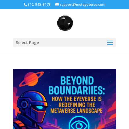
312-945-8173
support@meteyeverse.com
Select Page